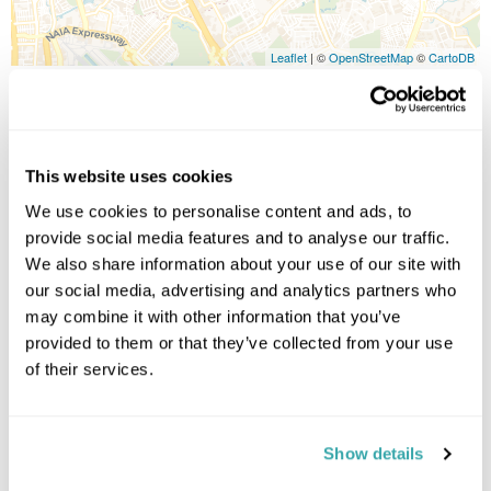
Leaflet
| ©
OpenStreetMap
©
CartoDB
Image Gallery
This website uses cookies
We use cookies to personalise content and ads, to
provide social media features and to analyse our traffic.
We also share information about your use of our site with
Click on images to enlarge
our social media, advertising and analytics partners who
may combine it with other information that you’ve
provided to them or that they’ve collected from your use
Holidays which use this
of their services.
accommodation
Show details