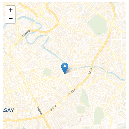
+
−
Call Us For a Quote
Enquire Online