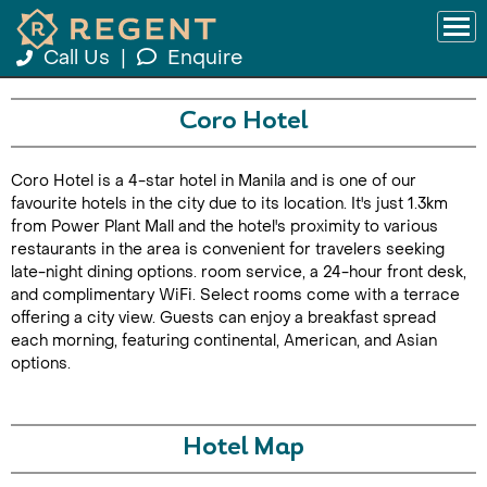
Call Us
|
Enquire
Coro Hotel
Coro Hotel is a 4-star hotel in Manila and is one of our
favourite hotels in the city due to its location. It's just 1.3km
from Power Plant Mall and the hotel's proximity to various
restaurants in the area is convenient for travelers seeking
late-night dining options. room service, a 24-hour front desk,
and complimentary WiFi. Select rooms come with a terrace
offering a city view. Guests can enjoy a breakfast spread
each morning, featuring continental, American, and Asian
options.
Hotel Map