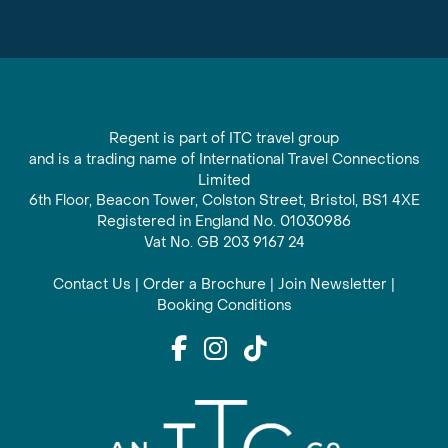
Regent is part of ITC travel group
and is a trading name of International Travel Connections
Limited
6th Floor, Beacon Tower, Colston Street, Bristol, BS1 4XE
Registered in England No. 01030986
Vat No. GB 203 9167 24
Contact Us
|
Order a Brochure
|
Join Newsletter
|
Booking Conditions