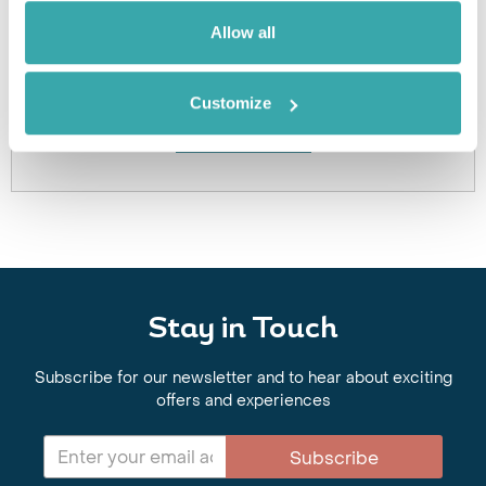
Got Any Questions About The Hotel?
Allow all
Please get in touch if you would like us to book this
or a similar hotel.
Customize
Get In Touch
Stay in Touch
Subscribe for our newsletter and to hear about exciting
offers and experiences
Subscribe