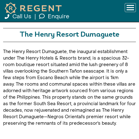
Call Us
|
Enquire
The Henry Resort Dumaguete
The Henry Resort Dumaguete, the inaugural establishment
under The Henry Hotels & Resorts brand, is a spacious 32-
room boutique resort situated amid the lush greenery of 8
villas overlooking the Southern Tañon seascape. It is only a
few steps from Escano Beach while the airport is 1km
away. The rooms and communal spaces within these villas are
adorned with heritage artwork sourced from various regions
of the Philippines. This property stands on the same grounds
as the former South Sea Resort, a provincial landmark for four
decades, now rejuvenated and reimagined as The Henry
Resort Dumaguete—Negros Oriental's premier resort while
preserving the remnants of its predecessor's beauty.