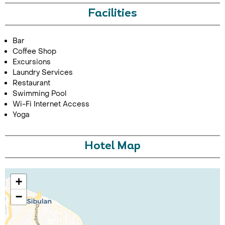
Facilities
Bar
Coffee Shop
Excursions
Laundry Services
Restaurant
Swimming Pool
Call Us For a Quote
Wi-Fi Internet Access
Yoga
Hotel Map
Enquire Online
+
−