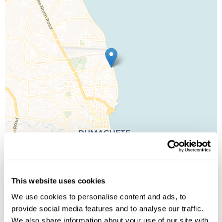
This website uses cookies
Leaflet
| ©
OpenStreetMap
©
CartoDB
We use cookies to personalise content and ads, to
provide social media features and to analyse our traffic.
Image Gallery
We also share information about your use of our site with