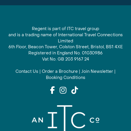
Regent is part of ITC travel group
and is a trading name of International Travel Connections
Limited
6th Floor, Beacon Tower, Colston Street, Bristol, BS1 4XE
Registered in England No. 01030986
Vat No. GB 203 9167 24
Contact Us
|
Order a Brochure
|
Join Newsletter
|
Booking Conditions