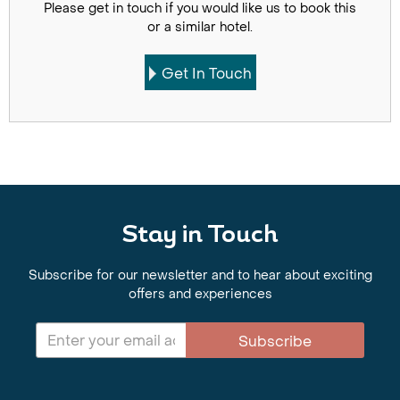
Please get in touch if you would like us to book this
or a similar hotel.
Get In Touch
Stay in Touch
Subscribe for our newsletter and to hear about exciting
offers and experiences
Subscribe