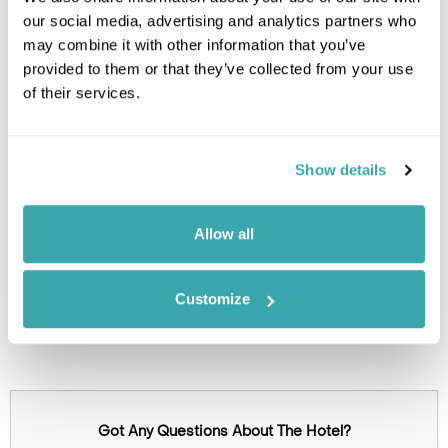
our social media, advertising and analytics partners who
may combine it with other information that you’ve
provided to them or that they’ve collected from your use
of their services.
Show details
Click on images to enlarge
Allow all
Holidays which use this
Customize
accommodation
Got Any Questions About The Hotel?