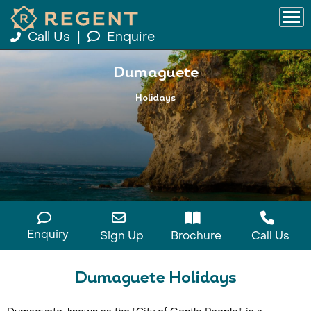
Call Us
|
Enquire
Dumaguete
Holidays
Enquiry
Sign Up
Brochure
Call Us
Dumaguete Holidays