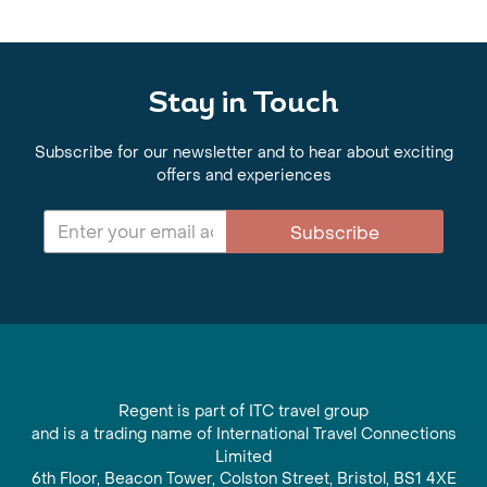
Stay in Touch
Subscribe for our newsletter and to hear about exciting
offers and experiences
Subscribe
Regent is part of ITC travel group
and is a trading name of International Travel Connections
Limited
6th Floor, Beacon Tower, Colston Street, Bristol, BS1 4XE