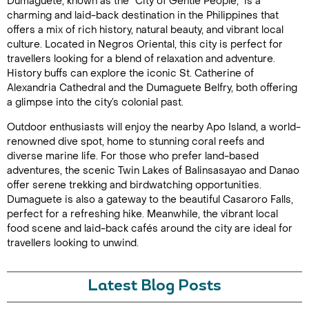
Dumaguete, known as the "City of Gentle People," is a
charming and laid-back destination in the Philippines that
offers a mix of rich history, natural beauty, and vibrant local
culture. Located in Negros Oriental, this city is perfect for
travellers looking for a blend of relaxation and adventure.
History buffs can explore the iconic St. Catherine of
Alexandria Cathedral and the Dumaguete Belfry, both offering
a glimpse into the city’s colonial past.
Outdoor enthusiasts will enjoy the nearby Apo Island, a world-
renowned dive spot, home to stunning coral reefs and
diverse marine life. For those who prefer land-based
adventures, the scenic Twin Lakes of Balinsasayao and Danao
offer serene trekking and birdwatching opportunities.
Dumaguete is also a gateway to the beautiful Casaroro Falls,
perfect for a refreshing hike. Meanwhile, the vibrant local
food scene and laid-back cafés around the city are ideal for
travellers looking to unwind.
Latest Blog Posts