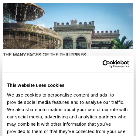
THE MANY FACES OF THE PHILIPPINES
Discover the many faces of the Philippines with award-winning travel
journalist Sarah Gillespie, from bustling markets and heritage mansions
to mountain coffee farms and enduring traditions.
This website uses cookies
We use cookies to personalise content and ads, to
provide social media features and to analyse our traffic.
We also share information about your use of our site with
our social media, advertising and analytics partners who
may combine it with other information that you’ve
provided to them or that they’ve collected from your use