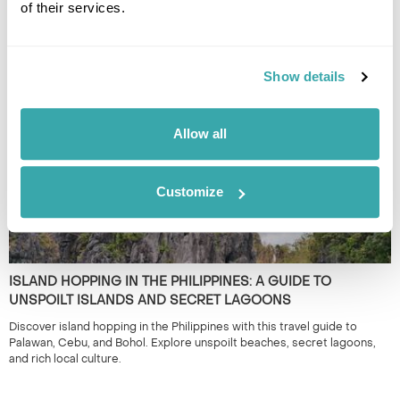
of their services.
BEST TIME TO TRAVEL ASIA BY SEASON
Discover the best time to travel Asia by season, from spring blossoms
to winter escapes, exploring culture, landscapes, wildlife, and local life.
Show details
Allow all
Customize
ISLAND HOPPING IN THE PHILIPPINES: A GUIDE TO
UNSPOILT ISLANDS AND SECRET LAGOONS
Discover island hopping in the Philippines with this travel guide to
Palawan, Cebu, and Bohol. Explore unspoilt beaches, secret lagoons,
and rich local culture.