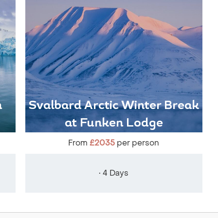
n
Svalbard Arctic Winter Break
at Funken Lodge
From
£2035
per person
• 4 Days