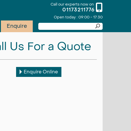
Call our experts now on
01173211776
Open today : 09:00 - 17:30
Enquire
ll Us For a Quote
Enquire Online