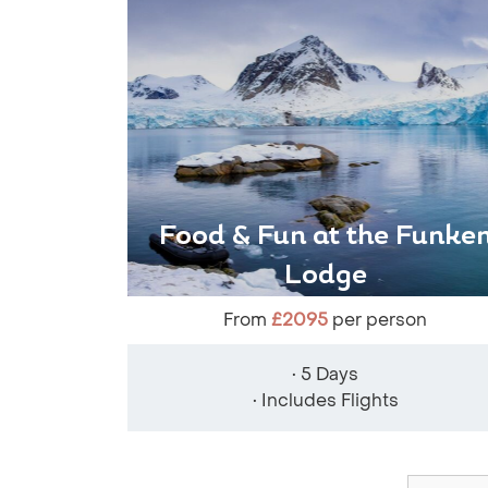
Food & Fun at the Funke
Lodge
From
£2095
per person
• 5 Days
• Includes Flights