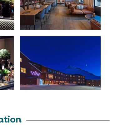
ation