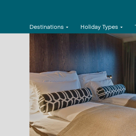
Destinations
Holiday Types