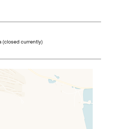
 (closed currently)