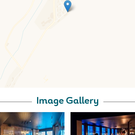
Image Gallery