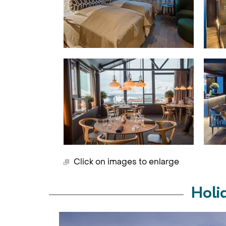
Click on images to enlarge
Holi