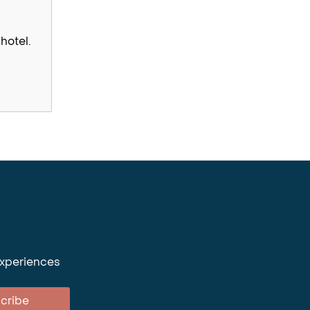
hotel.
experiences
cribe