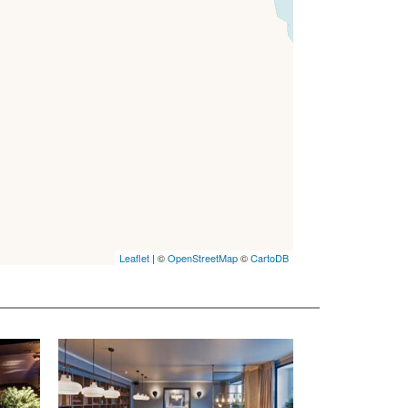
Leaflet
| ©
OpenStreetMap
©
CartoDB