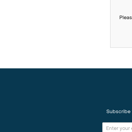
Pleas
Subscribe 