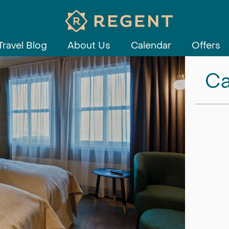
Travel Blog
About Us
Calendar
Offers
Ca