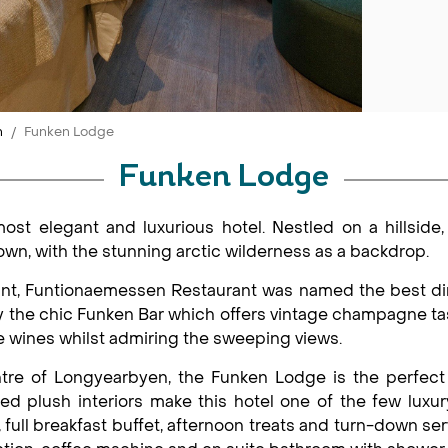
n
Funken Lodge
Funken Lodge
ost elegant and luxurious hotel. Nestled on a hillside,
n, with the stunning arctic wilderness as a backdrop.
ant, Funtionaemessen Restaurant was named the best d
by the chic Funken Bar which offers vintage champagne 
e wines whilst admiring the sweeping views.
tre of Longyearbyen, the Funken Lodge is the perfect 
ded plush interiors make this hotel one of the few lu
full breakfast buffet, afternoon treats and turn-down ser