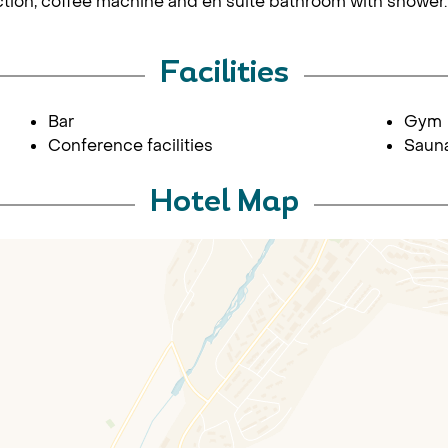
ction, coffee machine and en suite bathroom with shower.
Facilities
Bar
Gym
Conference facilities
Sauna
Hotel Map