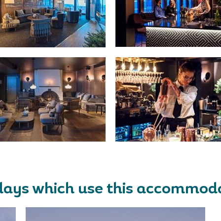
days which use this accommod