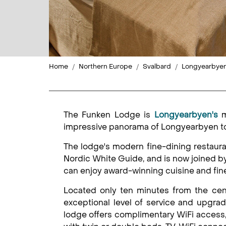
Home
Northern Europe
Svalbard
Longyearbye
The Funken Lodge is
Longyearbyen's
m
impressive panorama of Longyearbyen tow
The lodge's modern fine-dining restaur
Nordic White Guide, and is now joined 
can enjoy award-winning cuisine and fin
Located only ten minutes from the cen
exceptional level of service and upgra
lodge offers complimentary WiFi access, 