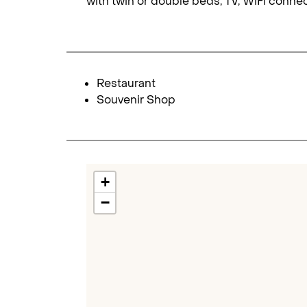
with twin or double beds, TV, WiFi conne
Restaurant
Souvenir Shop
+
−