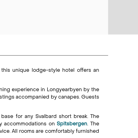
 this unique lodge-style hotel offers an
ining experience in Longyearbyen by the
tastings accompanied by canapes. Guests
base for any Svalbard short break. The
xury accommodations on
Spitsbergen
. The
vice. All rooms are comfortably furnished