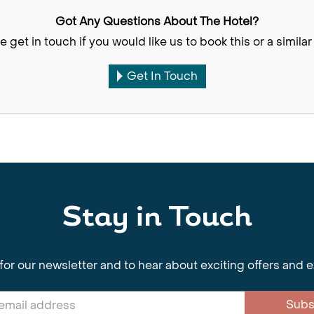
Got Any Questions About The Hotel?
e get in touch if you would like us to book this or a similar 
Get In Touch
Stay in Touch
for our newsletter and to hear about exciting offers and 
Subs