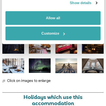
Show details
Leaflet
| ©
OpenStreetMap
©
CartoDB
Allow all
Image Gallery
Customize
Click on images to enlarge
Holidays which use this
accommodation