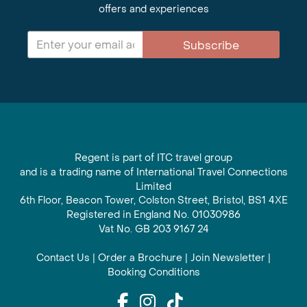
offers and experiences
Subscribe
Regent is part of ITC travel group
and is a trading name of International Travel Connections
Limited
6th Floor, Beacon Tower, Colston Street, Bristol, BS1 4XE
Registered in England No. 01030986
Vat No. GB 203 9167 24
Contact Us
|
Order a Brochure
|
Join Newsletter
|
Booking Conditions