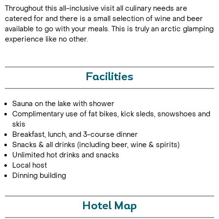
Throughout this all-inclusive visit all culinary needs are
catered for and there is a small selection of wine and beer
available to go with your meals. This is truly an arctic glamping
experience like no other.
Facilities
Sauna on the lake with shower
Complimentary use of fat bikes, kick sleds, snowshoes and
skis
Breakfast, lunch, and 3-course dinner
Snacks & all drinks (including beer, wine & spirits)
Unlimited hot drinks and snacks
Local host
Dinning building
Hotel Map