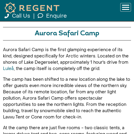
Call Us
|
Enquire
Aurora Safari Camp
Aurora Safari Camp is the first glamping experience of its
kind, designed specifically for Arctic winters. Located on the
shores of Lake Degerselet, approximately 1 hour's drive from
Luleå
, the camp itself is completely off the grid.
The camp has been shifted to a new location along the lake to
offer guests even more incredible views of the northern sky.
Because of its remote location, far from any other light
pollution, Aurora Safari Camp offers spectacular
opportunities to see the northern lights. From the reception
building, travel by snowmobile sled to reach the authentic
Lavvu Tent or Cone room for check-in.
At the camp there are just five rooms - two classic tents, a