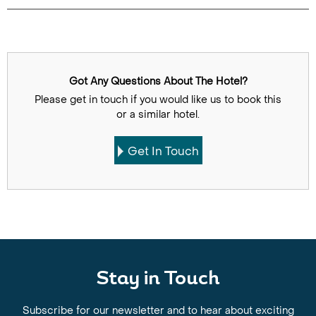
Got Any Questions About The Hotel?
Please get in touch if you would like us to book this
or a similar hotel.
Get In Touch
Stay in Touch
Subscribe for our newsletter and to hear about exciting