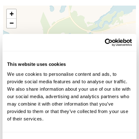
+
−
This website uses cookies
We use cookies to personalise content and ads, to
provide social media features and to analyse our traffic.
We also share information about your use of our site with
our social media, advertising and analytics partners who
may combine it with other information that you’ve
provided to them or that they’ve collected from your use
of their services.