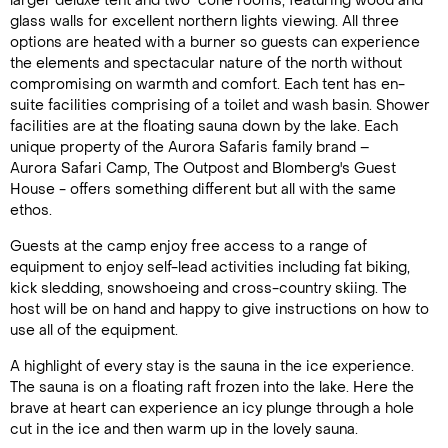
larger deluxe tent and two cone rooms, featuring wood and
glass walls for excellent northern lights viewing. All three
options are heated with a burner so guests can experience
the elements and spectacular nature of the north without
compromising on warmth and comfort. Each tent has en-
suite facilities comprising of a toilet and wash basin. Shower
facilities are at the floating sauna down by the lake. Each
unique property of the Aurora Safaris family brand –
Aurora Safari Camp, The Outpost and Blomberg's Guest
House - offers something different but all with the same
Call Us For a Quote
ethos.
Guests at the camp enjoy free access to a range of
equipment to enjoy self-lead activities including fat biking,
kick sledding, snowshoeing and cross-country skiing. The
Enquire Online
host will be on hand and happy to give instructions on how to
use all of the equipment.
A highlight of every stay is the sauna in the ice experience.
The sauna is on a floating raft frozen into the lake. Here the
brave at heart can experience an icy plunge through a hole
cut in the ice and then warm up in the lovely sauna.