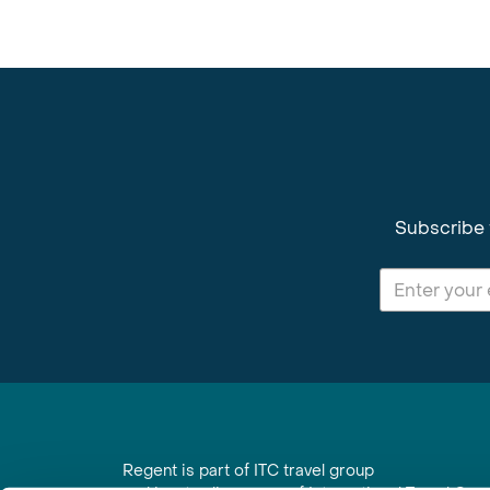
Subscribe 
Regent is part of ITC travel group