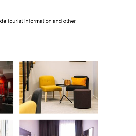
ide tourist information and other