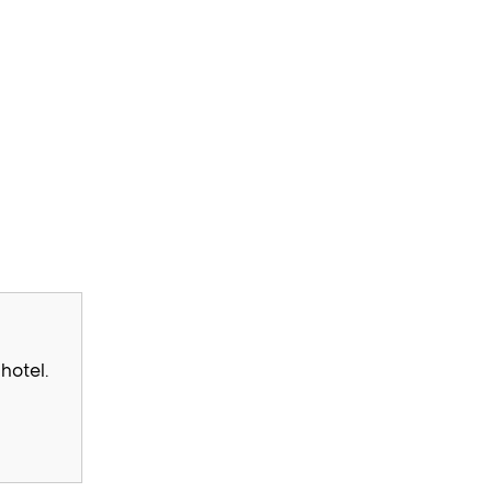
hotel.