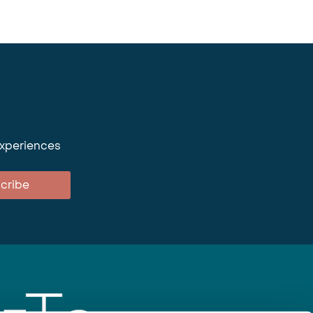
experiences
cribe