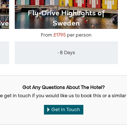
Fly-Drive Highlights of
ive
Sweden
From
£1795
per person
• 8 Days
Got Any Questions About The Hotel?
e get in touch if you would like us to book this or a similar 
Get In Touch