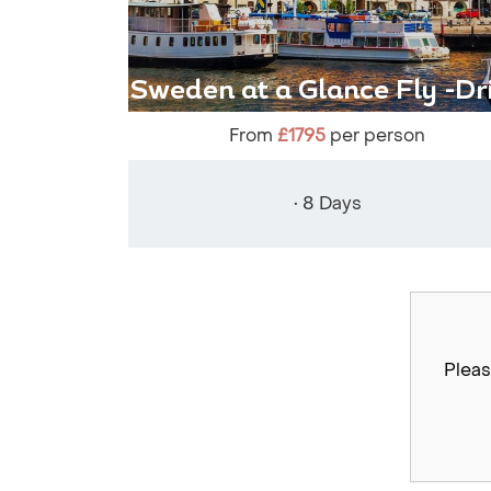
Sweden at a Glance Fly -Dr
From
£1795
per person
• 8 Days
Pleas