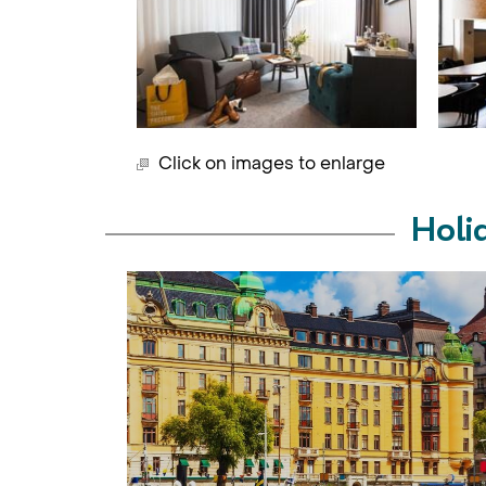
Click on images to enlarge
Holi