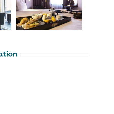
ation