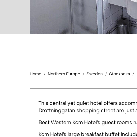
Home
Northern Europe
Sweden
Stockholm
This central yet quiet hotel offers acc
Drottninggatan shopping street are just 
Best Western Kom Hotel’s guest rooms hav
Kom Hotel’s large breakfast buffet includes