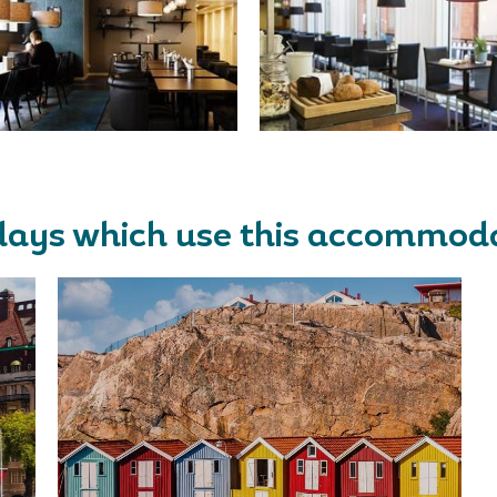
days which use this accommod