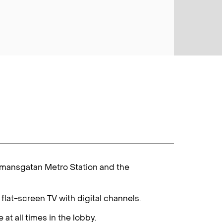
ådmansgatan Metro Station and the
lat-screen TV with digital channels.
at all times in the lobby.