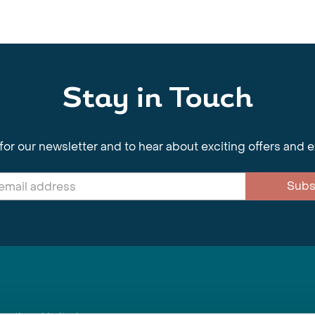
Stay in Touch
for our newsletter and to hear about exciting offers and 
Subs