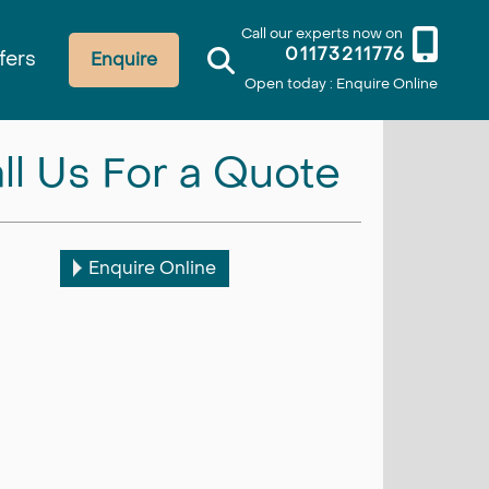
Call our experts now on
01173211776
fers
Enquire
Open today : Enquire Online
ll Us For a Quote
Enquire Online