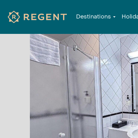
Destinations
Holid