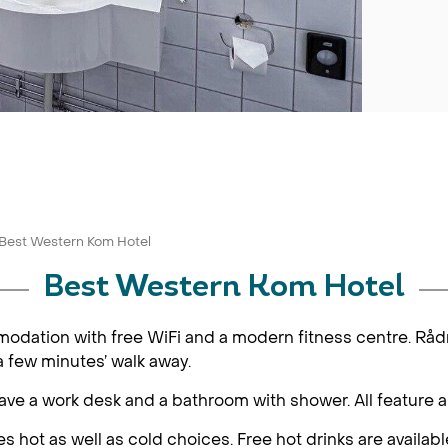
Best Western Kom Hotel
Best Western Kom Hotel
ommodation with free WiFi and a modern fitness centre. R
a few minutes’ walk away.
e a work desk and a bathroom with shower. All feature a f
 hot as well as cold choices. Free hot drinks are available 