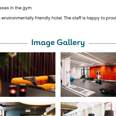
asses in the gym.
 environmentally friendly hotel. The staff is happy to prov
Image Gallery