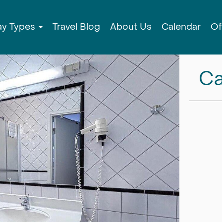
ay Types
Travel Blog
About Us
Calendar
Of
Ca