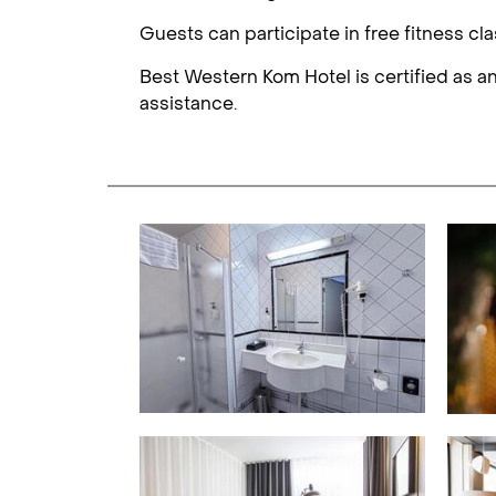
Guests can participate in free fitness cl
Best Western Kom Hotel is certified as an
assistance.