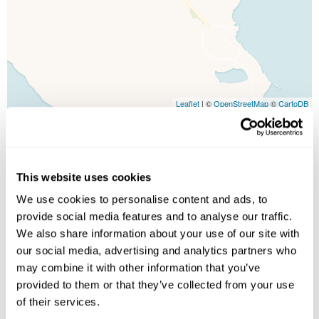
Leaflet
| ©
OpenStreetMap
©
CartoDB
Image Gallery
This website uses cookies
We use cookies to personalise content and ads, to
provide social media features and to analyse our traffic.
We also share information about your use of our site with
our social media, advertising and analytics partners who
may combine it with other information that you’ve
provided to them or that they’ve collected from your use
Click on images to enlarge
of their services.