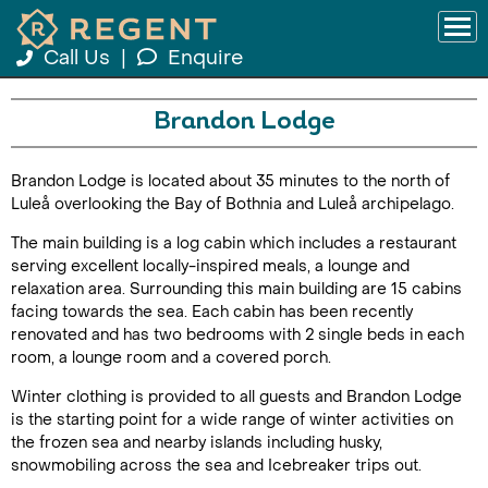
Call Us
|
Enquire
Brandon Lodge
Brandon Lodge is located about 35 minutes to the north of
Luleå overlooking the Bay of Bothnia and Luleå archipelago.
The main building is a log cabin which includes a restaurant
serving excellent locally-inspired meals, a lounge and
relaxation area. Surrounding this main building are 15 cabins
facing towards the sea. Each cabin has been recently
renovated and has two bedrooms with 2 single beds in each
room, a lounge room and a covered porch.
Winter clothing is provided to all guests and Brandon Lodge
is the starting point for a wide range of winter activities on
the frozen sea and nearby islands including husky,
snowmobiling across the sea and Icebreaker trips out.