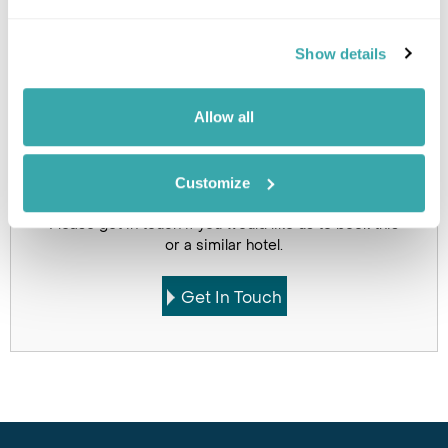
Holidays which use this
Show details
accommodation
Allow all
Customize
Got Any Questions About The Hotel?
Please get in touch if you would like us to book this
or a similar hotel.
Get In Touch