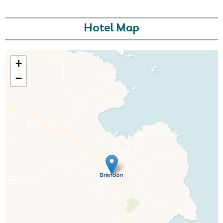
Hotel Map
+
−
Call Us For a Quote
Enquire Online