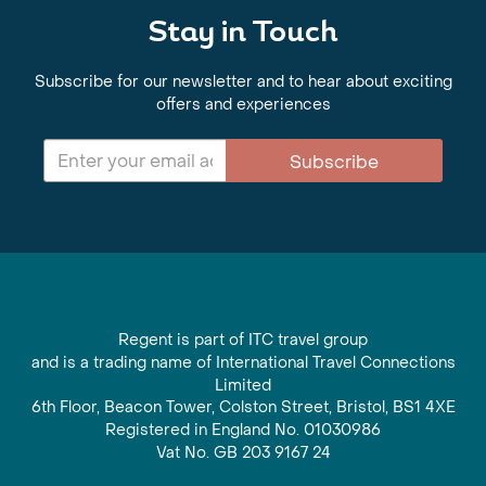
Stay in Touch
Subscribe for our newsletter and to hear about exciting
offers and experiences
Subscribe
Regent is part of ITC travel group
and is a trading name of International Travel Connections
Limited
6th Floor, Beacon Tower, Colston Street, Bristol, BS1 4XE
Registered in England No. 01030986
Vat No. GB 203 9167 24