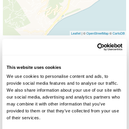
Leaflet
| ©
OpenStreetMap
©
CartoDB
Image Gallery
This website uses cookies
We use cookies to personalise content and ads, to
provide social media features and to analyse our traffic.
We also share information about your use of our site with
our social media, advertising and analytics partners who
may combine it with other information that you’ve
provided to them or that they’ve collected from your use
Click on images to enlarge
of their services.