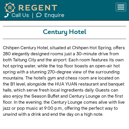
Call Us
|
Enquire
Century Hotel
Chihpen Century Hotel, situated at Chihpen Hot Spring, offers
280 elegantly designed rooms just a 30-minute drive from
both Taitung City and the airport. Each room features its own
hot spring water, while the top floor boasts an open-air hot
spring with a stunning 270-degree view of the surrounding
mountains. The hotel’s gym and chess room are located on
the B1 level, alongside the HUA YUAN restaurant and banquet
halls, which serve fresh local ingredients daily. Guests can
also enjoy the Season Buffet and Century Lounge on the first
floor. In the evening, the Century Lounge comes alive with live
jazz or pop music at 9:00 p.m., offering the perfect way to
unwind with a drink and end the day on a high note.