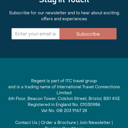
Stay in Touch
Subscribe for our newsletter and to hear about exciting
offers and experiences
Subscribe
Regent is part of ITC travel group
and is a trading name of International Travel Connections
Limited
6th Floor, Beacon Tower, Colston Street, Bristol, BS1 4XE
Registered in England No. 01030986
Vat No. GB 203 9167 24
Contact Us
|
Order a Brochure
|
Join Newsletter
|