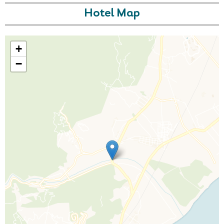
Hotel Map
+
−
Call Us For a Quote
Enquire Online