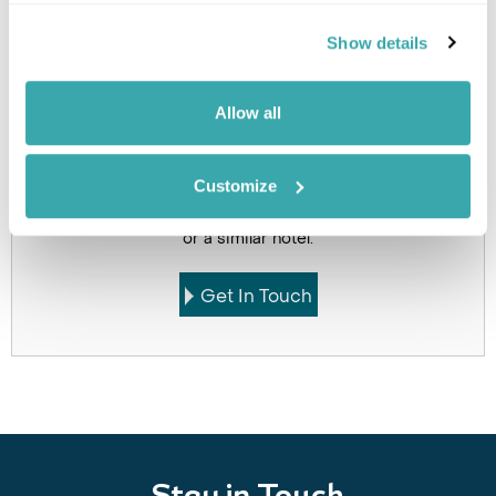
Holidays which use this
Show details
accommodation
Allow all
Customize
Got Any Questions About The Hotel?
Please get in touch if you would like us to book this
or a similar hotel.
Get In Touch