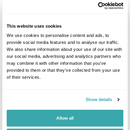
This website uses cookies
We use cookies to personalise content and ads, to
provide social media features and to analyse our traffic.
We also share information about your use of our site with
our social media, advertising and analytics partners who
may combine it with other information that you’ve
provided to them or that they’ve collected from your use
of their services.
Leaflet
| ©
OpenStreetMap
©
CartoDB
Image Gallery
Show details
Allow all