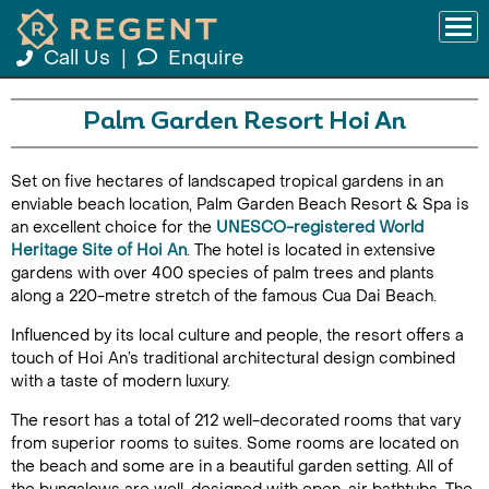
Call Us
|
Enquire
Palm Garden Resort Hoi An
Set on five hectares of landscaped tropical gardens in an
enviable beach location, Palm Garden Beach Resort & Spa is
an excellent choice for the
UNESCO-registered World
Heritage Site of Hoi An
. The hotel is located in extensive
gardens with over 400 species of palm trees and plants
along a 220-metre stretch of the famous Cua Dai Beach.
Influenced by its local culture and people, the resort offers a
touch of Hoi An’s traditional architectural design combined
with a taste of modern luxury.
The resort has a total of 212 well-decorated rooms that vary
from superior rooms to suites. Some rooms are located on
the beach and some are in a beautiful garden setting. All of