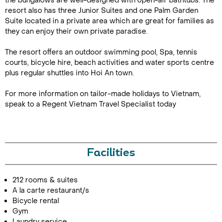
the bungalows are well-designed with open-air bathtubs. The
resort also has three Junior Suites and one Palm Garden
Suite located in a private area which are great for families as
they can enjoy their own private paradise.
The resort offers an outdoor swimming pool, Spa, tennis
courts, bicycle hire, beach activities and water sports centre
plus regular shuttles into Hoi An town.
For more information on tailor-made holidays to Vietnam,
Call Us For a Quote
speak to a Regent Vietnam Travel Specialist today
Enquire Online
Facilities
212 rooms & suites
A la carte restaurant/s
Bicycle rental
Gym
Laundry service