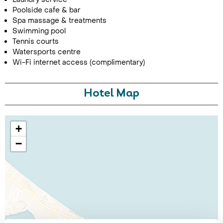
Poolside cafe & bar
Spa massage & treatments
Swimming pool
Tennis courts
Watersports centre
Wi-Fi internet access (complimentary)
Hotel Map
+
−