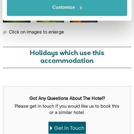
Customize
Click on images to enlarge
Holidays which use this
accommodation
Got Any Questions About The Hotel?
Please get in touch if you would like us to book this
or a similar hotel.
Get In Touch