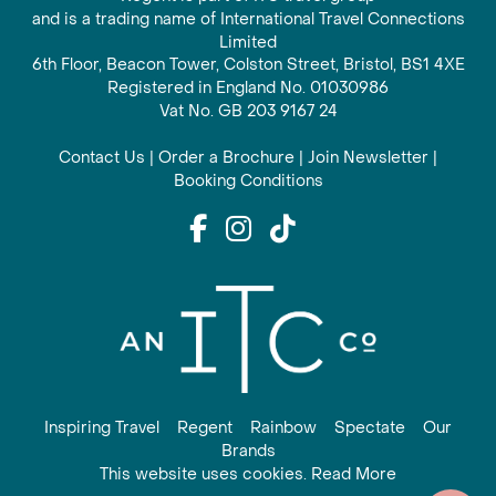
and is a trading name of International Travel Connections
Limited
6th Floor, Beacon Tower, Colston Street, Bristol, BS1 4XE
Registered in England No. 01030986
Vat No. GB 203 9167 24
Contact Us
|
Order a Brochure
|
Join Newsletter
|
Booking Conditions
Inspiring Travel
Regent
Rainbow
Spectate
Our
Brands
This website uses cookies. Read More