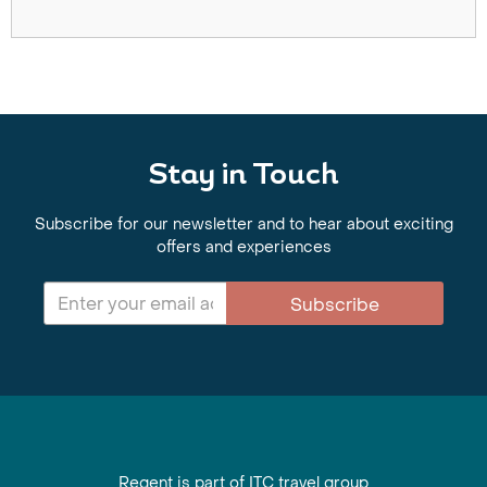
Stay in Touch
Subscribe for our newsletter and to hear about exciting
offers and experiences
Subscribe
Regent is part of ITC travel group