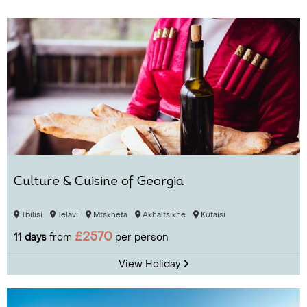
Culture & Cuisine of Georgia
Tbilisi
Telavi
Mtskheta
Akhaltsikhe
Kutaisi
£2570
11 days
from
per person
View Holiday