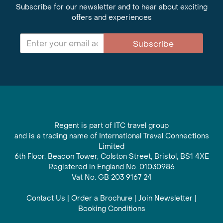
Subscribe for our newsletter and to hear about exciting
offers and experiences
Subscribe
Regent is part of ITC travel group
and is a trading name of International Travel Connections
Limited
6th Floor, Beacon Tower, Colston Street, Bristol, BS1 4XE
Registered in England No. 01030986
Vat No. GB 203 9167 24
Contact Us
|
Order a Brochure
|
Join Newsletter
|
Booking Conditions