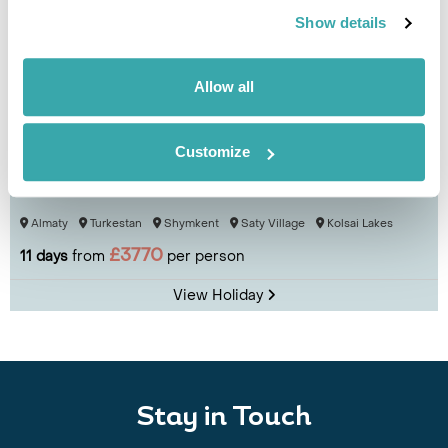
Show details
Allow all
Customize
Culture & Cuisine of Kazakhstan
Almaty
Turkestan
Shymkent
Saty Village
Kolsai Lakes
£3770
11 days
from
per person
View Holiday
Stay in Touch