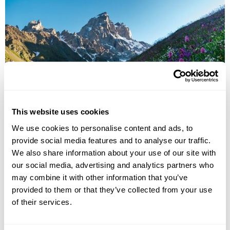
Culture & Cuisine of Armenia
This website uses cookies
We use cookies to personalise content and ads, to
Yerevan
Jermuk
Dilijan
Geghard
Garni
Dzoraget
provide social media features and to analyse our traffic.
Gyumri
5 more...
We also share information about your use of our site with
£2955
11 days
from
per person
our social media, advertising and analytics partners who
may combine it with other information that you’ve
View Holiday
provided to them or that they’ve collected from your use
of their services.