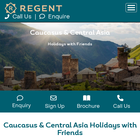
Call Us
|
Enquire
Caucasus & Central Asia
Holidays with Friends
Enquiry
Sign Up
Brochure
Call Us
Caucasus & Central Asia Holidays with
Friends