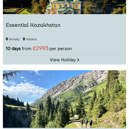
Essential Kazakhstan
Almaty
Astana
£2995
10 days
from
per person
View Holiday