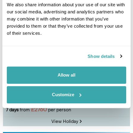
View Holiday
We also share information about your use of our site with
our social media, advertising and analytics partners who
may combine it with other information that you’ve
provided to them or that they’ve collected from your use
of their services.
Show details
Allow all
Peaks & Powder: Almaty-based Ski Holiday
Customize
Almaty
£2760
7 days
from
per person
View Holiday