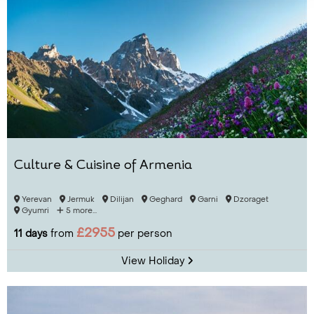
Culture & Cuisine of Armenia
Yerevan
Jermuk
Dilijan
Geghard
Garni
Dzoraget
Gyumri
5 more...
£2955
11 days
from
per person
View Holiday