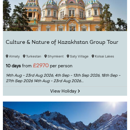
Culture & Nature of Kazakhstan Group Tour
Almaty
Turkestan
Shymkent
Saty Village
Kolsai Lakes
£2970
10 days
from
per person
14th Aug - 23rd Aug 2026,
4th Sep - 13th Sep 2026,
18th Sep -
27th Sep 2026
14th Aug - 23rd Aug 2026...
View Holiday