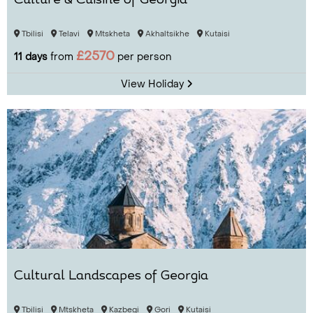
Culture & Cuisine of Georgia
Tbilisi
Telavi
Mtskheta
Akhaltsikhe
Kutaisi
£2570
11 days
from
per person
View Holiday
Cultural Landscapes of Georgia
Tbilisi
Mtskheta
Kazbegi
Gori
Kutaisi