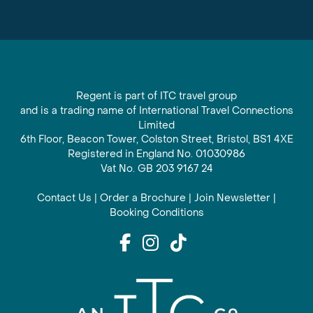
Regent is part of ITC travel group
and is a trading name of International Travel Connections
Limited
6th Floor, Beacon Tower, Colston Street, Bristol, BS1 4XE
Registered in England No. 01030986
Vat No. GB 203 9167 24
Contact Us
|
Order a Brochure
|
Join Newsletter
|
Booking Conditions