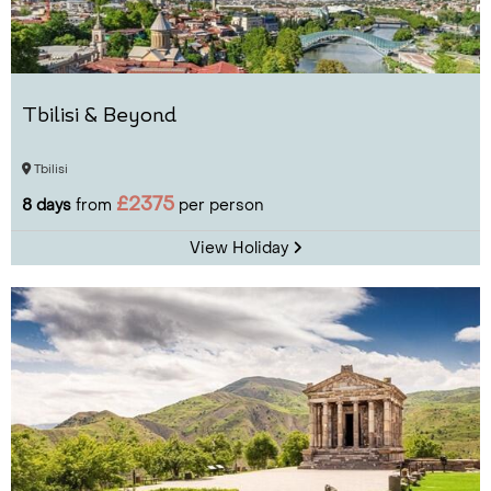
Tbilisi & Beyond
Tbilisi
£2375
8 days
from
per person
View Holiday