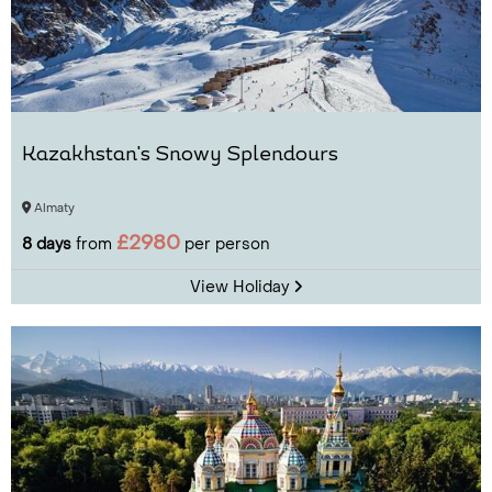
Kazakhstan's Snowy Splendours
Almaty
£2980
8 days
from
per person
View Holiday