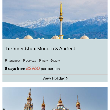
Turkmenistan: Modern & Ancient
Ashgabat
Darvaza
Mary
Merv
£2960
8 days
from
per person
View Holiday