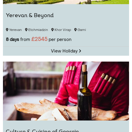
Yerevan & Beyond
Yerevan
Etchmiadzin
Khor Virap
Garni
£2545
8 days
from
per person
View Holiday