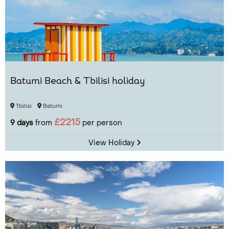
Batumi Beach & Tbilisi holiday
Tbilisi
Batumi
£2215
9 days
from
per person
View Holiday