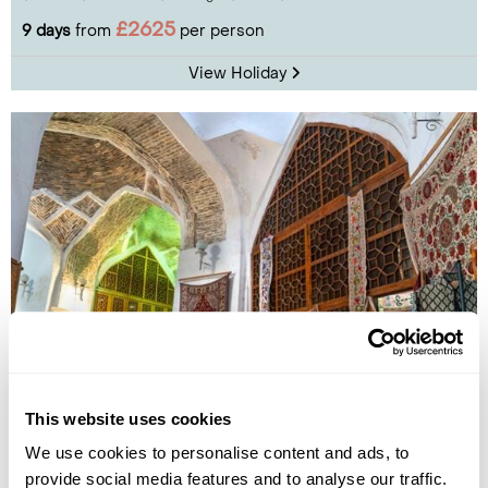
£2625
9 days
from
per person
View Holiday
Essential Uzbekistan
This website uses cookies
Tashkent
Samarkand
Bukhara
We use cookies to personalise content and ads, to
£2695
8 days
from
per person
provide social media features and to analyse our traffic.