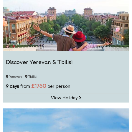
Discover Yerevan & Tbilisi
Yerevan
Tbilisi
£1750
9 days
from
per person
View Holiday