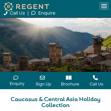
Call Us
|
Enquire
Enquiry
Sign Up
Brochure
Call Us
Caucasus & Central Asia Holiday
Collection