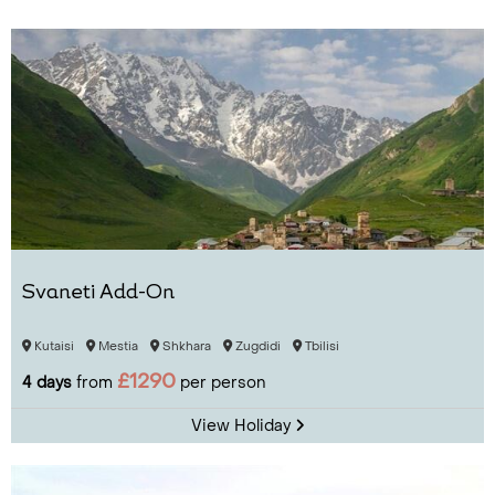
Svaneti Add-On
Kutaisi
Mestia
Shkhara
Zugdidi
Tbilisi
£1290
4 days
from
per person
View Holiday