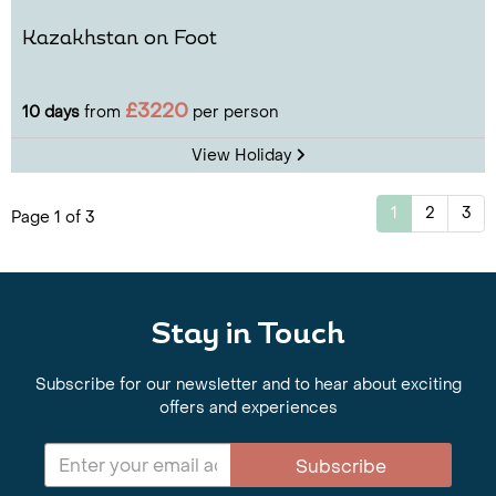
Kazakhstan on Foot
£3220
10 days
from
per person
View Holiday
1
2
3
Page 1 of 3
Stay in Touch
Subscribe for our newsletter and to hear about exciting
offers and experiences
Subscribe