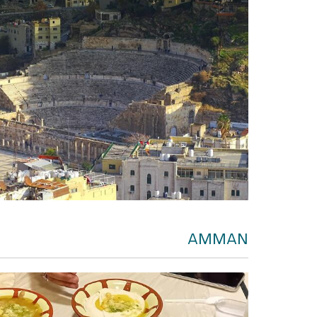
AMMAN