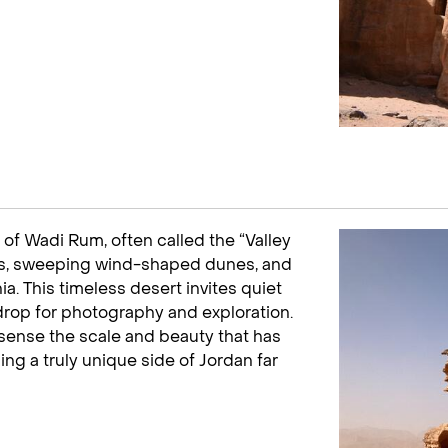
of Wadi Rum, often called the “Valley
ds, sweeping wind-shaped dunes, and
a. This timeless desert invites quiet
drop for photography and exploration.
 sense the scale and beauty that has
ing a truly unique side of Jordan far