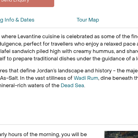
ng Info & Dates
Tour Map
, where Levantine cuisine is celebrated as some of the fin
ulgence, perfect for travellers who enjoy a relaxed pace a
 falafel sandwich piled high with creamy hummus, and sh
self to prepare traditional dishes under the guidance of a l
ures that define Jordan’s landscape and history - the maje
s-Salt. In the vast stillness of
Wadi Rum
, dine beneath t
mineral-rich waters of the
Dead Sea
.
rly hours of the morning, you will be