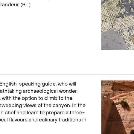
randeur. (B,L)
 English-speaking guide, who will
reathtaking archaeological wonder.
 with the option to climb to the
 sweeping views of the canyon. In the
an chef and learn to prepare a three-
al flavours and culinary traditions in