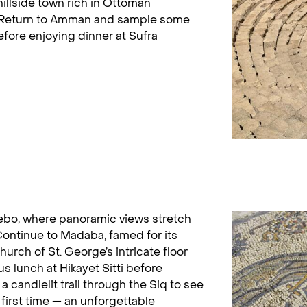
 hillside town rich in Ottoman
k. Return to Amman and sample some
efore enjoying dinner at Sufra
bo, where panoramic views stretch
Continue to Madaba, famed for its
urch of St. George’s intricate floor
s lunch at Hikayet Sitti before
a candlelit trail through the Siq to see
 first time — an unforgettable