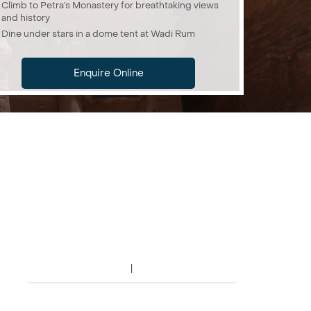
Climb to Petra’s Monastery for breathtaking views
and history
Dine under stars in a dome tent at Wadi Rum
Enquire Online