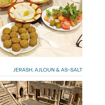
JERASH, AJLOUN & AS-SALT