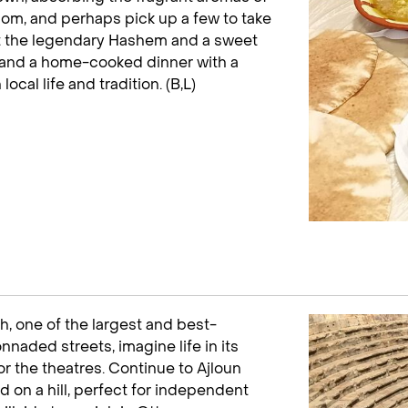
mom, and perhaps pick up a few to take
 at the legendary Hashem and a sweet
es and a home-cooked dinner with a
cal life and tradition. (B,L)
, one of the largest and best-
nnaded streets, imagine life in its
r the theatres. Continue to Ajloun
 on a hill, perfect for independent