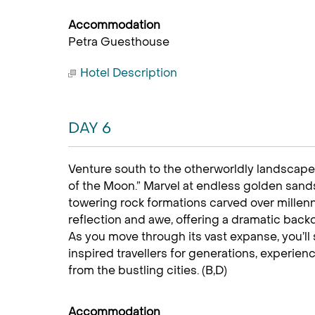
Accommodation
Petra Guesthouse
Hotel Description
DAY 6
Venture south to the otherworldly landscape 
of the Moon.” Marvel at endless golden san
towering rock formations carved over millenni
reflection and awe, offering a dramatic back
As you move through its vast expanse, you’ll
inspired travellers for generations, experienc
from the bustling cities. (B,D)
Accommodation