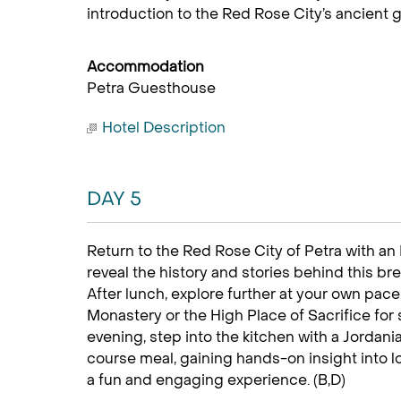
introduction to the Red Rose City’s ancient g
Accommodation
Petra Guesthouse
Hotel Description
DAY 5
Return to the Red Rose City of Petra with an
reveal the history and stories behind this b
After lunch, explore further at your own pace,
Monastery or the High Place of Sacrifice for
evening, step into the kitchen with a Jordani
course meal, gaining hands-on insight into loc
a fun and engaging experience. (B,D)