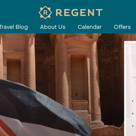
Travel Blog
About Us
Calendar
Offers