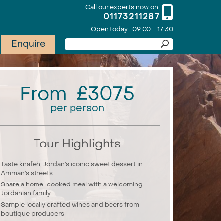
Call our experts now on
01173211287
Open today : 09:00 - 17:30
Enquire
From £3075
per person
Tour Highlights
Taste knafeh, Jordan’s iconic sweet dessert in
Amman’s streets
Share a home-cooked meal with a welcoming
Jordanian family
Sample locally crafted wines and beers from
boutique producers