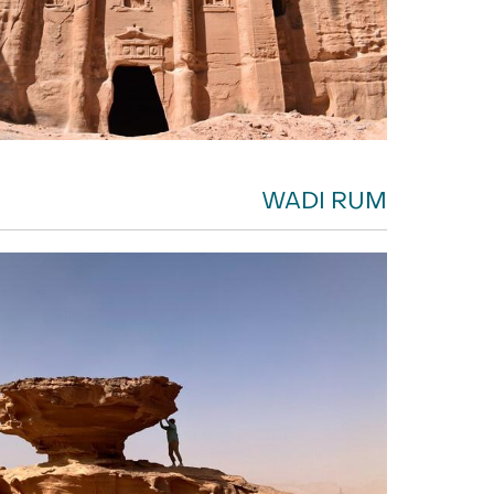
WADI RUM