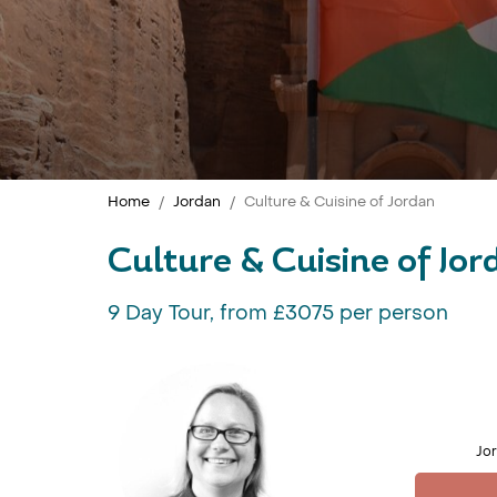
Home
Jordan
Culture & Cuisine of Jordan
Culture & Cuisine of Jo
9 Day Tour, from £3075 per person
Jor