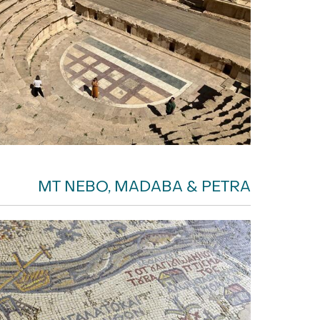
MT NEBO, MADABA & PETRA