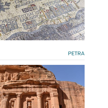
PETRA