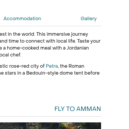
Accommodation
Gallery
est in the world. This immersive journey
nd time to connect with local life. Taste your
are a home-cooked meal with a Jordanian
ocal chef.
stic rose-red city of
Petra
, the Roman
he stars in a Bedouin-style dome tent before
FLY TO AMMAN