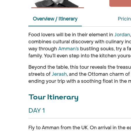
Overview / Itinerary
Prici
Food lovers will be in their element in
Jordan
combines cultural discovery with culinary ind
way through
Amman’s
bustling souks, try a
family. You’ll even step into the kitchen your
Beyond the table, this tour reveals the treas
streets of
Jerash
, and the Ottoman charm of A
ending your trip with a soothing float in the 
Tour Itinerary
DAY 1
Fly to Amman from the UK. On arrival in the ea