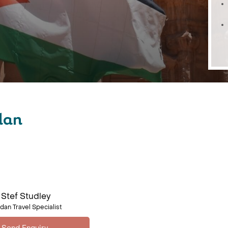
rdan
Stef Studley
dan Travel Specialist