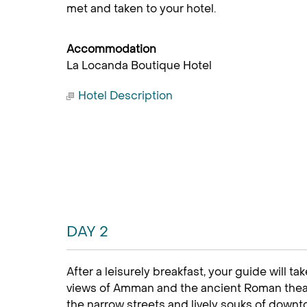
met and taken to your hotel.
Accommodation
La Locanda Boutique Hotel
Hotel Description
DAY 2
After a leisurely breakfast, your guide will t
views of Amman and the ancient Roman theat
the narrow streets and lively souks of downt