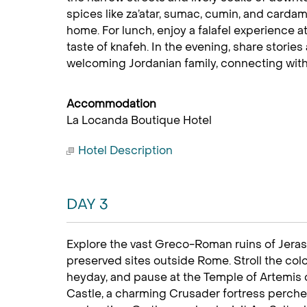
spices like za’atar, sumac, cumin, and carda
home. For lunch, enjoy a falafel experience
taste of knafeh. In the evening, share stori
welcoming Jordanian family, connecting with lo
Accommodation
La Locanda Boutique Hotel
Hotel Description
DAY 3
Explore the vast Greco-Roman ruins of Jerash
preserved sites outside Rome. Stroll the colo
heyday, and pause at the Temple of Artemis o
Castle, a charming Crusader fortress perched