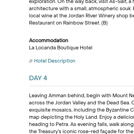
exploration. On the way back, visit As-Salt, a
architecture with a small, atmospheric sou
local wine at the Jordan River Winery shop b
Restaurant on Rainbow Street. (B)
Accommodation
La Locanda Boutique Hotel
Hotel Description
DAY 4
Leaving Amman behind, begin with Mount Ne
across the Jordan Valley and the Dead Sea. 
exquisite mosaics, including the Byzantine Ch
map depicting the Holy Land. Enjoy a deliciou
heading to Petra. As evening falls, walk along 
the Treasury’s iconic rose-red façade for the