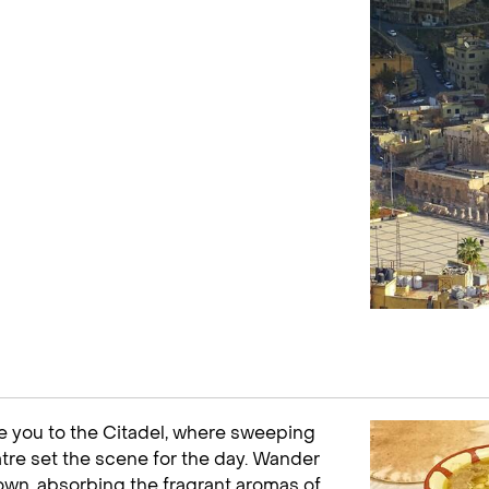
ake you to the Citadel, where sweeping
re set the scene for the day. Wander
own, absorbing the fragrant aromas of