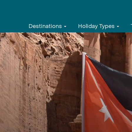
Destinations
Holiday Types