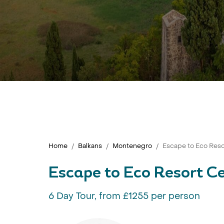
Home
Balkans
Montenegro
Escape to Eco Res
Escape to Eco Resort C
6 Day Tour, from £1255 per person