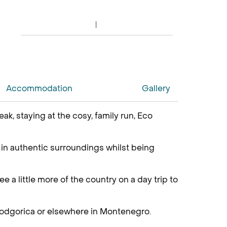
Accommodation
Gallery
k, staying at the cosy, family run, Eco
g in authentic surroundings whilst being
e a little more of the country on a day trip to
 Podgorica or elsewhere in Montenegro.