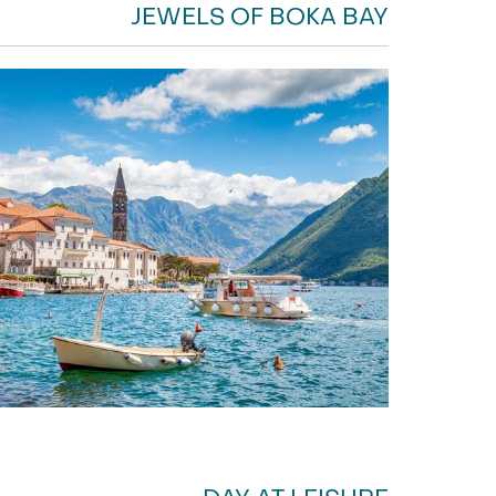
JEWELS OF BOKA BAY