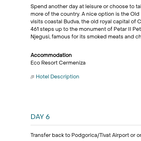
Spend another day at leisure or choose to ta
more of the country. A nice option is the O
visits coastal Budva, the old royal capital of
461 steps up to the monument of Petar II Petr
Njegusi, famous for its smoked meats and ch
Accommodation
Eco Resort Cermeniza
Hotel Description
DAY 6
Transfer back to Podgorica/Tivat Airport or o