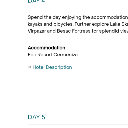
DAY 4
Spend the day enjoying the accommodation 
kayaks and bicycles. Further explore Lake Sk
Virpazar and Besac Fortress for splendid view
Accommodation
Eco Resort Cermeniza
Hotel Description
DAY 5