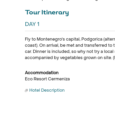
Tour Itinerary
DAY 1
Fly to Montenegro's capital, Podgorica (altern
coast). On arrival, be met and transferred to
car. Dinner is included, so why not try a local 
accompanied by vegetables grown on site. (
Accommodation
Eco Resort Cermeniza
Hotel Description