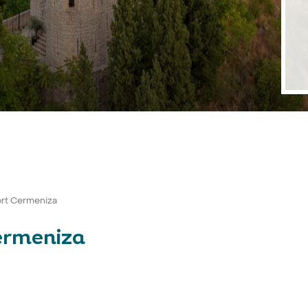
ort Cermeniza
ermeniza