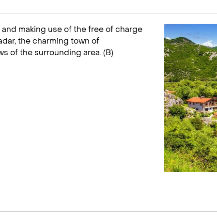
and making use of the free of charge
adar, the charming town of
s of the surrounding area. (B)