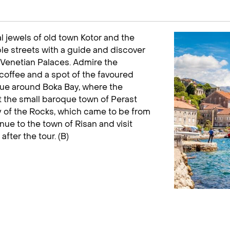
l jewels of old town Kotor and the
e streets with a guide and discover
 Venetian Palaces. Admire the
 coffee and a spot of the favoured
nue around Boka Bay, where the
t the small baroque town of Perast
dy of the Rocks, which came to be from
nue to the town of Risan and visit
fter the tour. (B)