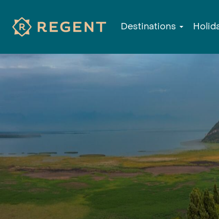
Destinations
Holid