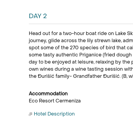
DAY 2
Head out for a two-hour boat ride on Lake Sk
journey, glide across the lily strewn lake, adm
spot some of the 270 species of bird that cal
some tasty authentic Priganice (fried dough 
day to be enjoyed at leisure, relaxing by th
own wines during a wine tasting session wit
the Đurišić family- Grandfather Đurišić. (B, w
Accommodation
Eco Resort Cermeniza
Hotel Description