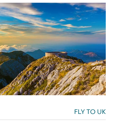
FLY TO UK