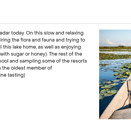
adar today. On this slow and relaxing
iring the flora and fauna and trying to
l this lake home, as well as enjoying
with sugar or honey). The rest of the
e pool and sampling some of the resorts
h the oldest member of
ine tasting)