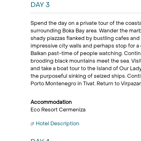
DAY 3
Spend the day on a private tour of the coasta
surrounding Boka Bay area. Wander the marbl
shady piazzas flanked by bustling cafes and
impressive city walls and perhaps stop for a
Balkan past-time of people watching. Conti
brooding black mountains meet the sea. Visi
and take a boat tour to the Island of Our La
the purposeful sinking of seized ships. Conti
Porto Montenegro in Tivat. Return to Virpazar a
Accommodation
Eco Resort Cermeniza
Hotel Description