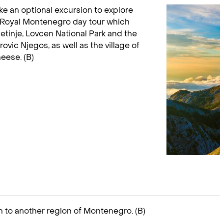
ke an optional excursion to explore
ld Royal Montenegro day tour which
 Cetinje, Lovcen National Park and the
ovic Njegos, as well as the village of
eese. (B)
n to another region of Montenegro. (B)