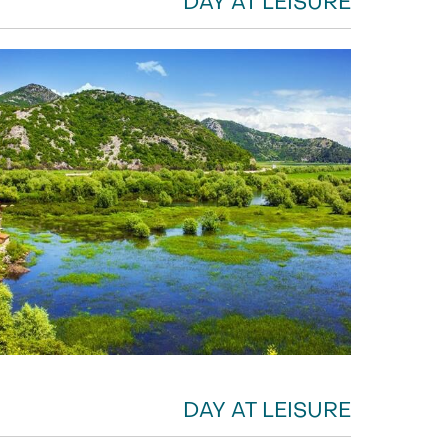
DAY AT LEISURE
DAY AT LEISURE