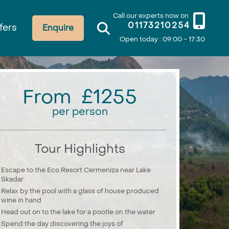
Call our experts now on
01173210254
fers
Enquire
Open today : 09:00 - 17:30
From £1255
per person
Tour Highlights
Escape to the Eco Resort Cermeniza near Lake
Skadar
Relax by the pool with a glass of house produced
wine in hand
Head out on to the lake for a pootle on the water
Spend the day discovering the joys of