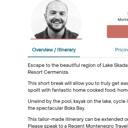
Monte
Overview / Itinerary
Prici
Escape to the beautiful region of Lake Skadar
Resort Cermeniza.
This short break will allow you to truly get 
spoilt with fantastic home cooked food, hom
Unwind by the pool, kayak on the lake, cycle i
the spectacular Boka Bay.
This tailor-made itinerary can be extended o
Please speak to a Regent Montenegro Travel 