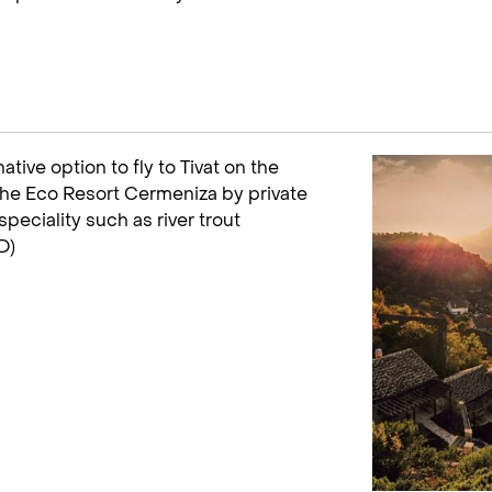
ative option to fly to Tivat on the
 the Eco Resort Cermeniza by private
speciality such as river trout
D)