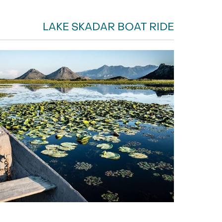
LAKE SKADAR BOAT RIDE