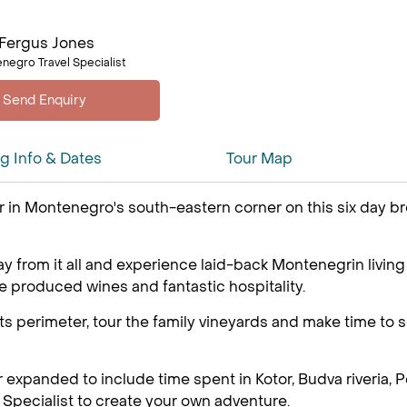
Fergus Jones
negro Travel Specialist
ng Info & Dates
Tour Map
 in Montenegro's south-eastern corner on this six day brea
away from it all and experience laid-back Montenegrin livin
e produced wines and fantastic hospitality.
ts perimeter, tour the family vineyards and make time to se
r expanded to include time spent in Kotor, Budva riveria,
Specialist to create your own adventure.