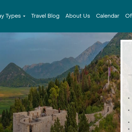
ay Types
Travel Blog
About Us
Calendar
Of