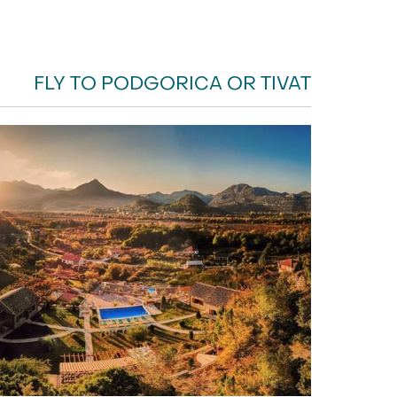
FLY TO PODGORICA OR TIVAT