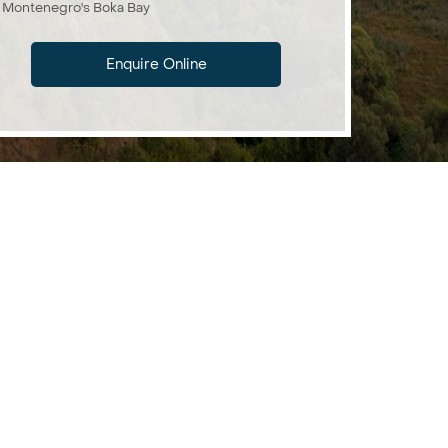
Montenegro's Boka Bay
Enquire Online