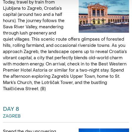
Today, travel by train from
Ljubljana to Zagreb, Croatia’s
capital (around two and a half
hours). The journey follows the
Sava River Valley, meandering
through lush greenery and
quiet villages. This scenic route offers glimpses of forested
hills, rolling farmland, and occasional riverside towns. As you
approach Zagreb, the landscape opens up to reveal Croatia’s
vibrant capital, a city that perfectly blends old-world charm
with modern energy. On arrival, check in to the Best Western
Premier Hotel Astoria or similar for a two-night stay. Spend
the afternoon exploring Zagreb’s Upper Town, home to St.
Mark’s Church, the Lotrščak Tower, and the bustling
Tkalčićeva Street. (B)
DAY 8
ZAGREB
Spend the day uncovering