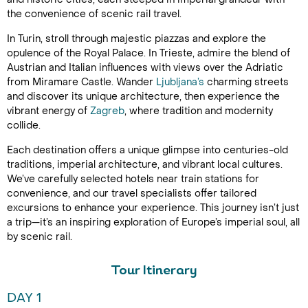
the convenience of scenic rail travel.
In Turin, stroll through majestic piazzas and explore the
opulence of the Royal Palace. In Trieste, admire the blend of
Austrian and Italian influences with views over the Adriatic
from Miramare Castle. Wander
Ljubljana’s
charming streets
and discover its unique architecture, then experience the
vibrant energy of
Zagreb
, where tradition and modernity
collide.
Each destination offers a unique glimpse into centuries-old
traditions, imperial architecture, and vibrant local cultures.
We’ve carefully selected hotels near train stations for
convenience, and our travel specialists offer tailored
excursions to enhance your experience. This journey isn’t just
a trip—it’s an inspiring exploration of Europe’s imperial soul, all
by scenic rail.
Tour Itinerary
DAY 1