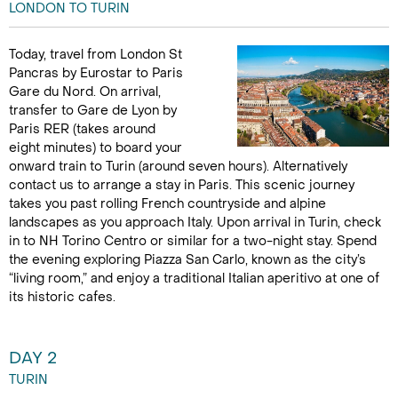
LONDON TO TURIN
Today, travel from London St
Pancras by Eurostar to Paris
Gare du Nord. On arrival,
transfer to Gare de Lyon by
Paris RER (takes around
eight minutes) to board your
onward train to Turin (around seven hours). Alternatively
contact us to arrange a stay in Paris. This scenic journey
takes you past rolling French countryside and alpine
landscapes as you approach Italy. Upon arrival in Turin, check
in to NH Torino Centro or similar for a two-night stay. Spend
the evening exploring Piazza San Carlo, known as the city’s
“living room,” and enjoy a traditional Italian aperitivo at one of
its historic cafes.
DAY 2
TURIN