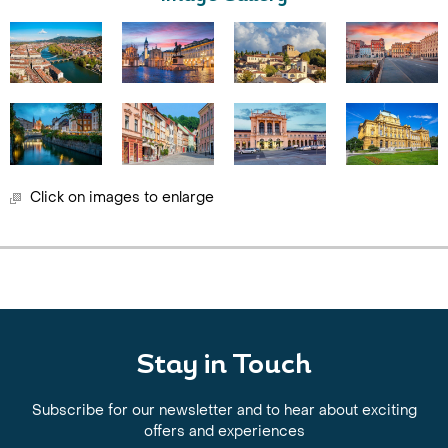
Click on images to enlarge
Stay in Touch
Subscribe for our newsletter and to hear about exciting
offers and experiences