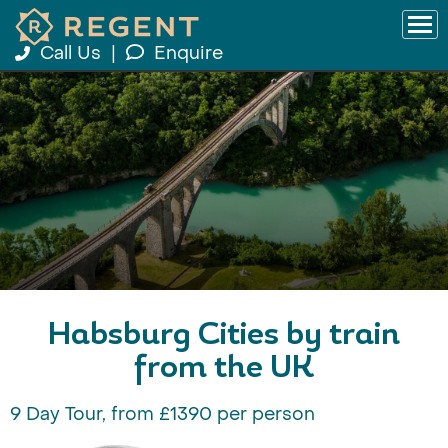
Call Us
|
Enquire
Habsburg Cities by train
from the UK
9 Day Tour, from £1390 per person