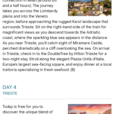
connection in Milan (around six
and a half hours). The journey
takes you across the Lombardy
plains and into the Veneto
region, before approaching the rugged Karst landscape that
surrounds Trieste. Sit on the right-hand side of the train for
magnificent views as you descend towards the Adriatic
coast, where the sparkling blue sea appears in the distance.
As you near Trieste, you’ll catch sight of Miramare Castle,
perched dramatically on a cliff overlooking the sea. On arrival
in Trieste, check in to the DoubleTree by Hilton Trieste for a
two-night stay. Stroll along the elegant Piazza Unità d’Italia,
Europe’s largest sea-facing square, and enjoy dinner at a local
trattoria specialising in fresh seafood. (B)
DAY 4
TRIESTE
Today is free for you to
discover the unique blend of