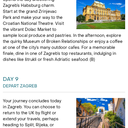
Zagreb’s Habsburg charm.
Start at the grand Zrinjevac
Park and make your way to the
Croatian National Theatre. Visit
the vibrant Dolac Market to
sample local produce and pastries. In the afternoon, explore
the quirky Museum of Broken Relationships or enjoy a coffee
at one of the city’s many outdoor cafes. For a memorable
finale, dine in one of Zagreb’s top restaurants, indulging in
dishes like štrukli or fresh Adriatic seafood. (B)
DAY 9
DEPART ZAGREB
Your journey concludes today
in Zagreb. You can choose to
return to the UK by flight or
extend your travels, perhaps
heading to Split, Rijeka, or