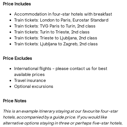
Price Includes
Accommodation in four-star hotels with breakfast
Train tickets: London to Paris, Eurostar Standard
Train tickets: TVG Paris to Turin, 2nd class
Train tickets: Turin to Trieste, 2nd class
Train tickets: Trieste to Ljubljana, 2nd class
Train tickets: Ljubljana to Zagreb, 2nd class
Price Excludes
International flights - please contact us for best
available prices
Travel insurance
Optional excursions
Price Notes
This is an example itinerary staying at our favourite four-star
hotels, accompanied by a guide price. If you would like
alternative options staying in three or perhaps five-star hotels,