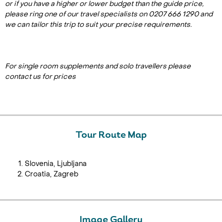
or if you have a higher or lower budget than the guide price,
please ring one of our travel specialists on 0207 666 1290 and
we can tailor this trip to suit your precise requirements.
For single room supplements and solo travellers please
contact us for prices
Tour Route Map
Slovenia, Ljubljana
Croatia, Zagreb
Image Gallery