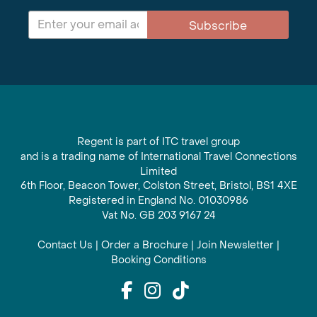
Subscribe
Regent is part of ITC travel group
and is a trading name of International Travel Connections
Limited
6th Floor, Beacon Tower, Colston Street, Bristol, BS1 4XE
Registered in England No. 01030986
Vat No. GB 203 9167 24
Contact Us
|
Order a Brochure
|
Join Newsletter
|
Booking Conditions