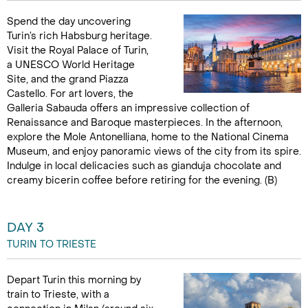
Spend the day uncovering
Turin’s rich Habsburg heritage.
Visit the Royal Palace of Turin,
a UNESCO World Heritage
Site, and the grand Piazza
Castello. For art lovers, the
Galleria Sabauda offers an impressive collection of
Renaissance and Baroque masterpieces. In the afternoon,
explore the Mole Antonelliana, home to the National Cinema
Museum, and enjoy panoramic views of the city from its spire.
Indulge in local delicacies such as gianduja chocolate and
creamy bicerin coffee before retiring for the evening. (B)
DAY 3
TURIN TO TRIESTE
Depart Turin this morning by
train to Trieste, with a