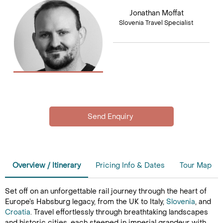
Jonathan Moffat
Slovenia Travel Specialist
Overview / Itinerary
Pricing Info & Dates
Tour Map
Set off on an unforgettable rail journey through the heart of
Europe’s Habsburg legacy, from the UK to Italy,
Slovenia
, and
Croatia
. Travel effortlessly through breathtaking landscapes
and historic cities, each steeped in imperial grandeur with