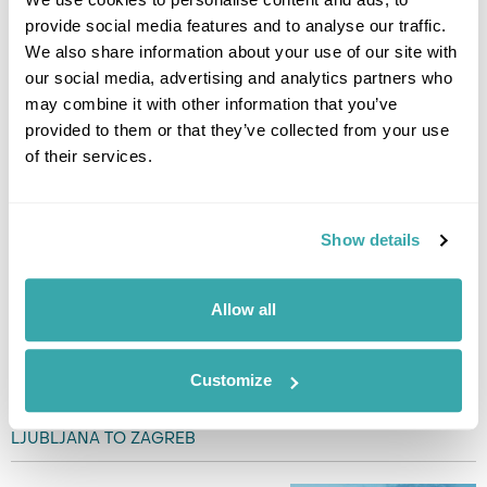
Today is left free for you to
provide social media features and to analyse our traffic.
enjoy a full day exploring
We also share information about your use of our site with
Ljubljana, starting with a visit to
our social media, advertising and analytics partners who
Ljubljana Castle, where you can
may combine it with other information that you’ve
soak in panoramic views of the
provided to them or that they’ve collected from your use
city. Stroll through the bustling
Central Market and lively Prešeren Square, and admire the
of their services.
innovative designs of architect Jože Plečnik, including the
Triple and Cobblers’ Bridges. In the afternoon, take a relaxing
boat cruise along the Ljubljanica River, or rent a bike to
Show details
explore Tivoli Park and its peaceful gardens. For dinner,
savour traditional Slovenian dishes like kranjska klobasa or
štruklji, paired with a local wine. End your day with a sweet
Allow all
treat of potica at one of Ljubljana’s charming riverside
restaurants. (B)
Customize
DAY 7
LJUBLJANA TO ZAGREB