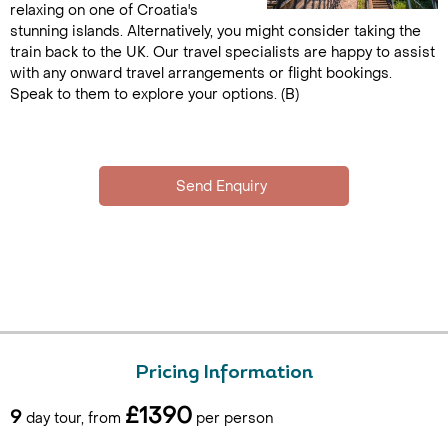
relaxing on one of Croatia's
stunning islands. Alternatively, you might consider taking the
train back to the UK. Our travel specialists are happy to assist
with any onward travel arrangements or flight bookings.
Speak to them to explore your options. (B)
Pricing Information
£1390
9
day tour, from
per person