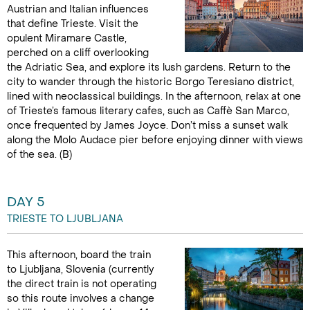
Austrian and Italian influences
that define Trieste. Visit the
opulent Miramare Castle,
perched on a cliff overlooking
the Adriatic Sea, and explore its lush gardens. Return to the
city to wander through the historic Borgo Teresiano district,
lined with neoclassical buildings. In the afternoon, relax at one
of Trieste’s famous literary cafes, such as Caffè San Marco,
once frequented by James Joyce. Don’t miss a sunset walk
along the Molo Audace pier before enjoying dinner with views
of the sea. (B)
DAY 5
TRIESTE TO LJUBLJANA
This afternoon, board the train
to Ljubljana, Slovenia (currently
the direct train is not operating
so this route involves a change