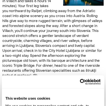
in Villach and takes 6 hours 14
minutes). Your first leg takes
you northward by Railjet, climbing away from the Adriatic
coast into alpine scenery as you cross into Austria. Rolling
hills give way to more rugged terrain, with glimpses of valleys
and forested slopes along the way. After a short change in
Villach, you’ll continue your journey south into Slovenia. This
second stretch offers a gentler landscape of verdant
countryside, charming villages, and river valleys, before
arriving in Ljubljana, Slovenia’s compact and lively capital.
Upon arrival, check in to the City Hotel Ljubljana or similar for
a two-night stay. Spend the afternoon exploring the
picturesque old town, with its baroque architecture and the
iconic Triple Bridge. For dinner, head to one of the riverside
restaurants offering Slovenian specialities such as štruklji
(rolled dumplings). (B)
DAY 6
LJUBLJANA
This website uses cookies
We use cookies to personalise content and ads, to