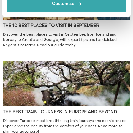
Customize
THE 10 BEST PLACES TO VISIT IN SEPTEMBER
Discover the best places to visit in September, from Iceland and
Norway to Croatia and Georgia, with expert tips and handpicked
Regent itineraries. Read our guide today!
THE BEST TRAIN JOURNEYS IN EUROPE AND BEYOND
Discover Europe's most breathtaking train journeys and scenic routes.
Experience the beauty from the comfort of your seat. Read more to
plan your adventure!