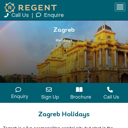
Call Us
|
Enquire
Zagreb
Holidays
Enquiry
Sign Up
Brochure
Call Us
Zagreb Holidays