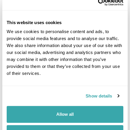
Latest Blog Posts
This website uses cookies
We use cookies to personalise content and ads, to
provide social media features and to analyse our traffic.
We also share information about your use of our site with
our social media, advertising and analytics partners who
may combine it with other information that you’ve
provided to them or that they’ve collected from your use
UNDERRATED CITIES IN EUROPE - TOP 7 HIDDEN GEMS
of their services.
From Šibenik to Tartu, our Travel Specialists share the most underrated
cities in Europe and the experiences that make them worth
discovering.
Show details
Allow all