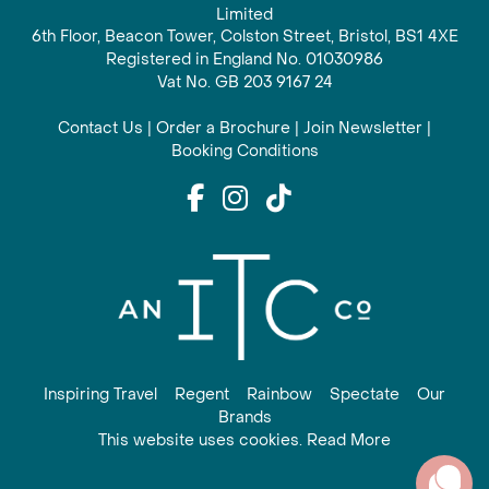
Limited
6th Floor, Beacon Tower, Colston Street, Bristol, BS1 4XE
Registered in England No. 01030986
Vat No. GB 203 9167 24
Contact Us
|
Order a Brochure
|
Join Newsletter
|
Booking Conditions
Inspiring Travel
Regent
Rainbow
Spectate
Our
Brands
This website uses cookies. Read More