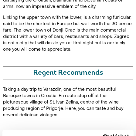
displaying the Croatian, Dalmatian and Slovenian coats of
arms, now an impressive emblem of the city.
Linking the upper town with the lower, is a charming funicular,
said to be the shortest in Europe but well worth the 30 pence
fare. The lower town of Donji Grad is the main commercial
district with a variety of bars, restaurants and shops. Zagreb
is not a city that will dazzle you at first sight but is certainly
one you will come to appreciate.
Regent Recommends
Taking a day trip to Varazdin, one of the most beautiful
Baroque towns in Croatia. En route stop off at the
picturesque village of St. Ivan Zelina, centre of the wine
producing region of Prigorje. Here, you can taste and buy
several delicious vintages.