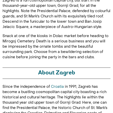
Zagreb is a fun cosmopolitan capital city, but start in the
thousand-year-old upper town, Gornji Grad, for all the
highlights. Note the Presidential Palace, defended by colourful
guards, and St Mark's Church with its exquisitely tiled roof.
Descend in the funicular to the lower town and Ban Josip
Jelacic Square, a masterpiece of Austro-Hungarian style.
Snack at one of the kiosks in Dolac market before heading to
Mirogoj Cemetery. Death is a serious business and you will
be impressed by the ornate tombs and the beautiful
surrounding park. Choose from a bewildering selection of
cuisine before joining the party in the bars and clubs.
About Zagreb
Since the independence of
Croatia
in 1991, Zagreb has
become a bustling cosmopolitan capital city boasting a rich
historical and cultural heritage. The highlights lie within the
thousand year old upper town of Gornji Grad. Here, one can
find the Presidential Palace, the historic Church of St. Mark's