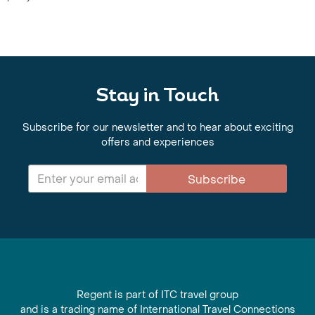
Stay in Touch
Subscribe for our newsletter and to hear about exciting
offers and experiences
Subscribe
Regent is part of ITC travel group
and is a trading name of International Travel Connections