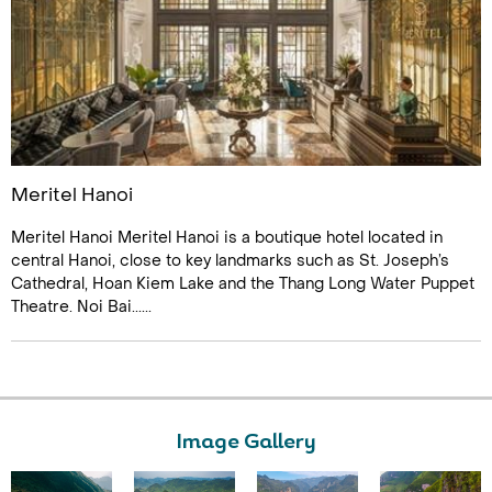
Meritel Hanoi
Meritel Hanoi Meritel Hanoi is a boutique hotel located in
central Hanoi, close to key landmarks such as St. Joseph’s
Cathedral, Hoan Kiem Lake and the Thang Long Water Puppet
Theatre. Noi Bai......
Image Gallery