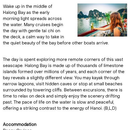
Wake up in the middle of
Halong Bay as the early
morning light spreads across
the water. Many cruises begin
the day with gentle tai chi on
the deck, a calm way to take in
the quiet beauty of the bay before other boats arrive.
The day is spent exploring more remote corners of this vast
seascape. Halong Bay is made up of thousands of limestone
islands formed over millions of years, and each corner of the
bay reveals a slightly different view. You may kayak through
narrow lagoons, visit hidden caves or stop at small beaches
surrounded by towering cliffs. Between excursions, there is
time to relax on deck and simply enjoy the scenery drifting
past. The pace of life on the water is slow and peaceful,
offering a striking contrast to the energy of Hanoi. (B,L,D)
Accommodation