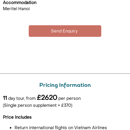
Accommodation
Meritel Hanoi
Pricing Information
£2620
11
day tour, from
per person
(Single person supplement + £370)
Price Includes
Return international flights on Vietnam Airlines