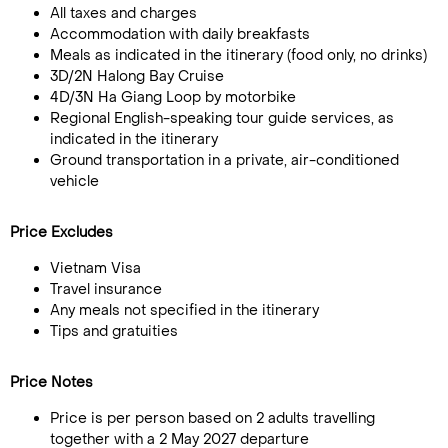
All taxes and charges
Accommodation with daily breakfasts
Meals as indicated in the itinerary (food only, no drinks)
3D/2N Halong Bay Cruise
4D/3N Ha Giang Loop by motorbike
Regional English-speaking tour guide services, as
indicated in the itinerary
Ground transportation in a private, air-conditioned
vehicle
Price Excludes
Vietnam Visa
Travel insurance
Any meals not specified in the itinerary
Tips and gratuities
Price Notes
Price is per person based on 2 adults travelling
together with a 2 May 2027 departure