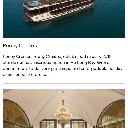
Peony Cruises
Peony Cruises Peony Cruises, established in early 2018,
stands out as a luxurious option in Ha Long Bay. With a
commitment to delivering a unique and unforgettable holiday
experience, the cruise......