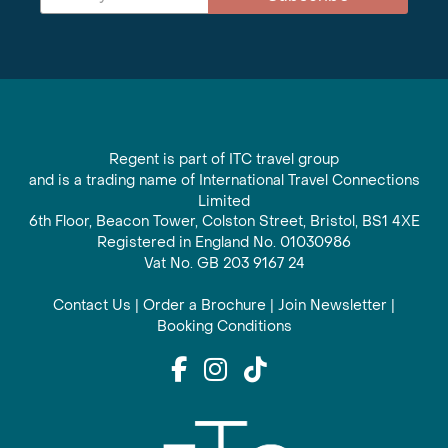
Regent is part of ITC travel group
and is a trading name of International Travel Connections
Limited
6th Floor, Beacon Tower, Colston Street, Bristol, BS1 4XE
Registered in England No. 01030986
Vat No. GB 203 9167 24
Contact Us
|
Order a Brochure
|
Join Newsletter
|
Booking Conditions