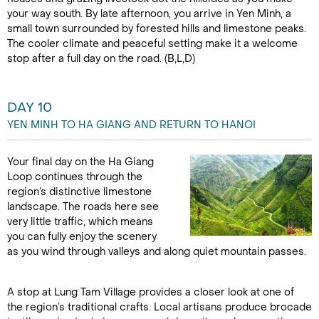
your way south. By late afternoon, you arrive in Yen Minh, a
small town surrounded by forested hills and limestone peaks.
The cooler climate and peaceful setting make it a welcome
stop after a full day on the road. (B,L,D)
DAY 10
YEN MINH TO HA GIANG AND RETURN TO HANOI
Your final day on the Ha Giang
Loop continues through the
region’s distinctive limestone
landscape. The roads here see
very little traffic, which means
you can fully enjoy the scenery
as you wind through valleys and along quiet mountain passes.
A stop at Lung Tam Village provides a closer look at one of
the region’s traditional crafts. Local artisans produce brocade