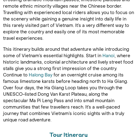
remote ethnic minority villages near the Chinese border.
Travelling with experienced local riders allows you to focus on
the scenery while gaining a genuine insight into daily life in
this rarely visited part of Vietnam. It’s a very different way to
explore the country and easily one of its most memorable
travel experiences.
This itinerary builds around that adventure while introducing
some of Vietnam’s essential highlights. Start in
Hanoi
, where
historic landmarks, colonial architecture and lively street food
stalls give you a strong first impression of the country.
Continue to
Halong Bay
for an overnight cruise among its
famous limestone karsts before heading north to Ha Giang.
Over four days, the Ha Giang Loop takes you through the
UNESCO-listed Dong Van Karst Plateau, along the
spectacular Ma Pi Leng Pass and into small mountain
communities that few travellers reach. It’s a well-paced
journey that combines Vietnam’s iconic sights with a truly
unique road adventure.
Tour Itinerary