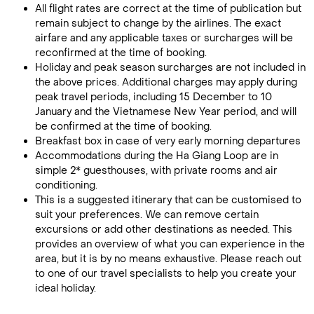
All flight rates are correct at the time of publication but
remain subject to change by the airlines. The exact
airfare and any applicable taxes or surcharges will be
reconfirmed at the time of booking.
Holiday and peak season surcharges are not included in
the above prices. Additional charges may apply during
peak travel periods, including 15 December to 10
January and the Vietnamese New Year period, and will
be confirmed at the time of booking.
Breakfast box in case of very early morning departures
Accommodations during the Ha Giang Loop are in
simple 2* guesthouses, with private rooms and air
conditioning.
This is a suggested itinerary that can be customised to
suit your preferences. We can remove certain
excursions or add other destinations as needed. This
provides an overview of what you can experience in the
area, but it is by no means exhaustive. Please reach out
to one of our travel specialists to help you create your
ideal holiday.