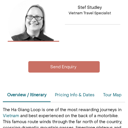
Stef Studley
Vietnam Travel Specialist
Overview / Itinerary
Pricing Info & Dates
Tour Map
The Ha Giang Loop is one of the most rewarding journeys in
Vietnam
and best experienced on the back of a motorbike.
This famous route winds through the far north of the country,
crossing dramatic mountain passes, limestone plateaus and