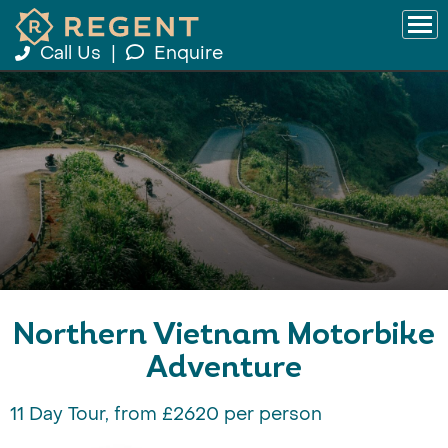
Call Us
|
Enquire
Northern Vietnam Motorbike
Adventure
11 Day Tour, from £2620 per person