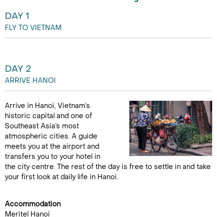
DAY 1
FLY TO VIETNAM
DAY 2
ARRIVE HANOI
Arrive in Hanoi, Vietnam’s
historic capital and one of
Southeast Asia’s most
atmospheric cities. A guide
meets you at the airport and
transfers you to your hotel in
the city centre. The rest of the day is free to settle in and take
your first look at daily life in Hanoi.
Accommodation
Meritel Hanoi