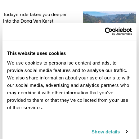
Today’s ride takes you deeper
into the Dong Van Karst
Plateau, a UNESCO Global
Geopark known for its striking
limestone landscape. The
scenery becomes increasingly
This website uses cookies
dramatic as the road winds through sharp peaks, narrow
valleys and small villages that appear almost carved into the
We use cookies to personalise content and ads, to
mountains.
provide social media features and to analyse our traffic.
We also share information about your use of our site with
Along the way, you cross Tham Ma Pass, a mountain road
our social media, advertising and analytics partners who
famous for its tight curves and sweeping views across the
may combine it with other information that you’ve
plateau. These highland roads are what make the Ha Giang
provided to them or that they’ve collected from your use
Loop so memorable. The journey is not just about the scenery
of their services.
but also the communities that live here. The region is home to
Hmong, Dao and Tay groups, each with their own traditions,
architecture and way of life. A stop at the historic Hmong
King’s Palace offers a glimpse into the region’s past before
Show details
continuing to Dong Van, a frontier town close to the Chinese