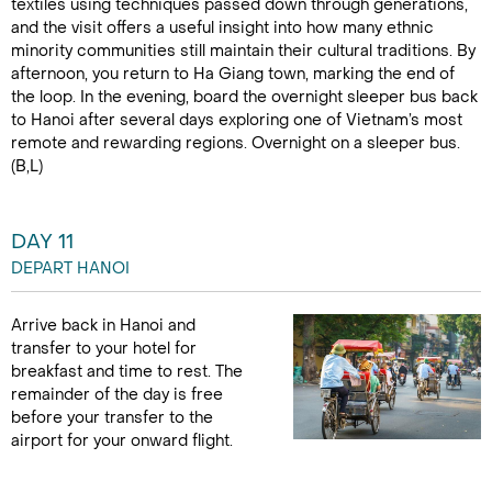
textiles using techniques passed down through generations,
and the visit offers a useful insight into how many ethnic
minority communities still maintain their cultural traditions. By
afternoon, you return to Ha Giang town, marking the end of
the loop. In the evening, board the overnight sleeper bus back
to Hanoi after several days exploring one of Vietnam’s most
remote and rewarding regions. Overnight on a sleeper bus.
(B,L)
DAY 11
DEPART HANOI
Arrive back in Hanoi and
transfer to your hotel for
breakfast and time to rest. The
remainder of the day is free
before your transfer to the
airport for your onward flight.