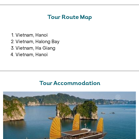
Tour Route Map
Vietnam, Hanoi
Vietnam, Halong Bay
Vietnam, Ha Giang
Vietnam, Hanoi
Tour Accommodation