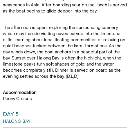
seascapes in Asia. After boarding your cruise, lunch is served
as the boat begins to glide deeper into the bay.
The afternoon is spent exploring the surrounding scenery,
which may include visiting caves carved into the limestone
cliffs, learning about local floating communities or relaxing on
quiet beaches tucked between the karst formations. As the
day winds down, the boat anchors in a peaceful part of the
bay. Sunset over Halong Bay is often the highlight, when the
limestone peaks turn soft shades of gold, and the water
becomes completely still. Dinner is served on board as the
evening settles across the bay. (B,L,D)
Accommodation
Peony Cruises
DAY 5
HALONG BAY