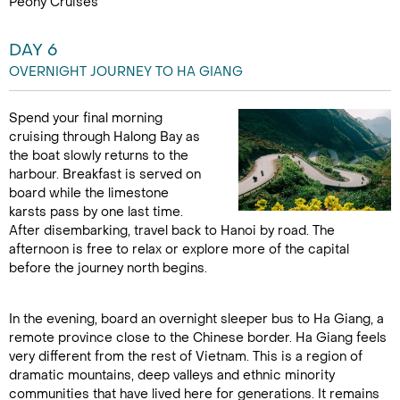
Peony Cruises
DAY 6
OVERNIGHT JOURNEY TO HA GIANG
Spend your final morning
cruising through Halong Bay as
the boat slowly returns to the
harbour. Breakfast is served on
board while the limestone
karsts pass by one last time.
After disembarking, travel back to Hanoi by road. The
afternoon is free to relax or explore more of the capital
before the journey north begins.
In the evening, board an overnight sleeper bus to Ha Giang, a
remote province close to the Chinese border. Ha Giang feels
very different from the rest of Vietnam. This is a region of
dramatic mountains, deep valleys and ethnic minority
communities that have lived here for generations. It remains