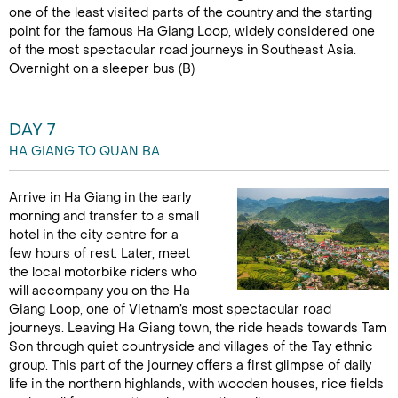
one of the least visited parts of the country and the starting
point for the famous Ha Giang Loop, widely considered one
of the most spectacular road journeys in Southeast Asia.
Overnight on a sleeper bus (B)
DAY 7
HA GIANG TO QUAN BA
Arrive in Ha Giang in the early
morning and transfer to a small
hotel in the city centre for a
few hours of rest. Later, meet
the local motorbike riders who
will accompany you on the Ha
Giang Loop, one of Vietnam’s most spectacular road
journeys. Leaving Ha Giang town, the ride heads towards Tam
Son through quiet countryside and villages of the Tay ethnic
group. This part of the journey offers a first glimpse of daily
life in the northern highlands, with wooden houses, rice fields