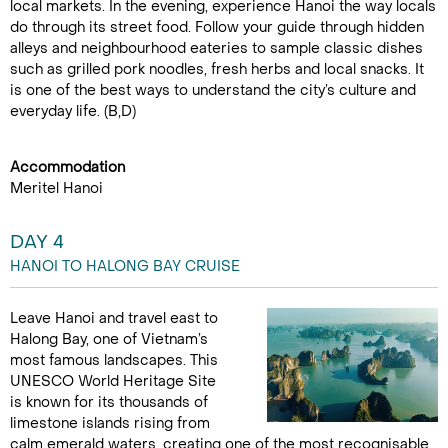
local markets. In the evening, experience Hanoi the way locals
do through its street food. Follow your guide through hidden
alleys and neighbourhood eateries to sample classic dishes
such as grilled pork noodles, fresh herbs and local snacks. It
is one of the best ways to understand the city’s culture and
everyday life. (B,D)
Accommodation
Meritel Hanoi
DAY 4
HANOI TO HALONG BAY CRUISE
Leave Hanoi and travel east to
Halong Bay, one of Vietnam’s
most famous landscapes. This
UNESCO World Heritage Site
is known for its thousands of
limestone islands rising from
calm emerald waters, creating one of the most recognisable