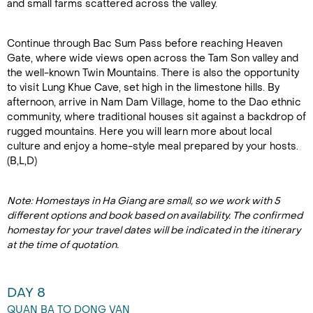
and small farms scattered across the valley.
Continue through Bac Sum Pass before reaching Heaven
Gate, where wide views open across the Tam Son valley and
the well-known Twin Mountains. There is also the opportunity
to visit Lung Khue Cave, set high in the limestone hills. By
afternoon, arrive in Nam Dam Village, home to the Dao ethnic
community, where traditional houses sit against a backdrop of
rugged mountains. Here you will learn more about local
culture and enjoy a home-style meal prepared by your hosts.
(B,L,D)
Note: Homestays in Ha Giang are small, so we work with 5
different options and book based on availability. The confirmed
homestay for your travel dates will be indicated in the itinerary
at the time of quotation.
DAY 8
QUAN BA TO DONG VAN