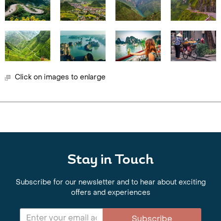
Click on images to enlarge
Stay in Touch
Subscribe for our newsletter and to hear about exciting
offers and experiences
Subscribe