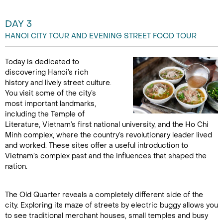
DAY 3
HANOI CITY TOUR AND EVENING STREET FOOD TOUR
Today is dedicated to
discovering Hanoi’s rich
history and lively street culture.
You visit some of the city’s
most important landmarks,
including the Temple of
Literature, Vietnam’s first national university, and the Ho Chi
Minh complex, where the country’s revolutionary leader lived
and worked. These sites offer a useful introduction to
Vietnam’s complex past and the influences that shaped the
nation.
The Old Quarter reveals a completely different side of the
city. Exploring its maze of streets by electric buggy allows you
to see traditional merchant houses, small temples and busy