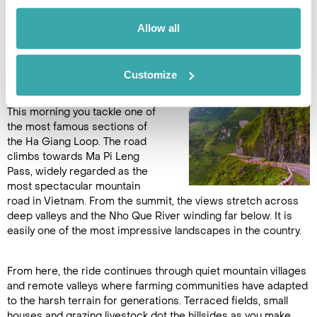
border. (B,L,D)
Allow all
DAY 9
Customize
DONG VAN TO YEN MINH
This morning you tackle one of
the most famous sections of
the Ha Giang Loop. The road
climbs towards Ma Pi Leng
Pass, widely regarded as the
most spectacular mountain
road in Vietnam. From the summit, the views stretch across
deep valleys and the Nho Que River winding far below. It is
easily one of the most impressive landscapes in the country.
From here, the ride continues through quiet mountain villages
and remote valleys where farming communities have adapted
to the harsh terrain for generations. Terraced fields, small
houses and grazing livestock dot the hillsides as you make