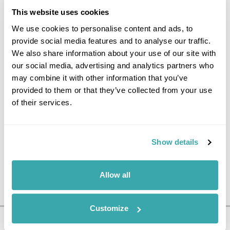
FLY TO THE UK
This website uses cookies
We use cookies to personalise content and ads, to
Spend the day at leisure until it
provide social media features and to analyse our traffic.
is time to head to the airport
We also share information about your use of our site with
for your flight back to the UK.
our social media, advertising and analytics partners who
(B)
may combine it with other information that you’ve
provided to them or that they’ve collected from your use
of their services.
Show details
Allow all
Customize
Pricing Information