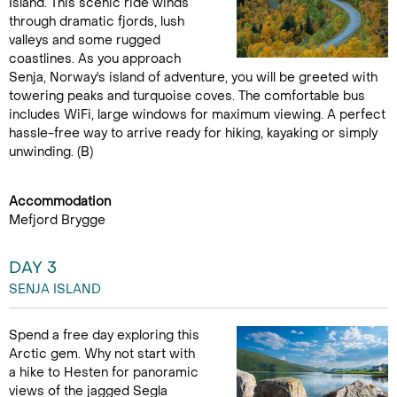
Island. This scenic ride winds
through dramatic fjords, lush
valleys and some rugged
coastlines. As you approach
Senja, Norway's island of adventure, you will be greeted with
towering peaks and turquoise coves. The comfortable bus
includes WiFi, large windows for maximum viewing. A perfect
hassle-free way to arrive ready for hiking, kayaking or simply
unwinding. (B)
Accommodation
Mefjord Brygge
DAY 3
SENJA ISLAND
Spend a free day exploring this
Arctic gem. Why not start with
a hike to Hesten for panoramic
views of the jagged Segla