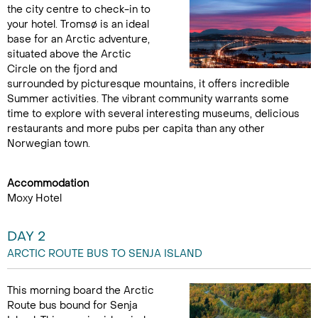
the city centre to check-in to
your hotel. Tromsø is an ideal
base for an Arctic adventure,
situated above the Arctic
Circle on the fjord and
surrounded by picturesque mountains, it offers incredible
Summer activities. The vibrant community warrants some
time to explore with several interesting museums, delicious
restaurants and more pubs per capita than any other
Norwegian town.
Accommodation
Moxy Hotel
DAY 2
ARCTIC ROUTE BUS TO SENJA ISLAND
This morning board the Arctic
Route bus bound for Senja