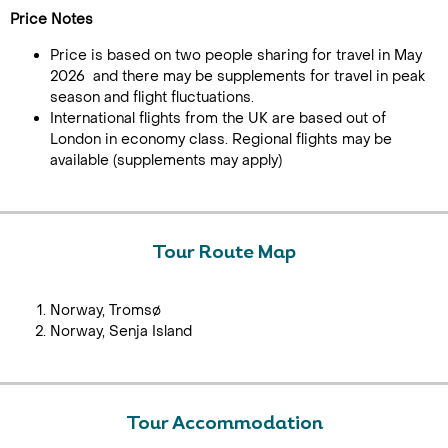
Price Notes
Price is based on two people sharing for travel in May
2026 and there may be supplements for travel in peak
season and flight fluctuations.
International flights from the UK are based out of
London in economy class. Regional flights may be
available (supplements may apply)
Tour Route Map
Norway, Tromsø
Norway, Senja Island
Tour Accommodation