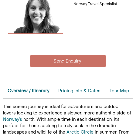
Norway Travel Specialist
Overview / Itinerary
Pricing Info & Dates
Tour Map
This scenic journey is ideal for adventurers and outdoor
lovers looking to experience a slower, more authentic side of
Norway’s
north. With ample time in each destination, it’s
perfect for those seeking to truly soak in the dramatic
landscapes and wildlife of the
Arctic Circle
in summer. From