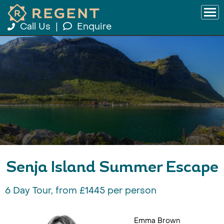
Call Us
|
Enquire
Senja Island Summer Escape
6 Day Tour, from £1445 per person
Emma Brown