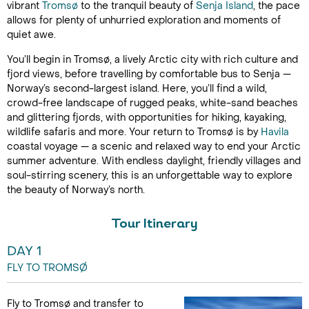
vibrant
Tromsø
to the tranquil beauty of
Senja Island
, the pace
allows for plenty of unhurried exploration and moments of
quiet awe.
You’ll begin in Tromsø, a lively Arctic city with rich culture and
fjord views, before travelling by comfortable bus to Senja —
Norway’s second-largest island. Here, you’ll find a wild,
crowd-free landscape of rugged peaks, white-sand beaches
and glittering fjords, with opportunities for hiking, kayaking,
wildlife safaris and more. Your return to Tromsø is by
Havila
coastal voyage — a scenic and relaxed way to end your Arctic
summer adventure. With endless daylight, friendly villages and
soul-stirring scenery, this is an unforgettable way to explore
the beauty of Norway’s north.
Tour Itinerary
DAY 1
FLY TO TROMSØ
Fly to Tromsø and transfer to