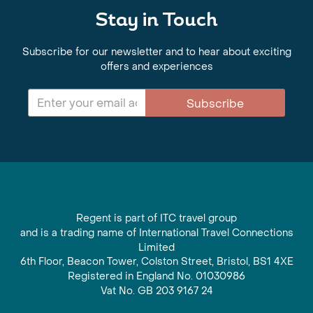
Stay in Touch
Subscribe for our newsletter and to hear about exciting
offers and experiences
Subscribe
Regent is part of ITC travel group
and is a trading name of International Travel Connections
Limited
6th Floor, Beacon Tower, Colston Street, Bristol, BS1 4XE
Registered in England No. 01030986
Vat No. GB 203 9167 24