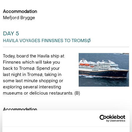
Accommodation
Mefjord Brygge
DAY 5
HAVILA VOYAGES FINNSNES TO TROMSØ
Today, board the Havila ship at
Finnsnes which will take you
back to Tromsø. Spend your
last night in Tromsø, taking in
some last minute shopping or
exploring several interesting
museums or delicious restaurants. (B)
Accommodation
Moxy Hotel
DAY 6