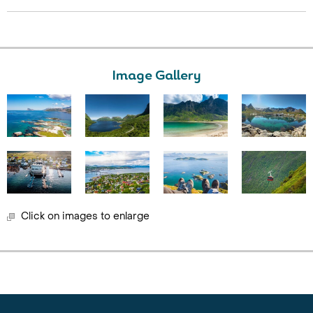
Image Gallery
Click on images to enlarge