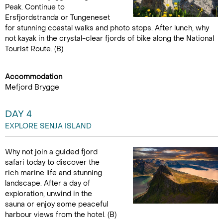
Peak. Continue to
Ersfjordstranda or Tungeneset
for stunning coastal walks and photo stops. After lunch, why
not kayak in the crystal-clear fjords of bike along the National
Tourist Route. (B)
Accommodation
Mefjord Brygge
DAY 4
EXPLORE SENJA ISLAND
Why not join a guided fjord
safari today to discover the
rich marine life and stunning
landscape. After a day of
exploration, unwind in the
sauna or enjoy some peaceful
harbour views from the hotel. (B)