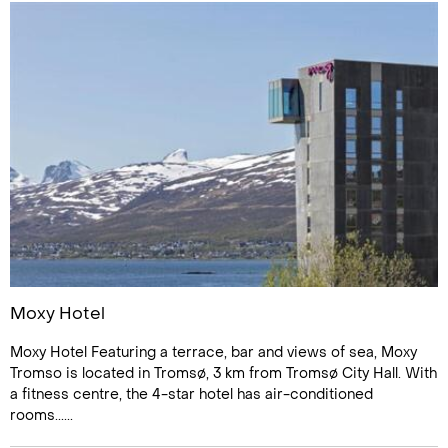
Moxy Hotel
Moxy Hotel Featuring a terrace, bar and views of sea, Moxy
Tromso is located in Tromsø, 3 km from Tromsø City Hall. With
a fitness centre, the 4-star hotel has air-conditioned
rooms......