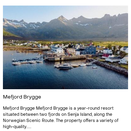
Mefjord Brygge
Mefjord Brygge Mefjord Brygge is a year-round resort
situated between two fjords on Senja Island, along the
Norwegian Scenic Route. The property offers a variety of
high-quality......