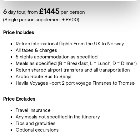
£1445
6
day tour, from
per person
(Single person supplement + £600)
Price Includes
Return international flights From the UK to Norway
All taxes & charges
5 nights accommodation as specified
Meals as specified (B = Breakfast, L = Lunch, D = Dinner)
Return shared airport transfers and all transportation
Arctic Route Bus to Senja
Havila Voyages -port 2 port voyage Finnsnes to Tromsø
Price Excludes
Travel Insurance
Any meals not specified in the itinerary
Tips and gratuities
Optional excursions