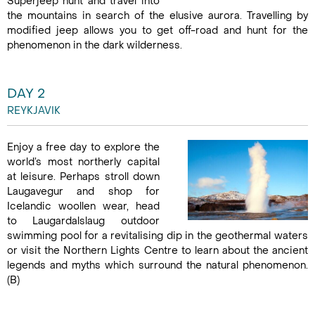
Superjeep hunt and travel into
the mountains in search of the elusive aurora. Travelling by
modified jeep allows you to get off-road and hunt for the
phenomenon in the dark wilderness.
DAY 2
REYKJAVIK
Enjoy a free day to explore the
world’s most northerly capital
at leisure. Perhaps stroll down
Laugavegur and shop for
Icelandic woollen wear, head
to Laugardalslaug outdoor
swimming pool for a revitalising dip in the geothermal waters
or visit the Northern Lights Centre to learn about the ancient
legends and myths which surround the natural phenomenon.
(B)