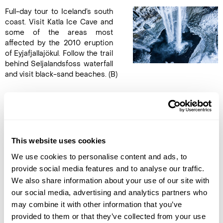
Full-day tour to Iceland’s south
coast. Visit Katla Ice Cave and
some of the areas most
affected by the 2010 eruption
of Eyjafjallajökul. Follow the trail
behind Seljalandsfoss waterfall
and visit black-sand beaches. (B)
DAY 5
FLY TO THE UK
This website uses cookies
Take a private transfer to the
We use cookies to personalise content and ads, to
airport via the famous Blue
Lagoon, known for its silica,
provide social media features and to analyse our traffic.
minerals and algae which give
We also share information about your use of our site with
the water its vibrant blue
our social media, advertising and analytics partners who
colour. Enjoy a rejuvenating
may combine it with other information that you’ve
soak with the lagoon’s Experience Comfort package which
provided to them or that they’ve collected from your use
also includes a drink from the in-water bar, use of towel, and a