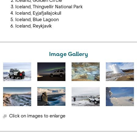
Iceland, Golden Circle
Iceland, Thingvellir National Park
Iceland, Eyjafjallajokull
Iceland, Blue Lagoon
Iceland, Reykjavík
Image Gallery
Click on images to enlarge