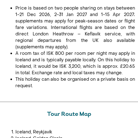
Price is based on two people sharing on stays between
1-21 Dec 2026, 2-31 Jan 2027 and 1-15 Apr 2027;
supplements may apply for peak-season dates or flight
fare variations. International flights are based on the
direct London Heathrow – Keflavik service, with
regional departures from the UK also available
(supplements may apply).
A room tax of ISK 800 per room per night may apply in
Iceland and is typically payable locally. On this holiday to
Iceland, it would be ISK 3,200, which is approx. £20.65
in total. Exchange rate and local taxes may change.
This holiday can also be organised on a private basis on
request.
Tour Route Map
Iceland, Reykjavík