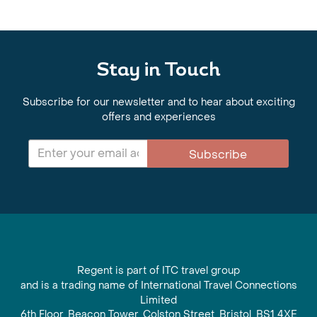
Stay in Touch
Subscribe for our newsletter and to hear about exciting
offers and experiences
Subscribe
Regent is part of ITC travel group
and is a trading name of International Travel Connections
Limited
6th Floor, Beacon Tower, Colston Street, Bristol, BS1 4XE