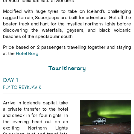
of South Iceland’s natural wonders.
Modified with huge tyres to take on Iceland’s challenging
rugged terrain, Superjeeps are built for adventure. Get off the
beaten track and hunt for the mystical northern lights before
discovering the waterfalls, geysers, and black volcanic
beaches of the spectacular south.
Price based on 2 passengers travelling together and staying
at the
Hotel Borg
.
Tour Itinerary
DAY 1
FLY TO REYKJAVIK
Arrive in Iceland’s capital, take
a private transfer to the hotel
and check in for four nights. In
the evening head out on an
exciting Northern Lights