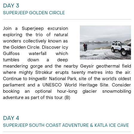
DAY 3
SUPERJEEP GOLDEN CIRCLE
Join a Superjeep excursion
exploring the trio of natural
wonders collectively known as
the Golden Circle. Discover icy
Gullfoss waterfall which
tumbles down a deep
meandering gorge and the nearby Geysir geothermal field
where mighty Strokkur erupts twenty metres into the air.
Continue to Þingvellir National Park, site of the world’s oldest
parliament and a UNESCO World Heritage Site. Consider
booking an optional hour-long glacier snowmobiling
adventure as part of this tour. (B)
DAY 4
SUPERJEEP SOUTH COAST ADVENTURE & KATLA ICE CAVE