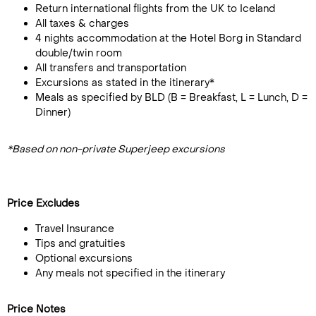
Return international flights from the UK to Iceland
All taxes & charges
4 nights accommodation at the Hotel Borg in Standard
double/twin room
All transfers and transportation
Excursions as stated in the itinerary*
Meals as specified by BLD (B = Breakfast, L = Lunch, D =
Dinner)
*Based on non-private Superjeep excursions
Price Excludes
Travel Insurance
Tips and gratuities
Optional excursions
Any meals not specified in the itinerary
Price Notes