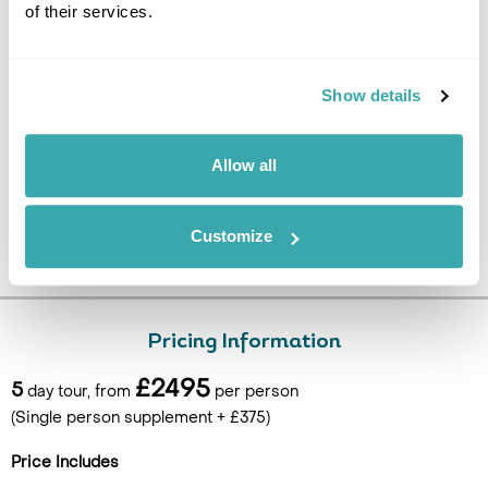
of their services.
silica mud mask (self-applied in the water). Transfer to the
airport for the flight back to the UK. (B)
Show details
Allow all
Customize
Pricing Information
£2495
5
day tour, from
per person
(Single person supplement + £375)
Price Includes