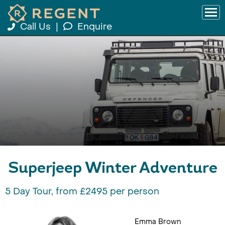
Call Us
|
Enquire
Superjeep Winter Adventure
5 Day Tour, from £2495 per person
Emma Brown