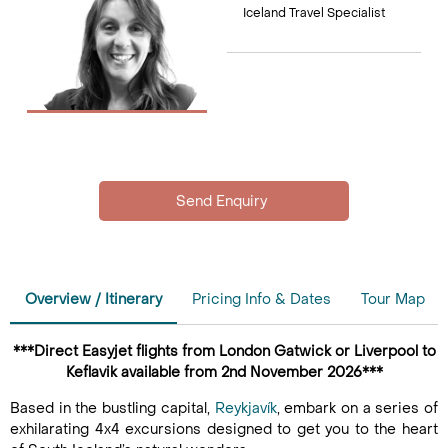
Iceland Travel Specialist
Overview / Itinerary
Pricing Info & Dates
Tour Map
***Direct Easyjet flights from London Gatwick or Liverpool to
Keflavik available from 2nd November 2026***
Based in the bustling capital,
Reykjavík
, embark on a series of
exhilarating 4x4 excursions designed to get you to the heart