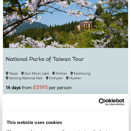
National Parks of Taiwan Tour
Taipei
Sun Moon Lake
Alishan
Kaohsiung
Kenting National Park
Chihpen
Hualien
£5195
14 days
from
per person
View Holiday
This website uses cookies