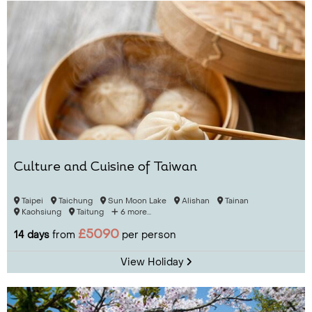
Culture and Cuisine of Taiwan
Taipei
Taichung
Sun Moon Lake
Alishan
Tainan
Kaohsiung
Taitung
6 more...
£5090
14 days
from
per person
View Holiday