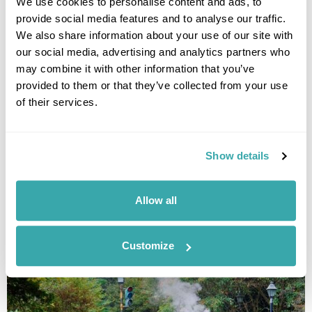
We use cookies to personalise content and ads, to
provide social media features and to analyse our traffic.
We also share information about your use of our site with
our social media, advertising and analytics partners who
may combine it with other information that you’ve
provided to them or that they’ve collected from your use
of their services.
Tour Taiwan by Train
Taipei
Yilan
Hualien
Chihpen
Chiayi
Alishan
Show details
Sun Moon Lake
5 more...
£5210
13 days
from
per person
Allow all
View Holiday
Customize