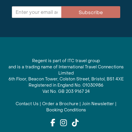
Subscribe
Regent is part of ITC travel group
and is a trading name of International Travel Connections
Limited
6th Floor, Beacon Tower, Colston Street, Bristol, BS1 4XE
Registered in England No. 01030986
Vat No. GB 203 9167 24
Contact Us
|
Order a Brochure
|
Join Newsletter
|
Booking Conditions