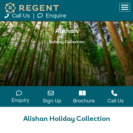
Call Us
|
Enquire
Alishan
Holiday Collection
Enquiry
Sign Up
Brochure
Call Us
Alishan Holiday Collection