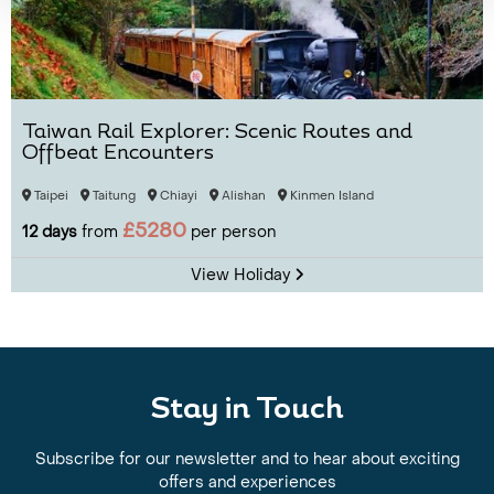
Taiwan Rail Explorer: Scenic Routes and
Offbeat Encounters
Taipei
Taitung
Chiayi
Alishan
Kinmen Island
£5280
12 days
from
per person
View Holiday
Stay in Touch
Subscribe for our newsletter and to hear about exciting
offers and experiences