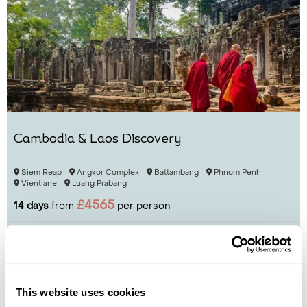
Cambodia & Laos Discovery
Siem Reap
Angkor Complex
Battambang
Phnom Penh
Vientiane
Luang Prabang
£4565
14 days
from
per person
View Holiday
This website uses cookies