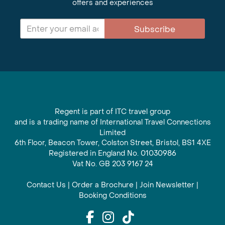
offers and experiences
Subscribe
Regent is part of ITC travel group
and is a trading name of International Travel Connections
Limited
6th Floor, Beacon Tower, Colston Street, Bristol, BS1 4XE
Registered in England No. 01030986
Vat No. GB 203 9167 24
Contact Us
|
Order a Brochure
|
Join Newsletter
|
Booking Conditions