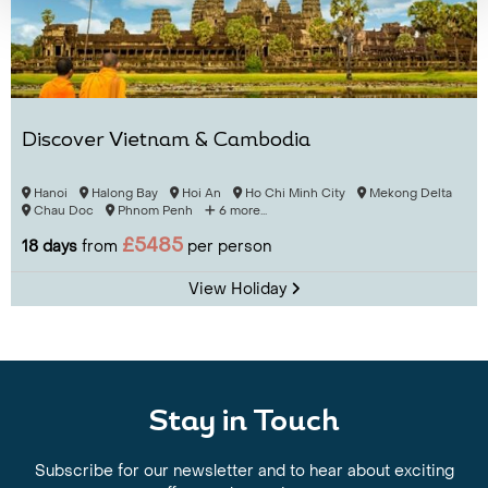
Discover Vietnam & Cambodia
Hanoi
Halong Bay
Hoi An
Ho Chi Minh City
Mekong Delta
Chau Doc
Phnom Penh
6 more...
£5485
18 days
from
per person
View Holiday
Stay in Touch
Subscribe for our newsletter and to hear about exciting