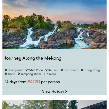
Journey Along the Mekong
Champasak
What Phou
Xe Pian
Don Khone
Stung Treng
Kratie
Kampong Thom
6 more...
£4120
14 days
from
per person
View Holiday