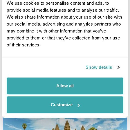
We use cookies to personalise content and ads, to
provide social media features and to analyse our traffic.
We also share information about your use of our site with
our social media, advertising and analytics partners who
may combine it with other information that you’ve
provided to them or that they’ve collected from your use
of their services.
Heritage of Indochina
Luang Prabang
Vientiane
Hanoi
Hoi An
Hue
Ho Chi Minh City
Mekong Delta
6 more...
Show details
£5100
17 days
from
per person
Allow all
View Holiday
Customize