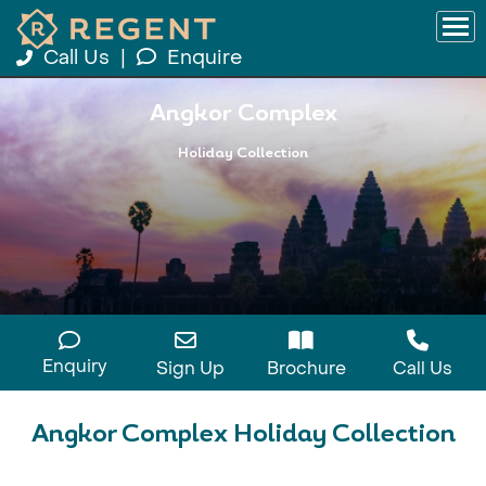
Call Us
|
Enquire
Angkor Complex
Holiday Collection
Enquiry
Sign Up
Brochure
Call Us
Angkor Complex Holiday Collection