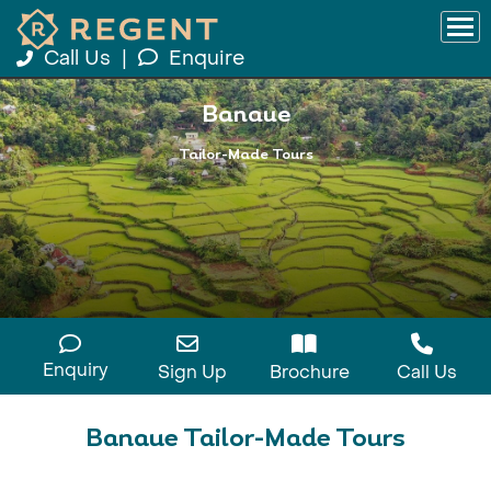
Call Us
|
Enquire
Banaue
Tailor-Made Tours
Enquiry
Sign Up
Brochure
Call Us
Banaue Tailor-Made Tours