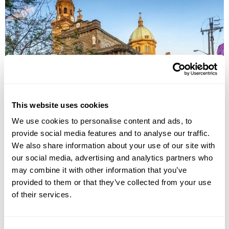
UNESCO World Heritage Tour in the
Philippines
This website uses cookies
Manila
Banaue
Sagada
Vigan
Iloilo
Puerto Princesa
We use cookies to personalise content and ads, to
provide social media features and to analyse our traffic.
£5325
14 days
from
per person
We also share information about your use of our site with
View Holiday
our social media, advertising and analytics partners who
may combine it with other information that you’ve
provided to them or that they’ve collected from your use
of their services.