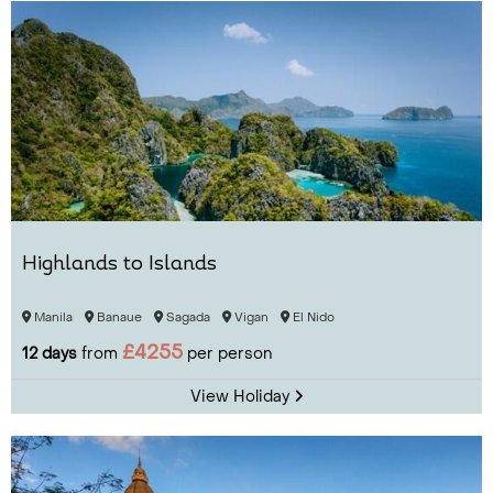
Highlands to Islands
Manila
Banaue
Sagada
Vigan
El Nido
£4255
12 days
from
per person
View Holiday