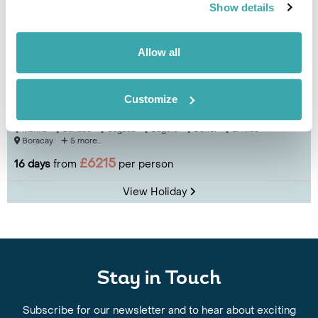
Show details
Allow all
Best of the Philippines
Customize
Manila
Banaue
Sagada
Baguio
Bohol
El Nido
Boracay
5 more...
£6215
16 days
from
per person
View Holiday
Stay in Touch
Subscribe for our newsletter and to hear about exciting