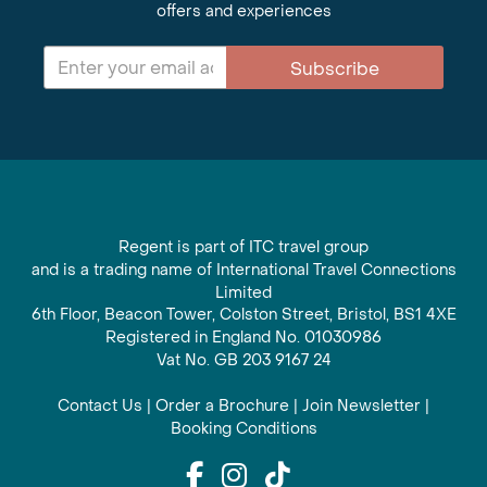
offers and experiences
Subscribe
Regent is part of ITC travel group
and is a trading name of International Travel Connections
Limited
6th Floor, Beacon Tower, Colston Street, Bristol, BS1 4XE
Registered in England No. 01030986
Vat No. GB 203 9167 24
Contact Us
|
Order a Brochure
|
Join Newsletter
|
Booking Conditions