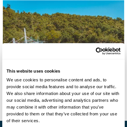
Off the Beaten Path Philippines: Negros & the
Western Visayas
This website uses cookies
We use cookies to personalise content and ads, to
Manila
Iloilo
Bacolod
Cauayan
Dumaguete
provide social media features and to analyse our traffic.
£3850
14 days
from
per person
We also share information about your use of our site with
our social media, advertising and analytics partners who
View Holiday
may combine it with other information that you’ve
provided to them or that they’ve collected from your use
of their services.