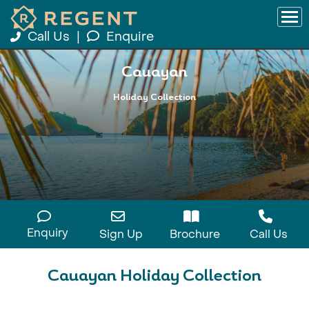
Call Us
|
Enquire
Cauayan
Holiday Collection
Enquiry
Sign Up
Brochure
Call Us
Cauayan Holiday Collection