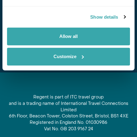
Stay in Touch
Show details
Subscribe for our newsletter and to hear about exciting
offers and experiences
Allow all
Subscribe
Customize
Regent is part of ITC travel group
and is a trading name of International Travel Connections
Limited
6th Floor, Beacon Tower, Colston Street, Bristol, BS1 4XE
Registered in England No. 01030986
Vat No. GB 203 9167 24