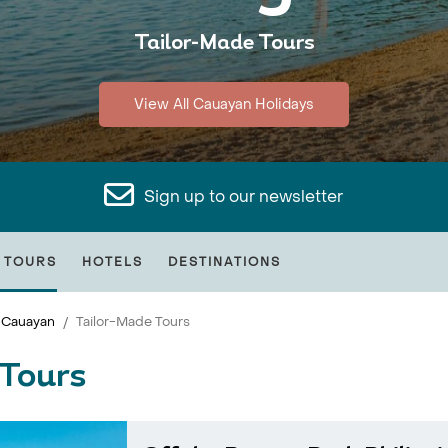
Tailor-Made Tours
View All Cauayan Holidays
Sign up to our newsletter
 TOURS
HOTELS
DESTINATIONS
Cauayan
Tailor-Made Tours
Tours