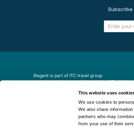
Subscribe 
Regent is part of ITC travel group
and is a trading name of International Travel Co
6th Floor, Beacon Tower, Colston Street, Bristol
This website uses cookie
Registered in England No. 01030986
Vat No. GB 203 9167 24
We use cookies to personal
We also share information 
Contact Us
|
Order a Brochure
|
Join Newsletter
partners who may combine i
from your use of their serv