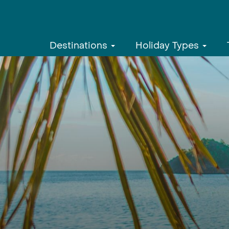
Destinations
Holiday Types