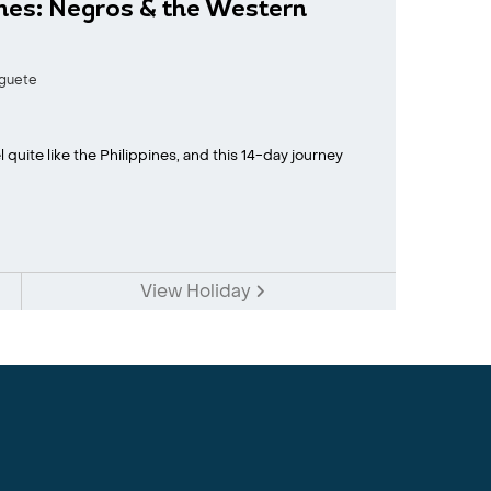
ines: Negros & the Western
guete
quite like the Philippines, and this 14-day journey
View Holiday