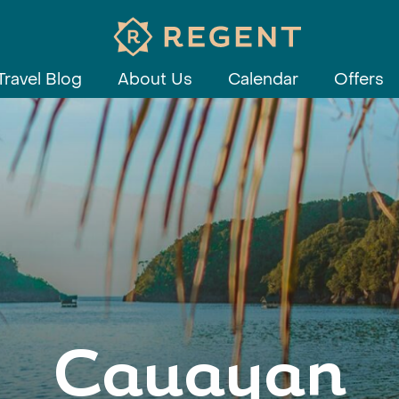
Travel Blog
About Us
Calendar
Offers
Cauayan