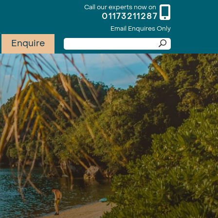
Call our experts now on
01173211287
Email Enquires Only
Enquire