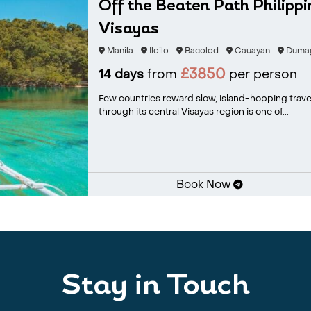
Off the Beaten Path Philipp
Visayas
Manila
Iloilo
Bacolod
Cauayan
Duma
£3850
14 days
from
per person
Few countries reward slow, island-hopping travel 
through its central Visayas region is one of...
Book Now
Stay in Touch