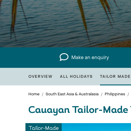
Make an enquiry
OVERVIEW
ALL HOLIDAYS
TAILOR MADE
Home
South East Asia & Australasia
Philippines
Cauayan Tailor-Made 
Tailor-Made