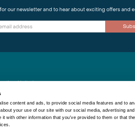
for our newsletter and to hear about exciting offers and 
Subs
nnections Limited
, BS1 4XE
s
ise content and ads, to provide social media features and to anal
about your use of our site with our social media, advertising and
Inspiring Travel
Re
|
Booking Conditions
t with other information that you’ve provided to them or that the
This webs
ices.