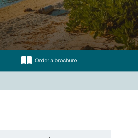
Order a brochure