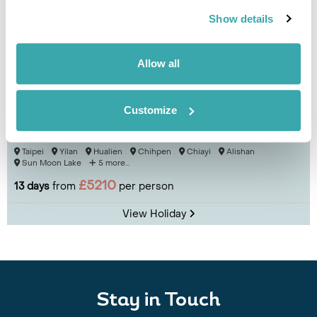
Show details
Allow all
Customize
Tour Taiwan by Train
Taipei
Yilan
Hualien
Chihpen
Chiayi
Alishan
Sun Moon Lake
5 more...
£5210
13 days
from
per person
View Holiday
Stay in Touch