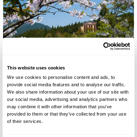
National Parks of Taiwan Tour
This website uses cookies
Taipei
Sun Moon Lake
Alishan
Kaohsiung
We use cookies to personalise content and ads, to
Kenting National Park
Chihpen
Hualien
provide social media features and to analyse our traffic.
£5195
14 days
from
per person
We also share information about your use of our site with
our social media, advertising and analytics partners who
View Holiday
may combine it with other information that you’ve
provided to them or that they’ve collected from your use
of their services.