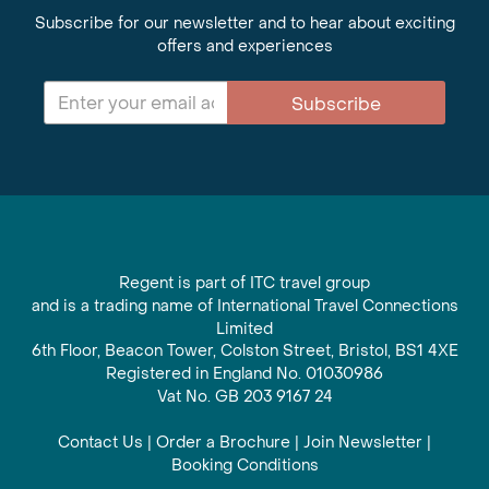
Subscribe for our newsletter and to hear about exciting
offers and experiences
Subscribe
Regent is part of ITC travel group
and is a trading name of International Travel Connections
Limited
6th Floor, Beacon Tower, Colston Street, Bristol, BS1 4XE
Registered in England No. 01030986
Vat No. GB 203 9167 24
Contact Us
|
Order a Brochure
|
Join Newsletter
|
Booking Conditions