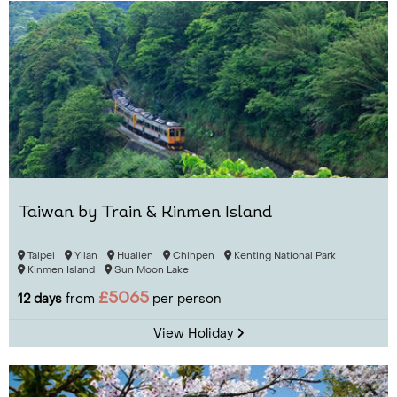
Taiwan by Train & Kinmen Island
Taipei
Yilan
Hualien
Chihpen
Kenting National Park
Kinmen Island
Sun Moon Lake
£5065
12 days
from
per person
View Holiday