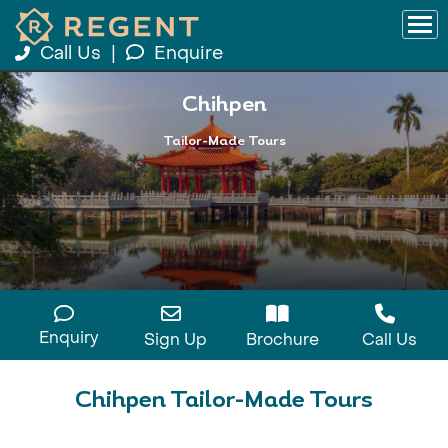
Call Us
|
Enquire
Chihpen
Tailor-Made Tours
Enquiry
Sign Up
Brochure
Call Us
Chihpen Tailor-Made Tours