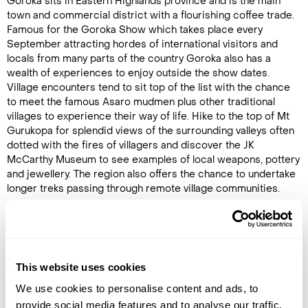
Goroka sits in Eastern Highlands province and is the main
town and commercial district with a flourishing coffee trade.
Famous for the Goroka Show which takes place every
September attracting hordes of international visitors and
locals from many parts of the country Goroka also has a
wealth of experiences to enjoy outside the show dates.
Village encounters tend to sit top of the list with the chance
to meet the famous Asaro mudmen plus other traditional
villages to experience their way of life. Hike to the top of Mt
Gurukopa for splendid views of the surrounding valleys often
dotted with the fires of villagers and discover the JK
McCarthy Museum to see examples of local weapons, pottery
and jewellery. The region also offers the chance to undertake
longer treks passing through remote village communities.
Latest Blog Posts
This website uses cookies
We use cookies to personalise content and ads, to
provide social media features and to analyse our traffic.