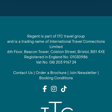
Regent is part of ITC travel group
and is a trading name of International Travel Connections
Limited
6th Floor, Beacon Tower, Colston Street, Bristol, BS1 4XE
Registered in England No. 01030986
Vat No. GB 203 9167 24
Contact Us
|
Order a Brochure
|
Join Newsletter
|
Booking Conditions