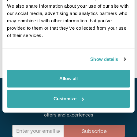
We also share information about your use of our site with
our social media, advertising and analytics partners who
may combine it with other information that you’ve
provided to them or that they’ve collected from your use
PIONEERING PAPUA NEW GUINEA
of their services.
Stef travels to Papua New Guinea to meet tribes, island communities
and big characters in one of the world’s last untouched wildernesses.
Read more here.
Show details
Allow all
Stay in Touch
Customize
Subscribe for our newsletter and to hear about exciting
offers and experiences
Subscribe