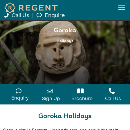
Call Us
|
Enquire
Goroka
Holidays
Enquiry
Sign Up
Brochure
Call Us
Goroka Holidays