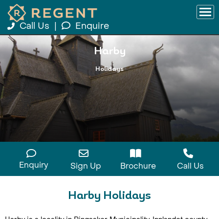
Call Us
|
Enquire
Harby
Holidays
Enquiry
Sign Up
Brochure
Call Us
Harby Holidays