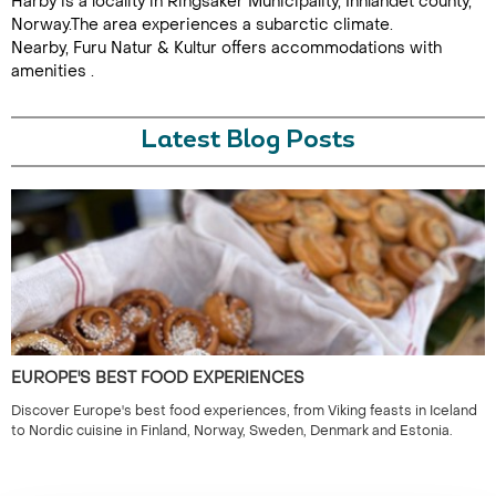
Harby is a locality in Ringsaker Municipality, Innlandet county,
Norway.The area experiences a subarctic climate.
Nearby, Furu Natur & Kultur offers accommodations with
amenities .
Latest Blog Posts
EUROPE'S BEST FOOD EXPERIENCES
Discover Europe's best food experiences, from Viking feasts in Iceland
to Nordic cuisine in Finland, Norway, Sweden, Denmark and Estonia.