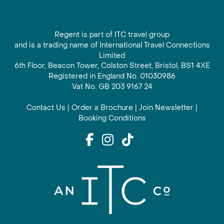
Regent is part of ITC travel group
and is a trading name of International Travel Connections
Limited
6th Floor, Beacon Tower, Colston Street, Bristol, BS1 4XE
Registered in England No. 01030986
Vat No. GB 203 9167 24
Contact Us
|
Order a Brochure
|
Join Newsletter
|
Booking Conditions