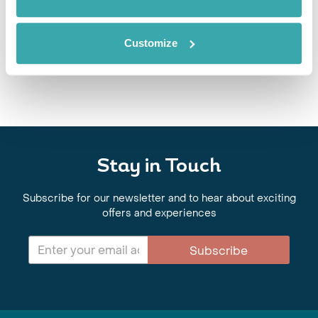
BEST NATIONAL PARKS IN EUROPE
Discover Europe’s best national parks for wellbeing-led travel, from
Customize
alpine hikes and glacier landscapes to ancient forests, cold-water
immersion and restorative nature experiences.
Stay in Touch
Subscribe for our newsletter and to hear about exciting
offers and experiences
Subscribe