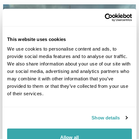
This website uses cookies
We use cookies to personalise content and ads, to
provide social media features and to analyse our traffic.
UNDERRATED CITIES IN EUROPE - TOP 7 HIDDEN GEMS
We also share information about your use of our site with
From Šibenik to Tartu, our Travel Specialists share the most underrated
our social media, advertising and analytics partners who
cities in Europe and the experiences that make them worth
discovering.
may combine it with other information that you’ve
provided to them or that they’ve collected from your use
of their services.
Show details
Allow all