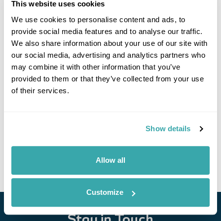
This website uses cookies
We use cookies to personalise content and ads, to
provide social media features and to analyse our traffic.
We also share information about your use of our site with
our social media, advertising and analytics partners who
may combine it with other information that you’ve
provided to them or that they’ve collected from your use
of their services.
Cultural landscapes of Albania
Tirana
Berat
Vlore
Himare
Saranda
Butrint
Gjirokaster
8 more...
Show details
£2740
9 days
from
per person
View Holiday
Allow all
Customize
Stay in Touch