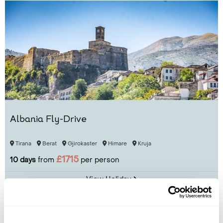
Albania Fly-Drive
Tirana
Berat
Gjirokaster
Himare
Kruja
£1715
10 days
from
per person
View Holiday