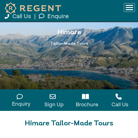
Call Us
|
Enquire
Himare
Tailor-Made Tours
Enquiry
Sign Up
Brochure
Call Us
Himare Tailor-Made Tours