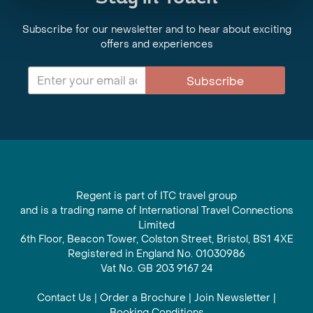
Subscribe for our newsletter and to hear about exciting
offers and experiences
Subscribe
Regent is part of ITC travel group
and is a trading name of International Travel Connections
Limited
6th Floor, Beacon Tower, Colston Street, Bristol, BS1 4XE
Registered in England No. 01030986
Vat No. GB 203 9167 24
Contact Us
|
Order a Brochure
|
Join Newsletter
|
Booking Conditions