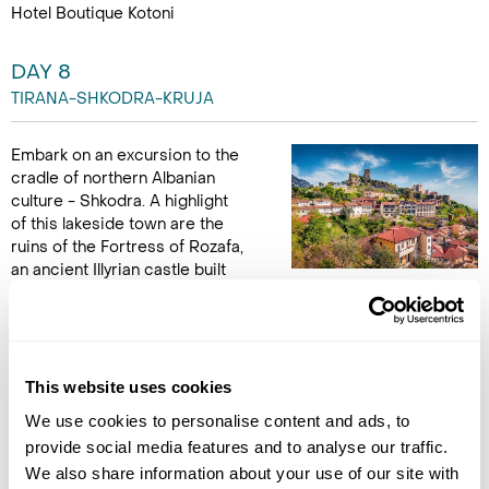
Hotel Boutique Kotoni
DAY 8
TIRANA-SHKODRA-KRUJA
Embark on an excursion to the
cradle of northern Albanian
culture - Shkodra. A highlight
of this lakeside town are the
ruins of the Fortress of Rozafa,
an ancient Illyrian castle built
on a rock hill with spectacular panoramic views of the
surrounding countryside, the lake and the Lead Mosque.
Continue on to Kruja, perched atop a hill and famous for its
fortress, the Museum of Skanderbeg and the Ethnographic
Museum. Spend some time wandering the Kruja Bazaar,
This website uses cookies
packed full of trinkets and Albanian keepsakes. Spend the final
We use cookies to personalise content and ads, to
night in Kruja. (B)
provide social media features and to analyse our traffic.
We also share information about your use of our site with