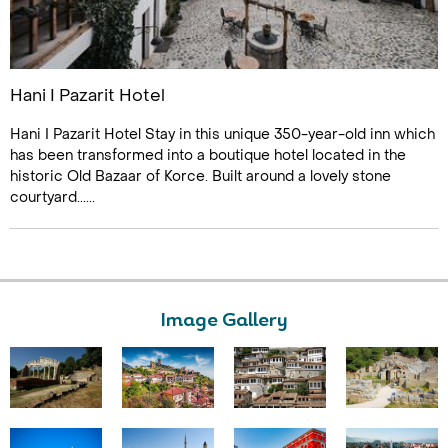
Hani I Pazarit Hotel
Hani I Pazarit Hotel Stay in this unique 350-year-old inn which
has been transformed into a boutique hotel located in the
historic Old Bazaar of Korce. Built around a lovely stone
courtyard......
Image Gallery