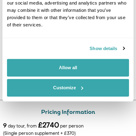
our social media, advertising and analytics partners who
DAY 9
may combine it with other information that you’ve
FLY TO UK
provided to them or that they’ve collected from your use
of their services.
Depart for Tirana Airport for the flight back to the UK. (B)
Show details
Allow all
Customize
Pricing Information
£2740
9
day tour, from
per person
(Single person supplement + £370)