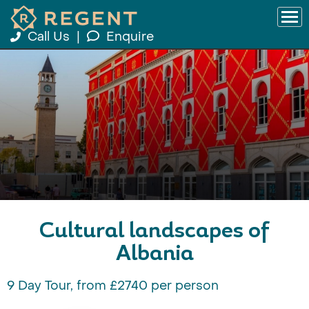
Call Us
|
Enquire
Cultural landscapes of
Albania
9 Day Tour, from £2740 per person