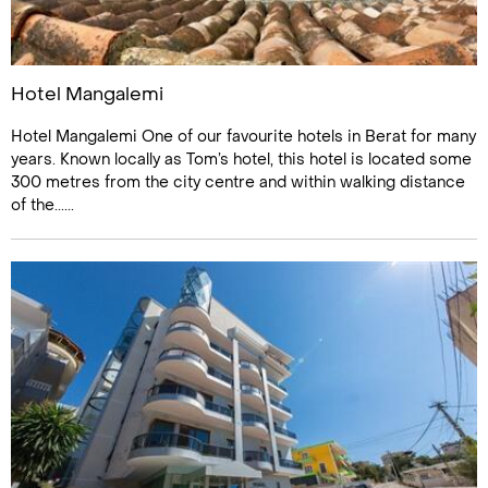
Hotel Mangalemi
Hotel Mangalemi One of our favourite hotels in Berat for many
years. Known locally as Tom’s hotel, this hotel is located some
300 metres from the city centre and within walking distance
of the......