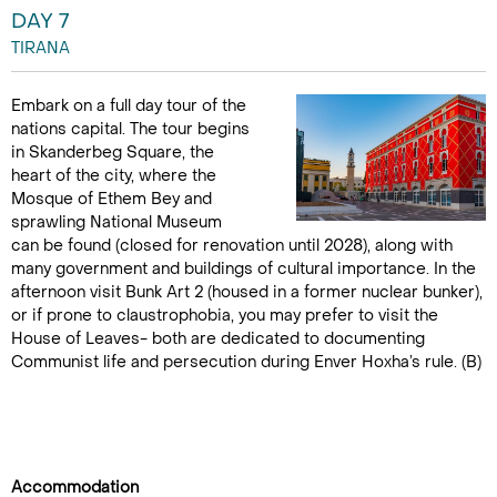
DAY 7
TIRANA
Embark on a full day tour of the
nations capital. The tour begins
in Skanderbeg Square, the
heart of the city, where the
Mosque of Ethem Bey and
sprawling National Museum
can be found (closed for renovation until 2028), along with
many government and buildings of cultural importance. In the
afternoon visit Bunk Art 2 (housed in a former nuclear bunker),
or if prone to claustrophobia, you may prefer to visit the
House of Leaves- both are dedicated to documenting
Communist life and persecution during Enver Hoxha’s rule. (B)
Accommodation