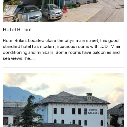
Hotel Brilant
Hotel Brilant Located close the city’s main street, this good
standard hotel has modern, spacious rooms with LCD TV, air
conditioning and minibars. Some rooms have balconies and
sea views.The......