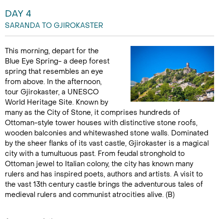
DAY 4
SARANDA TO GJIROKASTER
This morning, depart for the
Blue Eye Spring- a deep forest
spring that resembles an eye
from above. In the afternoon,
tour Gjirokaster, a UNESCO
World Heritage Site. Known by
many as the City of Stone, it comprises hundreds of
Ottoman-style tower houses with distinctive stone roofs,
wooden balconies and whitewashed stone walls. Dominated
by the sheer flanks of its vast castle, Gjirokaster is a magical
city with a tumultuous past. From feudal stronghold to
Ottoman jewel to Italian colony, the city has known many
rulers and has inspired poets, authors and artists. A visit to
the vast 13th century castle brings the adventurous tales of
medieval rulers and communist atrocities alive. (B)