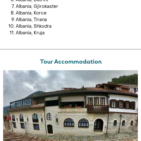
Albania, Gjirokaster
Albania, Korce
Albania, Tirana
Albania, Shkodra
Albania, Kruja
Tour Accommodation