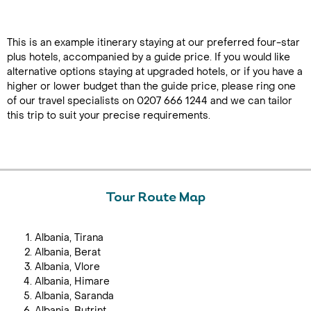
This is an example itinerary staying at our preferred four-star
plus hotels, accompanied by a guide price. If you would like
alternative options staying at upgraded hotels, or if you have a
higher or lower budget than the guide price, please ring one
of our travel specialists on 0207 666 1244 and we can tailor
this trip to suit your precise requirements.
Tour Route Map
Albania, Tirana
Albania, Berat
Albania, Vlore
Albania, Himare
Albania, Saranda
Albania, Butrint