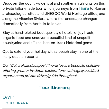
Discover the country’s central and southern highlights on this
private tailor-made tour which journeys from
Tirana
to Roman
archaeological sites and UNESCO World Heritage cities, and
along the Albanian Riviera where the landscape changes
dramatically from Adriatic to Ionian.
Stay at hand-picked boutique-style hotels, enjoy fresh,
organic food and uncover a beautiful land of unspoilt
countryside and off-the-beaten-track historical gems.
Opt to extend your holiday with a beach stay in one of the
many coastal resorts.
Our “Cultural Landscapes” itineraries are bespoke holidays
offering greater in-depth explorations with highly qualified
experienced private driver/guide throughout.
Tour Itinerary
DAY 1
FLY TO TIRANA