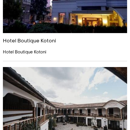
Hotel Boutique Kotoni
Hotel Boutique Kotoni