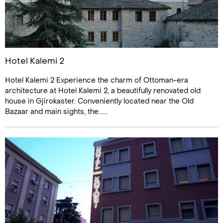
Hotel Kalemi 2
Hotel Kalemi 2 Experience the charm of Ottoman-era
architecture at Hotel Kalemi 2, a beautifully renovated old
house in Gjirokaster. Conveniently located near the Old
Bazaar and main sights, the......