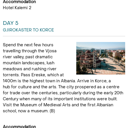
Accommodation
Hotel Kalemi 2
DAY 5
GJIROKASTER TO KORCE
Spend the next few hours
travelling through the Vjosa
river valley, past dramatic
mountain landscapes, lush
meadows and rushing river
torrents. Pass Ereske, which at
1400m is the highest town in Albania. Arrive in Korce, a
hub for culture and the arts. The city prospered as a centre
for trade over the centuries, particularly during the early 20th
Century when many of its important institutions were built.
Visit the Museum of Medieval Arts and the first Albanian
school, now a museum. (B)
Accommodation