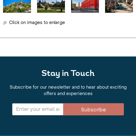
Click on images to enlarge
Stay in Touch
Subscribe for our newsletter and to hear about exciting
offers and experiences
Subscribe