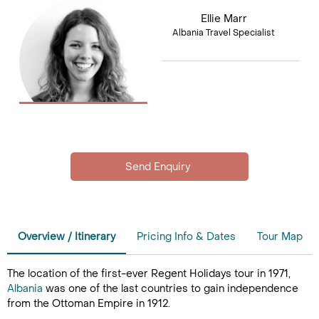
Ellie Marr
Albania Travel Specialist
Overview / Itinerary
Pricing Info & Dates
Tour Map
The location of the first-ever Regent Holidays tour in 1971,
Albania
was one of the last countries to gain independence
from the Ottoman Empire in 1912.