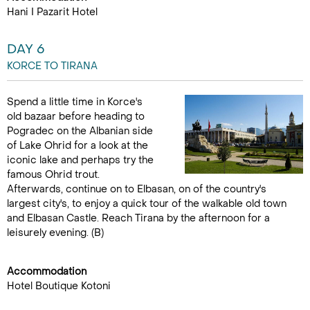
Hani I Pazarit Hotel
DAY 6
KORCE TO TIRANA
Spend a little time in Korce's
old bazaar before heading to
Pogradec on the Albanian side
of Lake Ohrid for a look at the
iconic lake and perhaps try the
famous Ohrid trout.
Afterwards, continue on to Elbasan, on of the country's
largest city's, to enjoy a quick tour of the walkable old town
and Elbasan Castle. Reach Tirana by the afternoon for a
leisurely evening. (B)
Accommodation
Hotel Boutique Kotoni