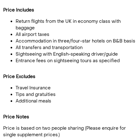
Price Includes
Return flights from the UK in economy class with
baggage
All airport taxes
Accommodation in three/four-star hotels on B&B basis
All transfers and transportation
Sightseeing with English-speaking driver/guide
Entrance fees on sightseeing tours as specified
Price Excludes
Travel Insurance
Tips and gratuities
Additional meals
Price Notes
Price is based on two people sharing (Please enquire for
single supplement prices.)