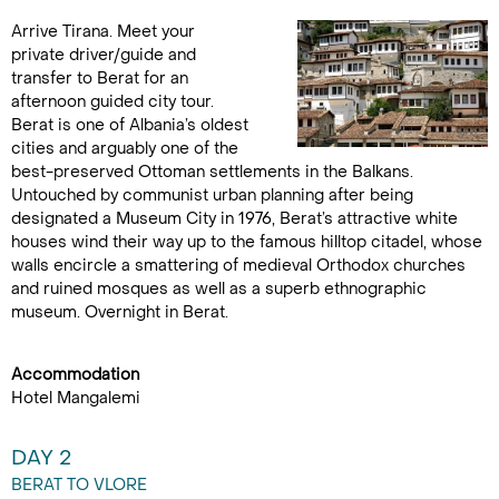
Arrive Tirana. Meet your
private driver/guide and
transfer to Berat for an
afternoon guided city tour.
Berat is one of Albania’s oldest
cities and arguably one of the
best-preserved Ottoman settlements in the Balkans.
Untouched by communist urban planning after being
designated a Museum City in 1976, Berat’s attractive white
houses wind their way up to the famous hilltop citadel, whose
walls encircle a smattering of medieval Orthodox churches
and ruined mosques as well as a superb ethnographic
museum. Overnight in Berat.
Accommodation
Hotel Mangalemi
DAY 2
BERAT TO VLORE