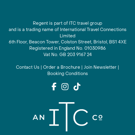
Regent is part of ITC travel group
and is a trading name of International Travel Connections
Limited
6th Floor, Beacon Tower, Colston Street, Bristol, BS1 4XE
Registered in England No. 01030986
Vat No. GB 203 9167 24
Contact Us
|
Order a Brochure
|
Join Newsletter
|
Booking Conditions