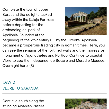
Complete the tour of upper
Berat and the delights tucked
away within the Kalaja Fortress
before departing for the
archaeological park of
Apollonia. Founded at the
beginning of the 7th century BC by the Greeks, Apollonia
became a prosperous trading city in Roman times. Here, you
can see the remains of the fortified walls and the impressive
monument of Agonothetes and Portico. Continue to coastal
Vlore to see the Independence Square and Muradie Mosque.
Overnight here. (B)
DAY 3
VLORE TO SARANDA
Continue south along the
stunning Albanian Riviera