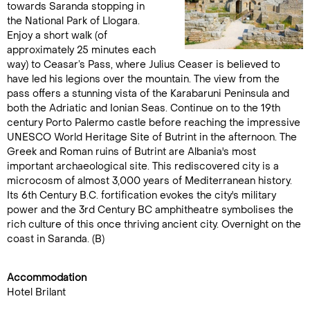
towards Saranda stopping in
the National Park of Llogara.
Enjoy a short walk (of
approximately 25 minutes each
way) to Ceasar’s Pass, where Julius Ceaser is believed to
have led his legions over the mountain. The view from the
pass offers a stunning vista of the Karabaruni Peninsula and
both the Adriatic and Ionian Seas. Continue on to the 19th
century Porto Palermo castle before reaching the impressive
UNESCO World Heritage Site of Butrint in the afternoon. The
Greek and Roman ruins of Butrint are Albania's most
important archaeological site. This rediscovered city is a
microcosm of almost 3,000 years of Mediterranean history.
Its 6th Century B.C. fortification evokes the city's military
power and the 3rd Century BC amphitheatre symbolises the
rich culture of this once thriving ancient city. Overnight on the
coast in Saranda. (B)
Accommodation
Hotel Brilant