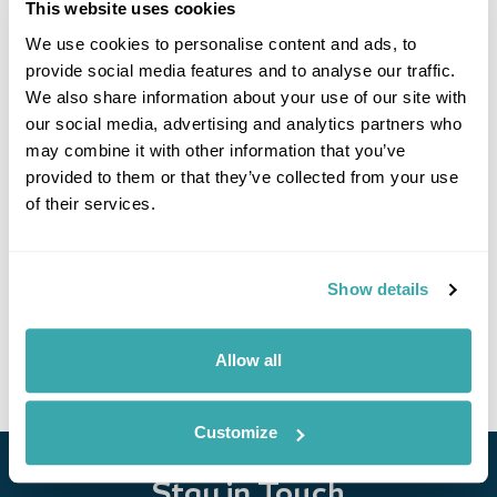
This website uses cookies
We use cookies to personalise content and ads, to
provide social media features and to analyse our traffic.
We also share information about your use of our site with
our social media, advertising and analytics partners who
may combine it with other information that you’ve
provided to them or that they’ve collected from your use
of their services.
Explore Uzbekistan
Tashkent
Kokand
Rishtan
Samarkand
Bukhara
Khiva
Nukus
Show details
£4225
18 days
from
per person
View Holiday
Allow all
Customize
Stay in Touch