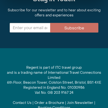
Subscribe for our newsletter and to hear about exciting
offers and experiences
Subscribe
Regent is part of ITC travel group
and is a trading name of International Travel Connections
Limited
6th Floor, Beacon Tower, Colston Street, Bristol, BS1 4XE
Registered in England No. 01030986
Vat No. GB 203 9167 24
Contact Us
|
Order a Brochure
|
Join Newsletter
|
Booking Conditions