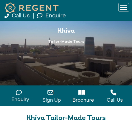
Call Us
|
Enquire
Khiva
Tailor-Made Tours
Enquiry
Sign Up
Brochure
Call Us
Khiva Tailor-Made Tours