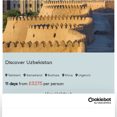
Discover Uzbekistan
Tashkent
Samarkand
Bukhara
Khiva
Urgench
£3275
11 days
from
per person
View Holiday