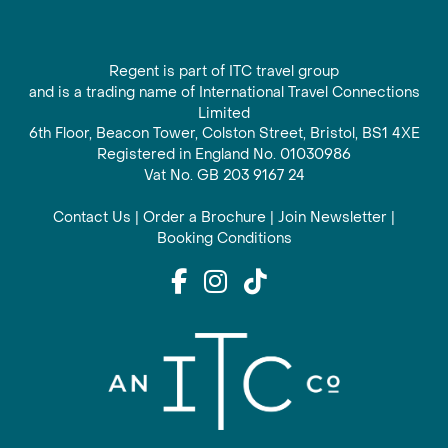
Regent is part of ITC travel group
and is a trading name of International Travel Connections
Limited
6th Floor, Beacon Tower, Colston Street, Bristol, BS1 4XE
Registered in England No. 01030986
Vat No. GB 203 9167 24
Contact Us
|
Order a Brochure
|
Join Newsletter
|
Booking Conditions