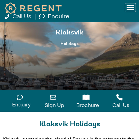
Call Us
|
Enquire
Klaksvik
Holidays
Enquiry
Sign Up
Brochure
Call Us
Klaksvik Holidays