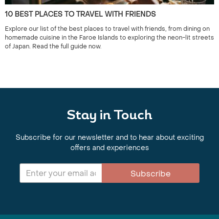
10 BEST PLACES TO TRAVEL WITH FRIENDS
Explore our list of the best places to travel with friends, from dining on
homemade cuisine in the Faroe Islands to exploring the neon-lit streets
of Japan. Read the full guide now.
Stay in Touch
Subscribe for our newsletter and to hear about exciting
offers and experiences
Subscribe