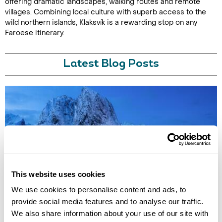
offering dramatic landscapes, walking routes and remote
villages. Combining local culture with superb access to the
wild northern islands, Klaksvík is a rewarding stop on any
Faroese itinerary.
Latest Blog Posts
7 QUIET HOLIDAY DESTINATIONS IN EUROPE
This website uses cookies
Discover Europe’s quieter side with hidden destinations from the Faroe
We use cookies to personalise content and ads, to
Islands to Saaremaa. Explore peaceful landscapes, slow travel
provide social media features and to analyse our traffic.
experiences, and off-the-beaten-track escapes away from the crowds.
We also share information about your use of our site with