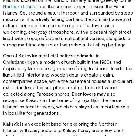
Klaksvík, located on the island of Borðoy, is the gateway to the
Northern Islands
and the second-largest town in the Faroe
Islands. Set around a natural harbour and surrounded by steep
mountains, it is a lively fishing port and the administrative and
cultural centre of the northern region. The town has a
welcoming, everyday atmosphere, with a pleasant high street
lined with shops, cafés and small cultural venues, alongside a
strong maritime character that reflects its fishing heritage.
One of Klaksvík’s most distinctive landmarks is
Christianskirkjan, a modern church built in the 1960s and
inspired by Nordic design and seafaring traditions. Inside, the
light-filled interior and wooden details create a calm,
contemplative space, while the basement houses a unique art
exhibition featuring sculptures crafted from driftwood
collected along Faroese shores. Beer lovers may also
recognise Klaksvík as the home of Føroya Bjór, the Faroe
Islands’ national brewery, which has played an important role
in local life for generations.
Klaksvík is an excellent base for exploring the Northern
Islands, with easy access to Kalsoy, Kunoy and Viðoy, each