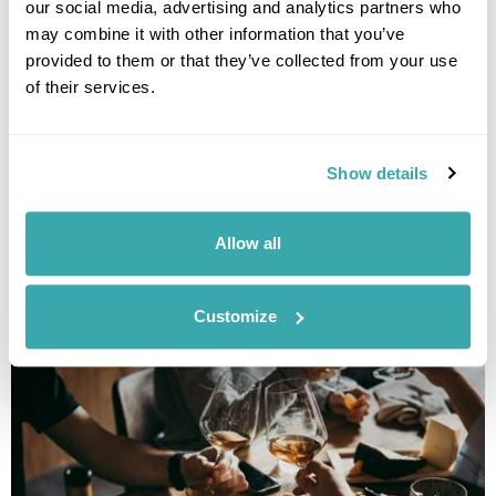
our social media, advertising and analytics partners who
may combine it with other information that you’ve
provided to them or that they’ve collected from your use
of their services.
Show details
THE 10 BEST DESTINATIONS TO VISIT IN SPRING
Discover our top 10 Best Destinations to Visit in Spring, from Iceland's
Allow all
wildflowers to city breaks in Copenhagen and Tallinn. Read our full
guide here.
Customize