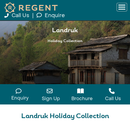
Call Us
|
Enquire
Landruk
Holiday Collection
Enquiry
Sign Up
Brochure
Call Us
Landruk Holiday Collection