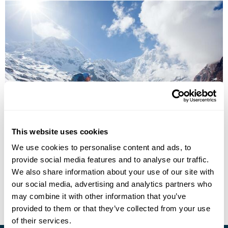
Kathmandu & the Annapurna Foothills
This website uses cookies
Kathmandu
Pokhara
Dhampus
Majgaon
Landruk
We use cookies to personalise content and ads, to
Ghandruk
Birenthanti
5 more...
provide social media features and to analyse our traffic.
£4535
13 days
from
per person
We also share information about your use of our site with
our social media, advertising and analytics partners who
View Holiday
may combine it with other information that you’ve
provided to them or that they’ve collected from your use
of their services.