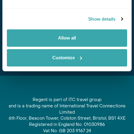
Stay in Touch
Show details
Subscribe for our newsletter and to hear about exciting
offers and experiences
Allow all
Subscribe
Customize
Regent is part of ITC travel group
and is a trading name of International Travel Connections
Limited
6th Floor, Beacon Tower, Colston Street, Bristol, BS1 4XE
Registered in England No. 01030986
Vat No. GB 203 9167 24