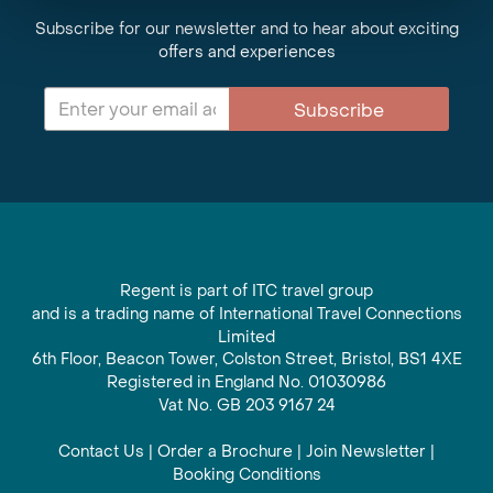
Subscribe for our newsletter and to hear about exciting
offers and experiences
Subscribe
Regent is part of ITC travel group
and is a trading name of International Travel Connections
Limited
6th Floor, Beacon Tower, Colston Street, Bristol, BS1 4XE
Registered in England No. 01030986
Vat No. GB 203 9167 24
Contact Us
|
Order a Brochure
|
Join Newsletter
|
Booking Conditions