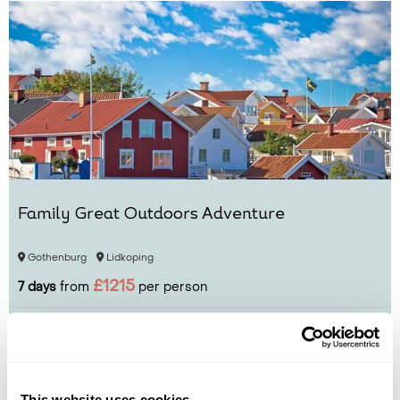
Family Great Outdoors Adventure
Gothenburg
Lidkoping
£1215
7 days
from
per person
View Holiday
This website uses cookies