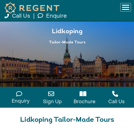
Call Us
|
Enquire
Lidkoping
Tailor-Made Tours
Enquiry
Sign Up
Brochure
Call Us
Lidkoping Tailor-Made Tours