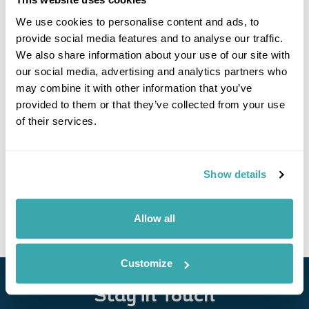
We use cookies to personalise content and ads, to
provide social media features and to analyse our traffic.
We also share information about your use of our site with
our social media, advertising and analytics partners who
may combine it with other information that you’ve
provided to them or that they’ve collected from your use
of their services.
Swedish Rails & Trails Getaway
Gothenburg
Toreboda
Sjotorp
Mariestad
Lidkoping
Show details
£1635
6 days
from
per person
View Holiday
Allow all
Customize
Stay in Touch