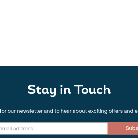
Stay in Touch
for our newsletter and to hear about exciting offers and 
Subs