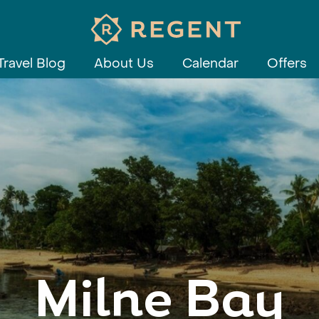
Travel Blog
About Us
Calendar
Offers
Milne Bay