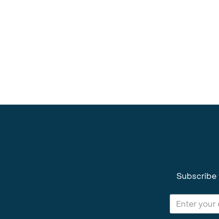
Subscribe 