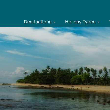
Destinations
Holiday Types