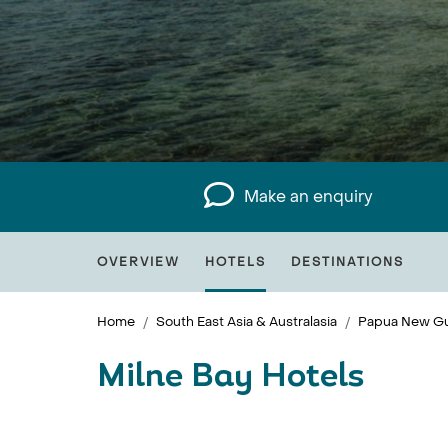
Make an enquiry
OVERVIEW
HOTELS
DESTINATIONS
Home
South East Asia & Australasia
Papua New Gu
Milne Bay Hotels