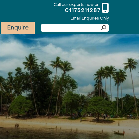
Call our experts now on
01173211287
Email Enquires Only
Enquire