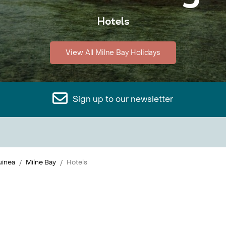
Hotels
View All Milne Bay Holidays
Sign up to our newsletter
inea
Milne Bay
Hotels