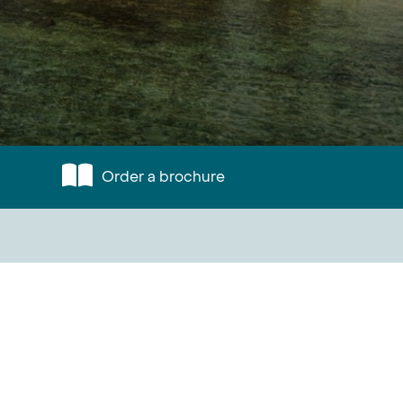
Order a brochure