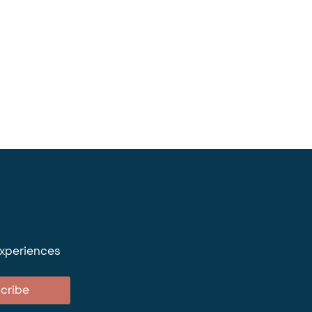
experiences
cribe