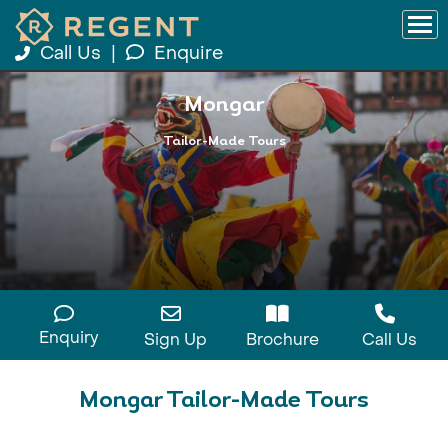
Call Us
|
Enquire
Mongar
Tailor-Made Tours
Enquiry
Sign Up
Brochure
Call Us
Mongar Tailor-Made Tours