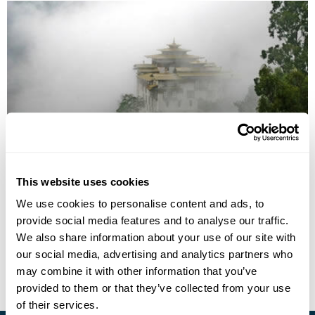
Bhutan from West to East
This website uses cookies
Paro
Thimphu
Punakha
Trongsa
Jakar
Mongar
We use cookies to personalise content and ads, to
Trashigang
provide social media features and to analyse our traffic.
£7335
19 days
from
per person
We also share information about your use of our site with
our social media, advertising and analytics partners who
View Holiday
may combine it with other information that you’ve
provided to them or that they’ve collected from your use
of their services.