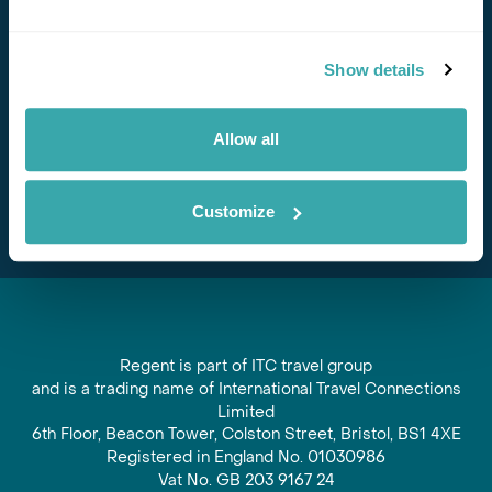
Stay in Touch
Show details
Subscribe for our newsletter and to hear about exciting
offers and experiences
Allow all
Subscribe
Customize
Regent is part of ITC travel group
and is a trading name of International Travel Connections
Limited
6th Floor, Beacon Tower, Colston Street, Bristol, BS1 4XE
Registered in England No. 01030986
Vat No. GB 203 9167 24