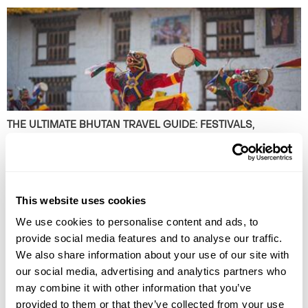
THE ULTIMATE BHUTAN TRAVEL GUIDE: FESTIVALS,
MONASTERIES AND MOUNTAIN VALLEYS
Plan the perfect small group tour in Bhutan with our ultimate itinerary.
Discover hidden valleys in the Himalayas, experience cultural festivals
and explore ancient monasteries. Read the guide now!
This website uses cookies
We use cookies to personalise content and ads, to
provide social media features and to analyse our traffic.
We also share information about your use of our site with
our social media, advertising and analytics partners who
may combine it with other information that you’ve
provided to them or that they’ve collected from your use