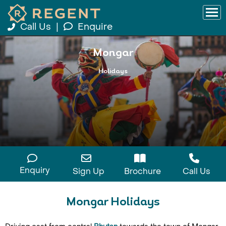
Call Us
|
Enquire
Mongar
Holidays
Enquiry
Sign Up
Brochure
Call Us
Mongar Holidays