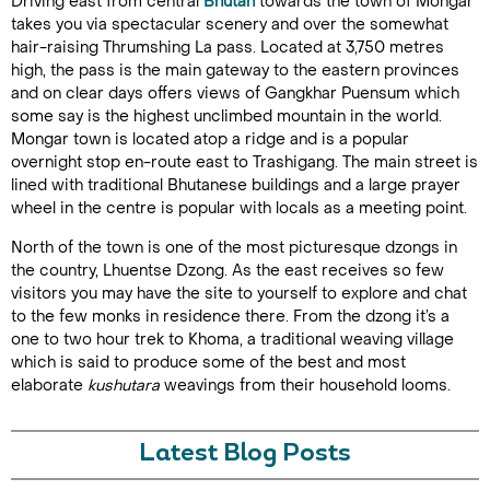
Driving east from central
Bhutan
towards the town of Mongar
takes you via spectacular scenery and over the somewhat
hair-raising Thrumshing La pass. Located at 3,750 metres
high, the pass is the main gateway to the eastern provinces
and on clear days offers views of Gangkhar Puensum which
some say is the highest unclimbed mountain in the world.
Mongar town is located atop a ridge and is a popular
overnight stop en-route east to Trashigang. The main street is
lined with traditional Bhutanese buildings and a large prayer
wheel in the centre is popular with locals as a meeting point.
North of the town is one of the most picturesque dzongs in
the country, Lhuentse Dzong. As the east receives so few
visitors you may have the site to yourself to explore and chat
to the few monks in residence there. From the dzong it’s a
one to two hour trek to Khoma, a traditional weaving village
which is said to produce some of the best and most
elaborate
kushutara
weavings from their household looms.
Latest Blog Posts