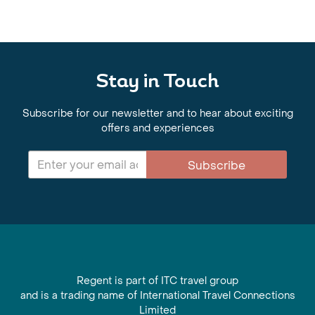
Stay in Touch
Subscribe for our newsletter and to hear about exciting
offers and experiences
Subscribe
Regent is part of ITC travel group
and is a trading name of International Travel Connections
Limited