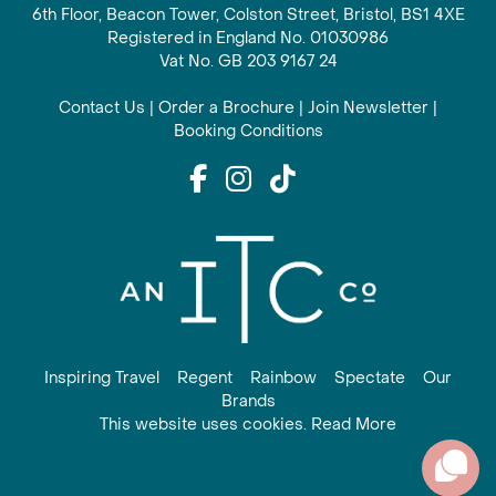
6th Floor, Beacon Tower, Colston Street, Bristol, BS1 4XE
Registered in England No. 01030986
Vat No. GB 203 9167 24
Contact Us
|
Order a Brochure
|
Join Newsletter
|
Booking Conditions
Inspiring Travel
Regent
Rainbow
Spectate
Our
Brands
This website uses cookies. Read More