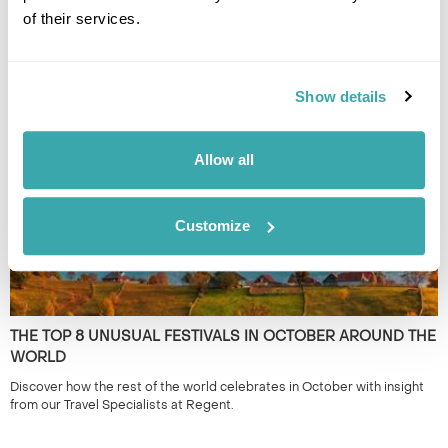
of their services.
THE BEST DESTINATIONS FOR SMALL GROUP TRIPS
Small group tours from travel experts at Regent will immerse you in a
country with like-minded people. Have a read of our pick of the best
Show details
escorted tours.
Allow all
Customize
THE TOP 8 UNUSUAL FESTIVALS IN OCTOBER AROUND THE
WORLD
Discover how the rest of the world celebrates in October with insight
from our Travel Specialists at Regent.