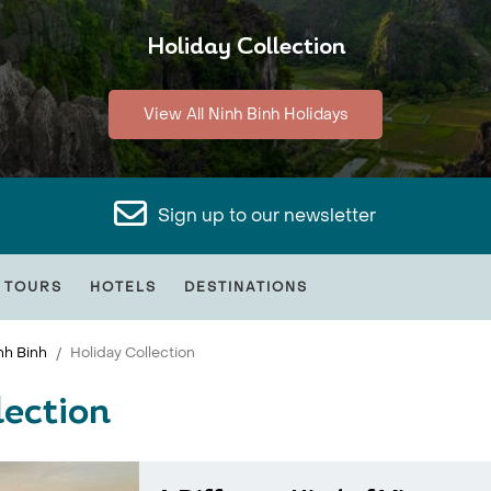
Holiday Collection
View All Ninh Binh Holidays
Sign up to our newsletter
 TOURS
HOTELS
DESTINATIONS
nh Binh
Holiday Collection
lection