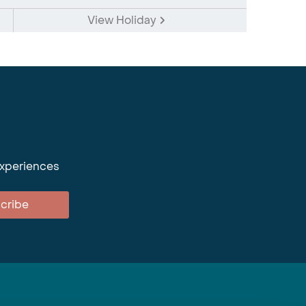
View Holiday
experiences
cribe