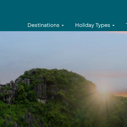
Destinations
Holiday Types