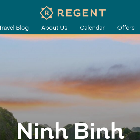
Travel Blog
About Us
Calendar
Offers
Ninh Binh