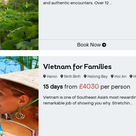
and authentic encounters. Over 12 ...
Book Now
Vietnam for Families
Hanoi
Ninh Binh
Halong Bay
Hoi An
H
£4030
15 days
from
per person
Vietnam is one of Southeast Asia's most rewardin
remarkable job of showing you why. Stretchin...