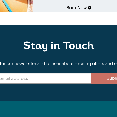
Book Now
Stay in Touch
for our newsletter and to hear about exciting offers and 
Subs