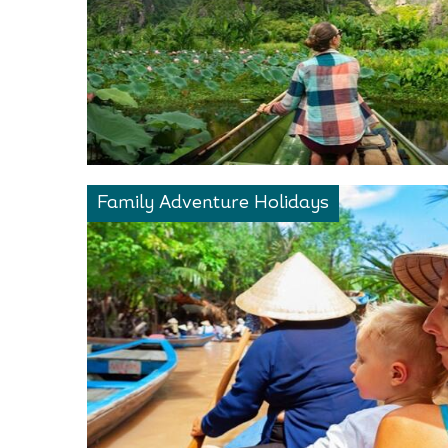
Family Adventure Holidays