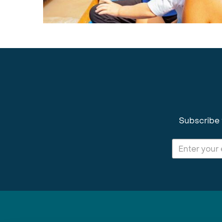
Subscribe 