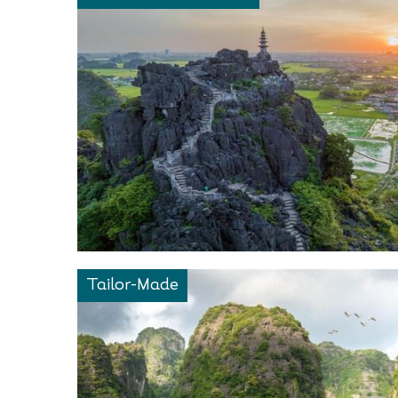
Tailor-Made