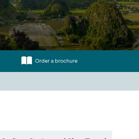
Order a brochure