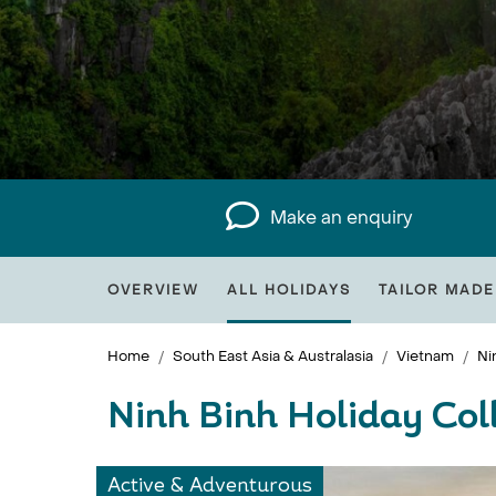
Make an enquiry
OVERVIEW
ALL HOLIDAYS
TAILOR MADE
Home
South East Asia & Australasia
Vietnam
Ni
Ninh Binh Holiday Col
Active & Adventurous