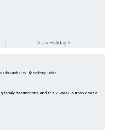
View Holiday
o Chi Minh City
Mekong Delta
g family destinations, and this 2-week journey does a