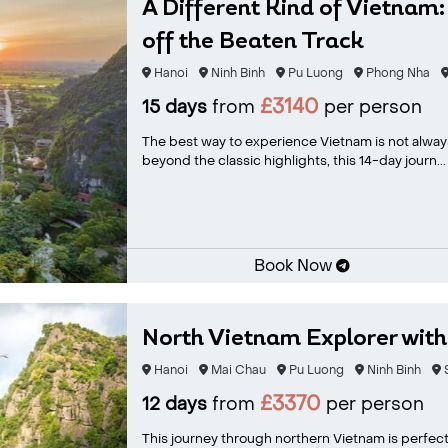
A Different Kind of Vietnam:
off the Beaten Track
Hanoi
Ninh Binh
Pu Luong
Phong Nha
£3140
15 days
from
per person
The best way to experience Vietnam is not always 
beyond the classic highlights, this 14-day journ...
Book Now
North Vietnam Explorer wit
Hanoi
Mai Chau
Pu Luong
Ninh Binh
£3370
12 days
from
per person
This journey through northern Vietnam is perfect 