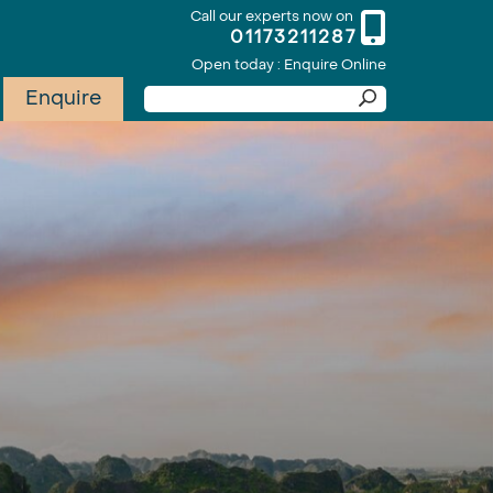
Call our experts now on
01173211287
Open today : Enquire Online
Enquire