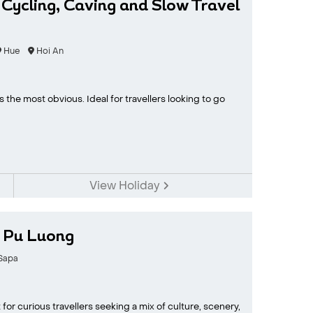
 Cycling, Caving and Slow Travel
Hue
Hoi An
the most obvious. Ideal for travellers looking to go
View Holiday
h Pu Luong
Sapa
for curious travellers seeking a mix of culture, scenery,