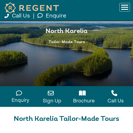
Call Us
|
Enquire
North Karelia
Tailor-Made Tours
Enquiry
Sign Up
Brochure
Call Us
North Karelia Tailor-Made Tours