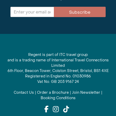
Subscribe
Regent is part of ITC travel group
and is a trading name of International Travel Connections
Limited
6th Floor, Beacon Tower, Colston Street, Bristol, BS1 4XE
Registered in England No. 01030986
Vat No. GB 203 9167 24
Contact Us
|
Order a Brochure
|
Join Newsletter
|
Booking Conditions