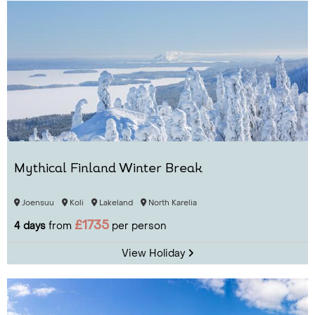
Mythical Finland Winter Break
Joensuu
Koli
Lakeland
North Karelia
£1735
4 days
from
per person
View Holiday