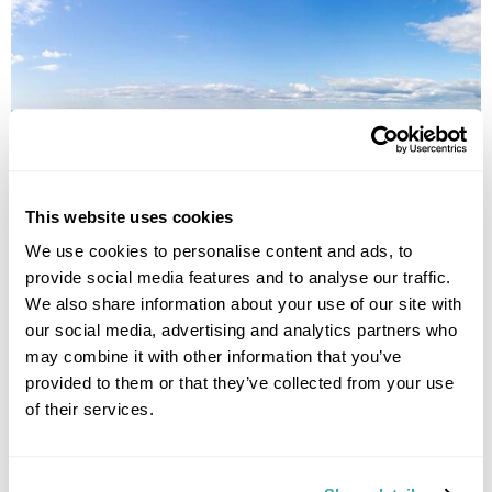
Best of North Karelia Fly-Drive
This website uses cookies
We use cookies to personalise content and ads, to
Joensuu
Juuka
Nurmes
Lieksa
North Karelia
Lakeland
provide social media features and to analyse our traffic.
£2045
7 days
from
per person
We also share information about your use of our site with
our social media, advertising and analytics partners who
View Holiday
may combine it with other information that you’ve
provided to them or that they’ve collected from your use
of their services.