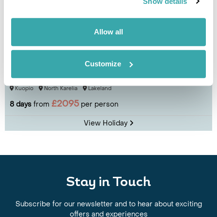
Show details
Allow all
Customize
North Karelia Eco-Adventure by Bike
Kuopio
North Karelia
Lakeland
£2095
8 days
from
per person
View Holiday
Stay in Touch
Subscribe for our newsletter and to hear about exciting
offers and experiences