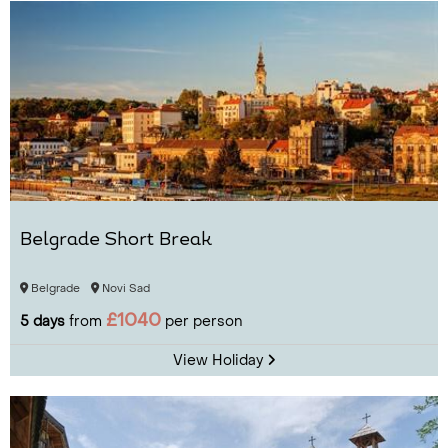
Belgrade Short Break
Belgrade
Novi Sad
£1040
5 days
from
per person
View Holiday