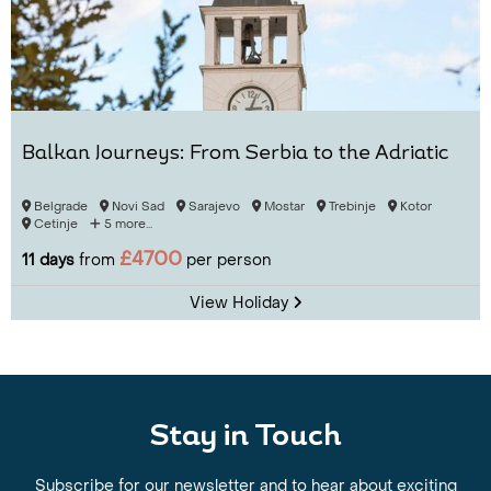
Balkan Journeys: From Serbia to the Adriatic
Belgrade
Novi Sad
Sarajevo
Mostar
Trebinje
Kotor
Cetinje
5 more...
£4700
11 days
from
per person
View Holiday
Stay in Touch
Subscribe for our newsletter and to hear about exciting