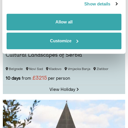
Show details
Allow all
Customize
Cultural Landscapes of Serbia
Belgrade
Novi Sad
Kladovo
Vrnjacka Banja
Zlatibor
£3215
10 days
from
per person
View Holiday