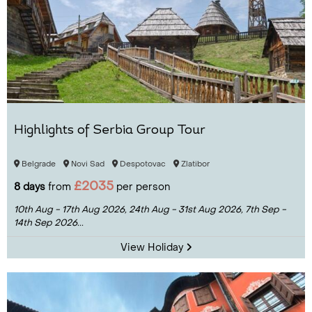
Highlights of Serbia Group Tour
Belgrade
Novi Sad
Despotovac
Zlatibor
£2035
8 days
from
per person
10th Aug - 17th Aug 2026,
24th Aug - 31st Aug 2026,
7th Sep -
14th Sep 2026...
View Holiday