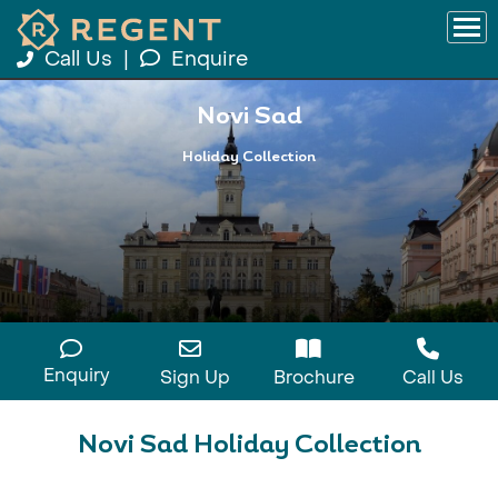
Call Us
|
Enquire
Novi Sad
Holiday Collection
Enquiry
Sign Up
Brochure
Call Us
Novi Sad Holiday Collection