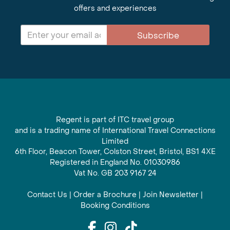
offers and experiences
Subscribe
Regent is part of ITC travel group
and is a trading name of International Travel Connections
Limited
6th Floor, Beacon Tower, Colston Street, Bristol, BS1 4XE
Registered in England No. 01030986
Vat No. GB 203 9167 24
Contact Us
|
Order a Brochure
|
Join Newsletter
|
Booking Conditions