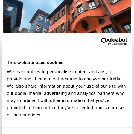
Discover Serbia, Romania & Bulgaria Group
Tour
This website uses cookies
Belgrade
Novi Sad
Timisoara
Sibiu
Sighisoara
Brasov
We use cookies to personalise content and ads, to
Bucharest
9 more...
provide social media features and to analyse our traffic.
£2750
12 days
from
per person
We also share information about your use of our site with
14th Aug - 25th Aug 2026,
4th Sep - 15th Sep 2026,
18th Sep -
our social media, advertising and analytics partners who
29th Sep 2026...
may combine it with other information that you’ve
provided to them or that they’ve collected from your use
View Holiday
of their services.