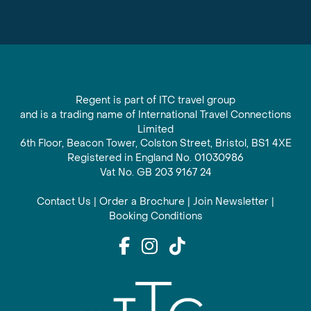
Regent is part of ITC travel group
and is a trading name of International Travel Connections
Limited
6th Floor, Beacon Tower, Colston Street, Bristol, BS1 4XE
Registered in England No. 01030986
Vat No. GB 203 9167 24
Contact Us
|
Order a Brochure
|
Join Newsletter
|
Booking Conditions