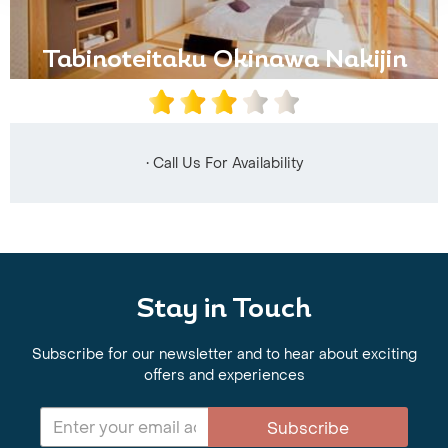
Tabinoteitaku Okinawa Nakijin
• Call Us For Availability
Stay in Touch
Subscribe for our newsletter and to hear about exciting
offers and experiences
Subscribe