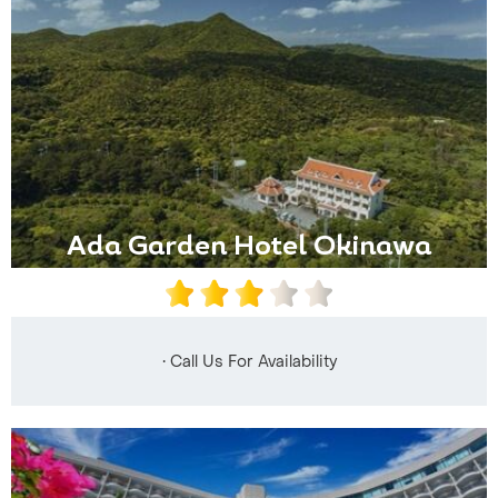
Ada Garden Hotel Okinawa
• Call Us For Availability