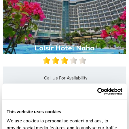
Loisir Hotel Naha
• Call Us For Availability
Group Tour
This website uses cookies
We use cookies to personalise content and ads, to
provide social media features and to analyse our traffic.