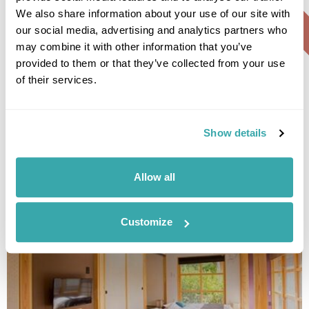
We also share information about your use of our site with
our social media, advertising and analytics partners who
may combine it with other information that you’ve
Sheraton Okinawa Sunmarina
provided to them or that they’ve collected from your use
Resort
of their services.
Show details
• Call Us For Availability
Allow all
Customize