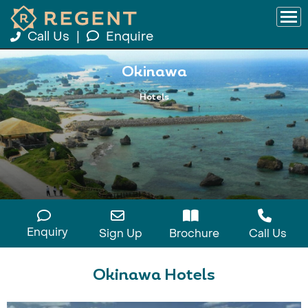
Call Us
|
Enquire
Okinawa
Hotels
Enquiry
Sign Up
Brochure
Call Us
Okinawa Hotels