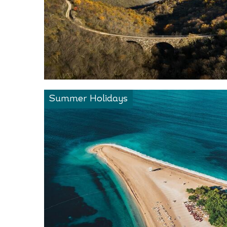
Summer Holidays