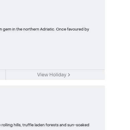
own gem in the northern Adriatic. Once favoured by
View Holiday
rolling hills, truffle laden forests and sun-soaked