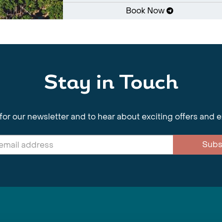
Book Now
Stay in Touch
for our newsletter and to hear about exciting offers and 
Subs