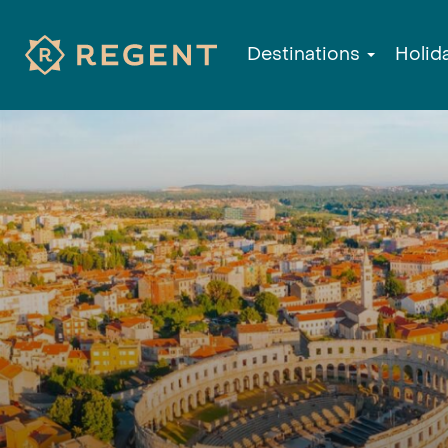
Destinations
Holid