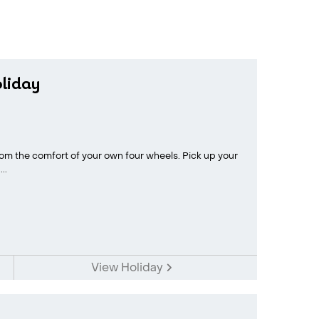
oliday
rom the comfort of your own four wheels. Pick up your
..
View Holiday