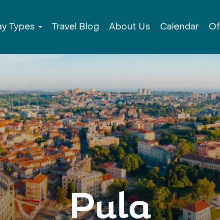
ay Types
Travel Blog
About Us
Calendar
Of
Pula