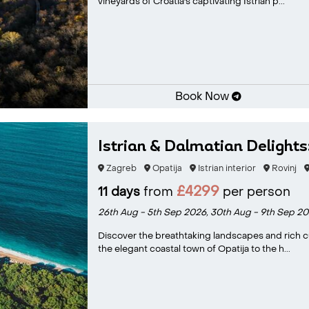
vineyards of Croatia's captivating Istrian p...
Book Now
Istrian & Dalmatian Delights
Zagreb
Opatija
Istrian interior
Rovinj
£4299
11 days
from
per person
26th Aug - 5th Sep 2026,
30th Aug - 9th Sep 20
Discover the breathtaking landscapes and rich cul
the elegant coastal town of Opatija to the h...