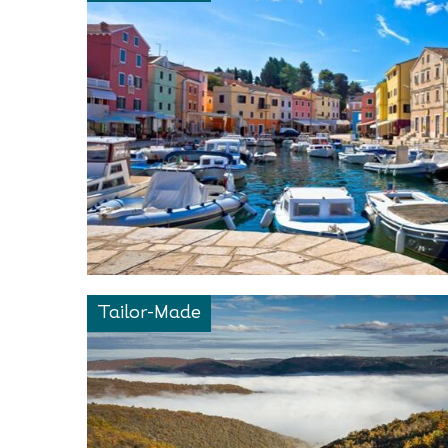
Tailor-Made