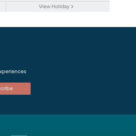
View Holiday
experiences
cribe