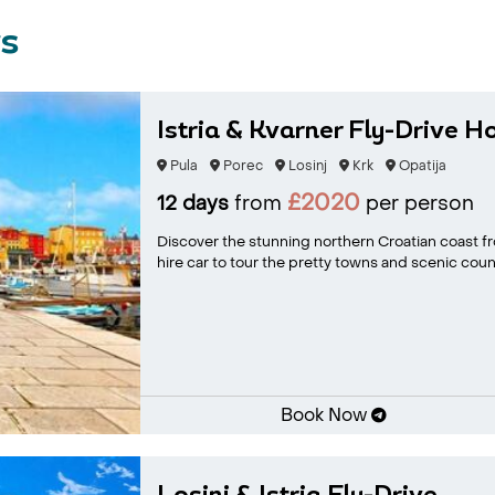
rs
Istria & Kvarner Fly-Drive H
Pula
Porec
Losinj
Krk
Opatija
£2020
12 days
from
per person
Discover the stunning northern Croatian coast f
hire car to tour the pretty towns and scenic coun.
Book Now