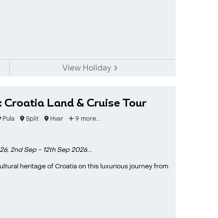
View Holiday
: Croatia Land & Cruise Tour
Pula
Split
Hvar
9 more...
26,
2nd Sep - 12th Sep 2026...
tural heritage of Croatia on this luxurious journey from