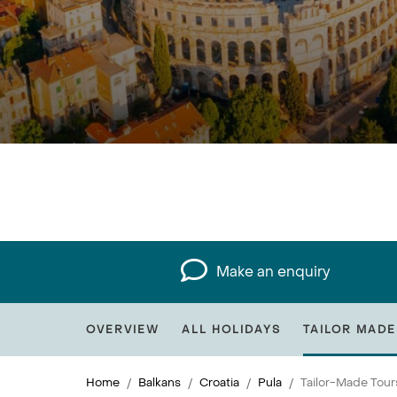
Make an enquiry
OVERVIEW
ALL HOLIDAYS
TAILOR MADE
Home
Balkans
Croatia
Pula
Tailor-Made Tour