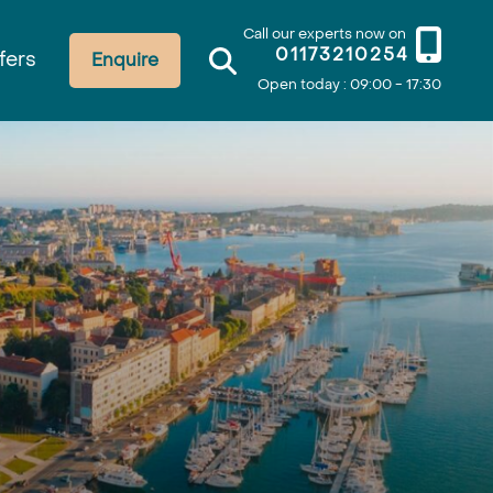
Call our experts now on
01173210254
fers
Enquire
Open today : 09:00 - 17:30