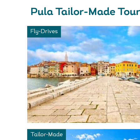
Pula Tailor-Made Tou
Fly-Drives
Tailor-Made