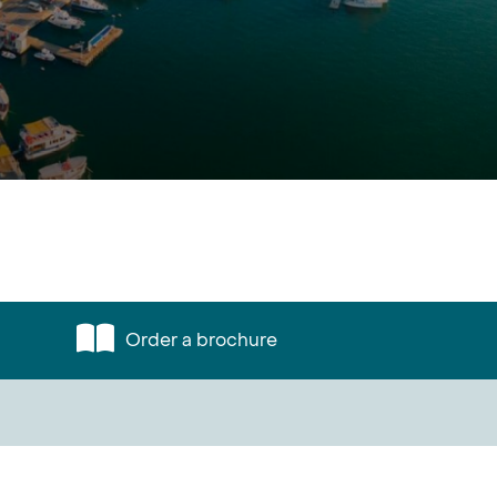
Order a brochure