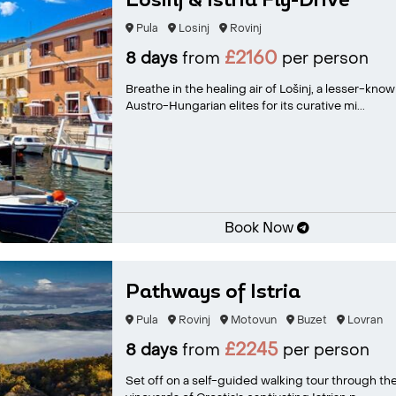
Losinj & Istria Fly-Drive
Pula
Losinj
Rovinj
£2160
8 days
from
per person
Breathe in the healing air of Lošinj, a lesser-kn
Austro-Hungarian elites for its curative mi...
Book Now
Pathways of Istria
Pula
Rovinj
Motovun
Buzet
Lovran
£2245
8 days
from
per person
Set off on a self-guided walking tour through the 