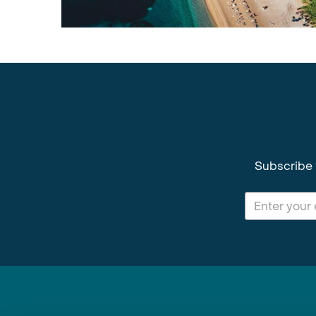
Subscribe 