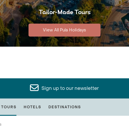
Tailor-Made Tours
View All Pula Holidays
Sign up to our newsletter
 TOURS
HOTELS
DESTINATIONS
s