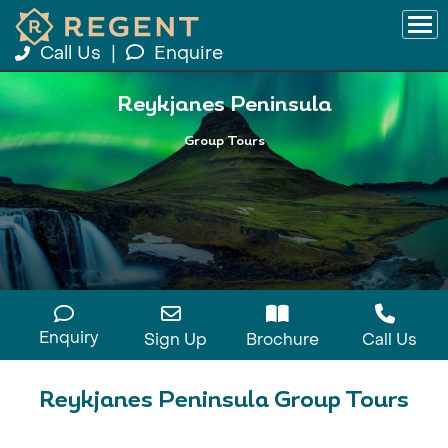
Call Us
|
Enquire
Reykjanes Peninsula
Group Tours
Enquiry
Sign Up
Brochure
Call Us
Reykjanes Peninsula Group Tours