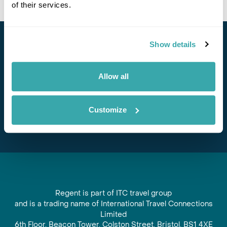
of their services.
Show details
Stay in Touch
Subscribe for our newsletter and to hear about exciting
Allow all
offers and experiences
Subscribe
Customize
Regent is part of ITC travel group
and is a trading name of International Travel Connections
Limited
6th Floor, Beacon Tower, Colston Street, Bristol, BS1 4XE