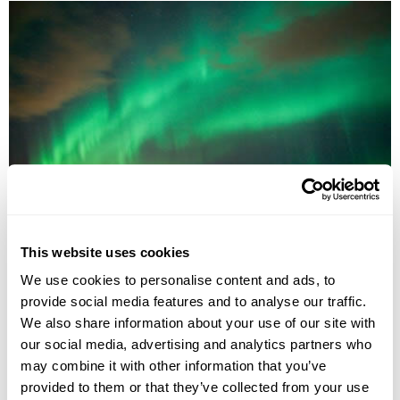
Land of the Northern Lights Group Tour
This website uses cookies
Reykjavík
Reykjanes Peninsula
Reynisfjara
Skogafoss waterfall
South Iceland
Thingvellir National Park
We use cookies to personalise content and ads, to
£1485
5 days
from
per person
provide social media features and to analyse our traffic.
We also share information about your use of our site with
1st Sep - 5th Sep 2026,
3rd Sep - 7th Sep 2026,
8th Sep - 12th
our social media, advertising and analytics partners who
Sep 2026...
may combine it with other information that you’ve
View Holiday
provided to them or that they’ve collected from your use