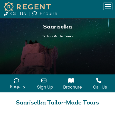
Call Us
|
Enquire
Saariselka
Tailor-Made Tours
Enquiry
Sign Up
Brochure
Call Us
Saariselka Tailor-Made Tours