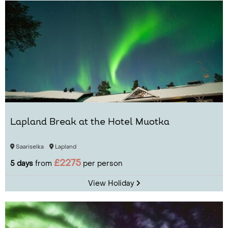
Lapland Break at the Hotel Muotka
Saariselka
Lapland
£2275
5 days
from
per person
View Holiday