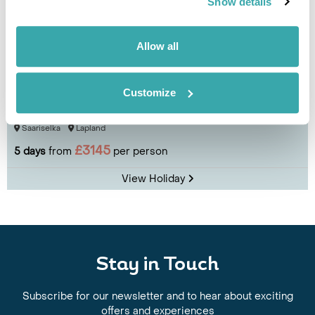
Show details
Allow all
Lapland Break at Wilderness Hotel
Customize
Saariselkä
Saariselka
Lapland
£3145
5 days
from
per person
View Holiday
Stay in Touch
Subscribe for our newsletter and to hear about exciting
offers and experiences