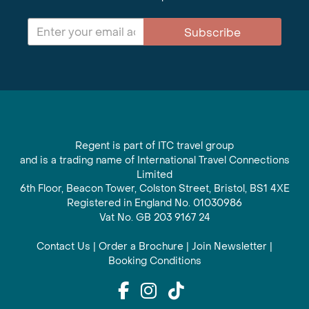
Subscribe
Regent is part of ITC travel group
and is a trading name of International Travel Connections
Limited
6th Floor, Beacon Tower, Colston Street, Bristol, BS1 4XE
Registered in England No. 01030986
Vat No. GB 203 9167 24
Contact Us
|
Order a Brochure
|
Join Newsletter
|
Booking Conditions