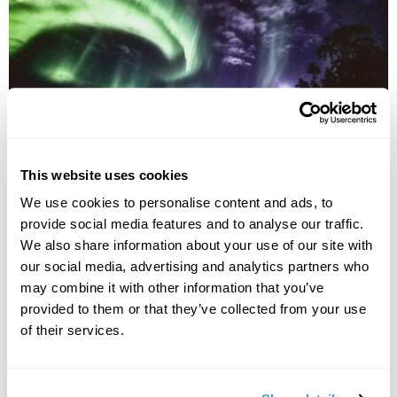
Northern Lights Village Short Break
This website uses cookies
We use cookies to personalise content and ads, to
Saariselka
Lapland
provide social media features and to analyse our traffic.
£2475
5 days
from
per person
We also share information about your use of our site with
our social media, advertising and analytics partners who
View Holiday
may combine it with other information that you’ve
provided to them or that they’ve collected from your use
of their services.