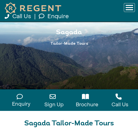
Call Us
|
Enquire
Sagada
Tailor-Made Tours
Enquiry
Sign Up
Brochure
Call Us
Sagada Tailor-Made Tours