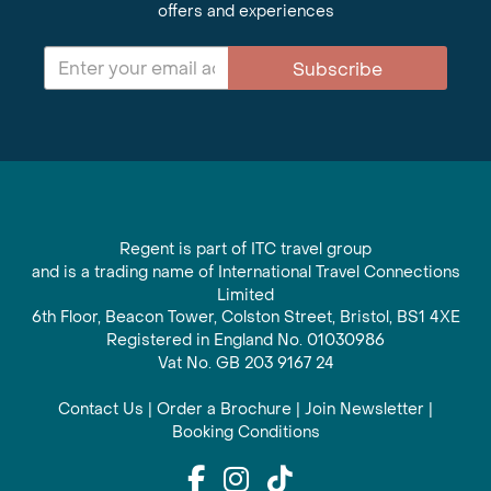
offers and experiences
Subscribe
Regent is part of ITC travel group
and is a trading name of International Travel Connections
Limited
6th Floor, Beacon Tower, Colston Street, Bristol, BS1 4XE
Registered in England No. 01030986
Vat No. GB 203 9167 24
Contact Us
|
Order a Brochure
|
Join Newsletter
|
Booking Conditions