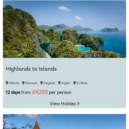
Highlands to Islands
Manila
Banaue
Sagada
Vigan
El Nido
£4255
12 days
from
per person
View Holiday