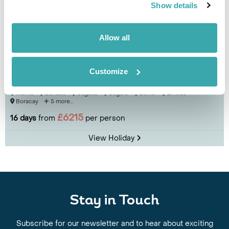
Show details
Allow all
Best of the Philippines
Customize
Manila
Banaue
Sagada
Baguio
Bohol
El Nido
Boracay
5 more...
£6215
16 days
from
per person
View Holiday
Stay in Touch
Subscribe for our newsletter and to hear about exciting