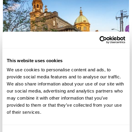
UNESCO World Heritage Tour in the
Philippines
This website uses cookies
Manila
Banaue
Sagada
Vigan
Iloilo
Puerto Princesa
We use cookies to personalise content and ads, to
provide social media features and to analyse our traffic.
£5325
14 days
from
per person
We also share information about your use of our site with
View Holiday
our social media, advertising and analytics partners who
may combine it with other information that you’ve
provided to them or that they’ve collected from your use
of their services.