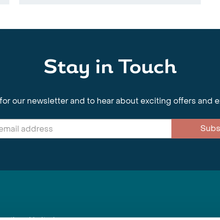
Stay in Touch
for our newsletter and to hear about exciting offers and 
Subs