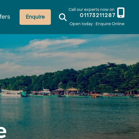
Call our experts now on
01173211287
fers
Enquire
Open today : Enquire Online
e