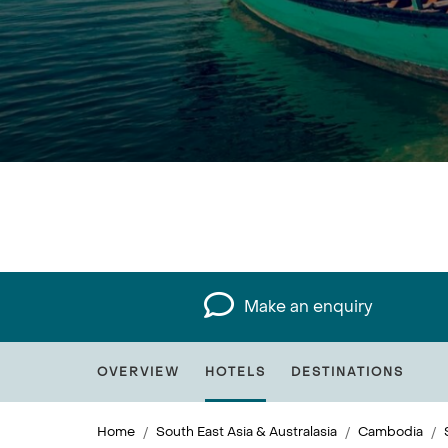
Make an enquiry
OVERVIEW
HOTELS
DESTINATIONS
Home
South East Asia & Australasia
Cambodia