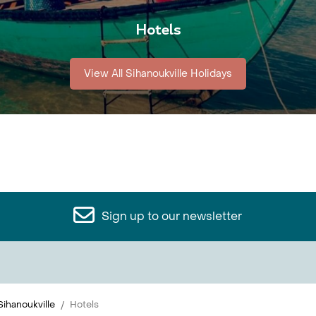
Hotels
View All Sihanoukville Holidays
Sign up to our newsletter
Sihanoukville
Hotels