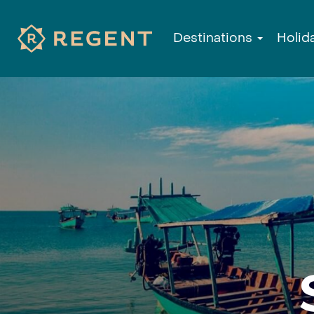
Destinations
Holid