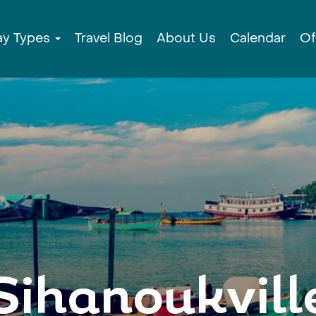
ay Types
Travel Blog
About Us
Calendar
Of
Sihanoukvill