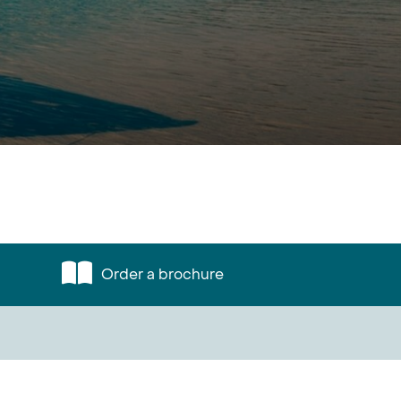
Order a brochure