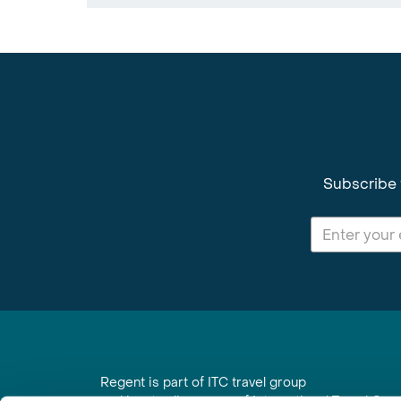
Subscribe 
Regent is part of ITC travel group