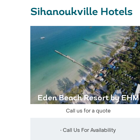
Sihanoukville Hotels
Eden Beach Resort by EHM
Call us for a quote
• Call Us For Availability