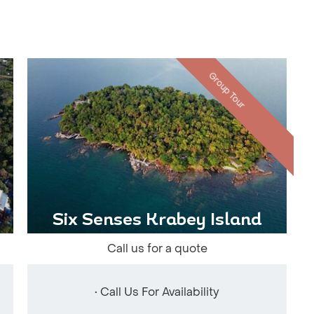
Group Tour
Six Senses Krabey Island
Call us for a quote
• Call Us For Availability