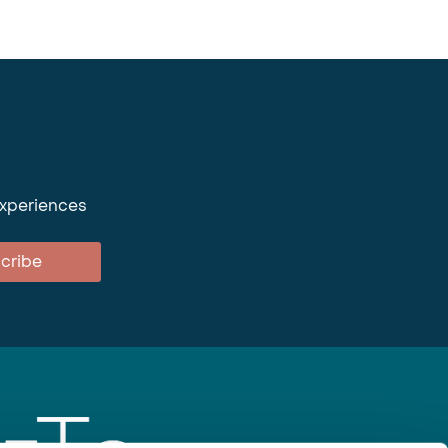
experiences
cribe