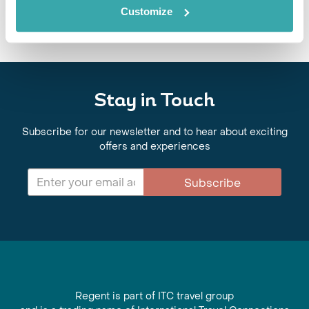
mountain valleys and traditional cuisine.
Customize
Stay in Touch
Subscribe for our newsletter and to hear about exciting
offers and experiences
Subscribe
Regent is part of ITC travel group