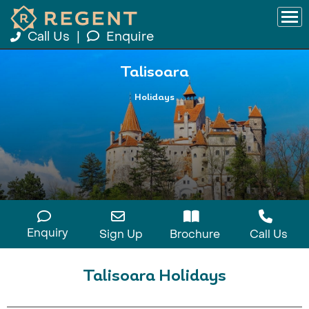
Call Us
|
Enquire
Talisoara
Holidays
Enquiry
Sign Up
Brochure
Call Us
Talisoara Holidays