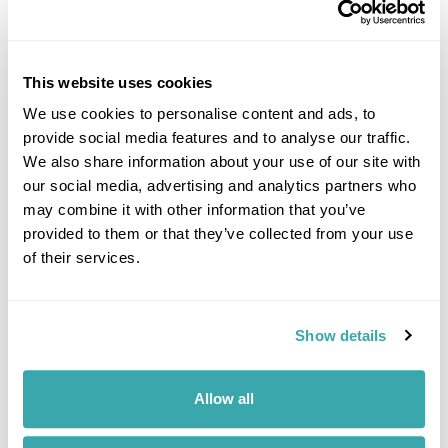
7 QUIET HOLIDAY DESTINATIONS IN EUROPE
This website uses cookies
Discover Europe’s quieter side with hidden destinations from the Faroe
We use cookies to personalise content and ads, to
Islands to Saaremaa. Explore peaceful landscapes, slow travel
provide social media features and to analyse our traffic.
experiences, and off-the-beaten-track escapes away from the crowds.
We also share information about your use of our site with
our social media, advertising and analytics partners who
may combine it with other information that you’ve
provided to them or that they’ve collected from your use
of their services.
Show details
THINGS TO DO IN TRANSYLVANIA - THAT AREN'T ABOUT
DRACULA!
Allow all
Explore Transylvania beyond Dracula with award-winning travel
journalist Felicity Cloake, from Saxon villages and fortified churches to