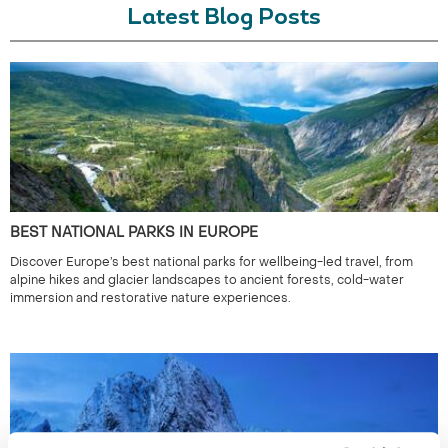
Latest Blog Posts
BEST NATIONAL PARKS IN EUROPE
Discover Europe’s best national parks for wellbeing-led travel, from
alpine hikes and glacier landscapes to ancient forests, cold-water
immersion and restorative nature experiences.