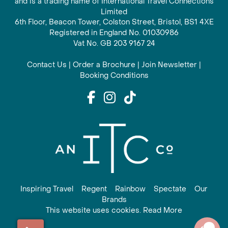
and is a trading name of International Travel Connections
Limited
6th Floor, Beacon Tower, Colston Street, Bristol, BS1 4XE
Registered in England No. 01030986
Vat No. GB 203 9167 24
Contact Us
|
Order a Brochure
|
Join Newsletter
|
Booking Conditions
Inspiring Travel
Regent
Rainbow
Spectate
Our
Brands
This website uses cookies. Read More