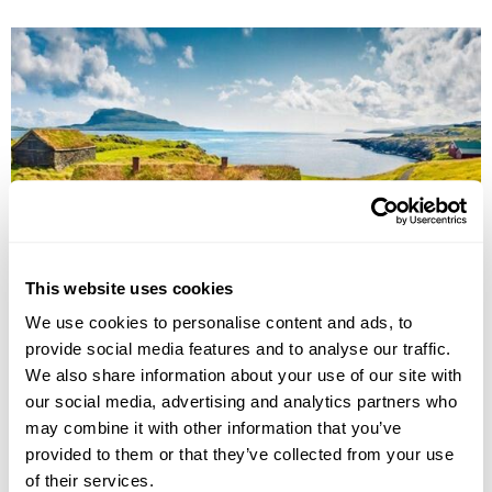
This website uses cookies
Faroe Islands Experience Break
We use cookies to personalise content and ads, to
Torshavn
The Northern Islands
Vestmanna
Sandoy
provide social media features and to analyse our traffic.
£1995
We also share information about your use of our site with
5 days
from
per person
our social media, advertising and analytics partners who
View Holiday
may combine it with other information that you’ve
provided to them or that they’ve collected from your use
of their services.