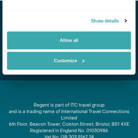
Stay in Touch
Show details
Subscribe for our newsletter and to hear about exciting
offers and experiences
Allow all
Subscribe
Customize
Regent is part of ITC travel group
and is a trading name of International Travel Connections
Limited
6th Floor, Beacon Tower, Colston Street, Bristol, BS1 4XE
Registered in England No. 01030986
Vat No. GB 203 9167 24