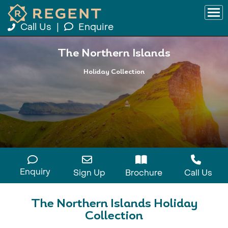
Call Us
|
Enquire
The Northern Islands
Holiday Collection
Enquiry
Sign Up
Brochure
Call Us
The Northern Islands Holiday
Collection