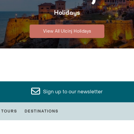
Holidays
View All Ulcinj Holidays
Sign up to our newsletter
 TOURS
DESTINATIONS