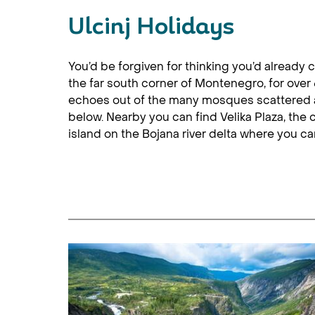
Ulcinj Holidays
You’d be forgiven for thinking you’d already
the far south corner of Montenegro, for over 
echoes out of the many mosques scattered ar
below. Nearby you can find Velika Plaza, the
island on the Bojana river delta where you 