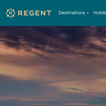
Destinations
Holid