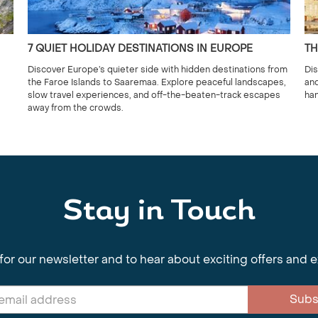
7 QUIET HOLIDAY DESTINATIONS IN EUROPE
TH
Discover Europe’s quieter side with hidden destinations from
Dis
the Faroe Islands to Saaremaa. Explore peaceful landscapes,
and
slow travel experiences, and off-the-beaten-track escapes
han
away from the crowds.
Stay in Touch
for our newsletter and to hear about exciting offers and 
Subs