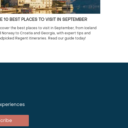
E 10 BEST PLACES TO VISIT IN SEPTEMBER
cover the best places to visit in September, from Iceland
 Norway to Croatia and Georgia, with expert tips and
dpicked Regent itineraries. Read our guide today!
experiences
cribe