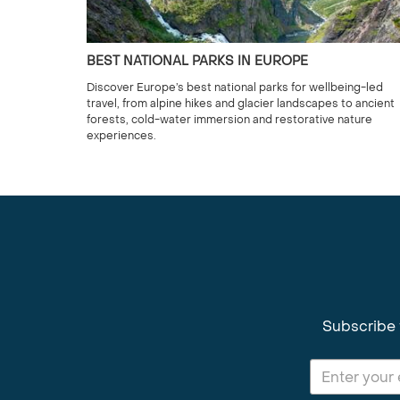
BEST NATIONAL PARKS IN EUROPE
Discover Europe’s best national parks for wellbeing-led
travel, from alpine hikes and glacier landscapes to ancient
forests, cold-water immersion and restorative nature
experiences.
Subscribe 