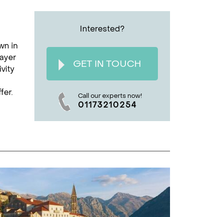
Interested?
wn in
rayer
GET IN TOUCH
vity
fer.
Call our experts now!
01173210254