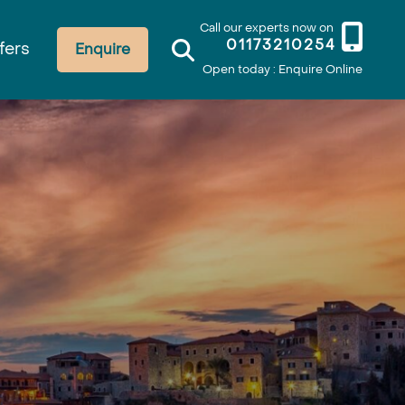
Call our experts now on
01173210254
fers
Enquire
Open today : Enquire Online