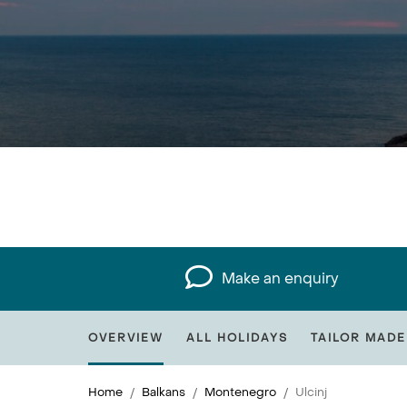
Make an enquiry
OVERVIEW
ALL HOLIDAYS
TAILOR MADE
Home
Balkans
Montenegro
Ulcinj