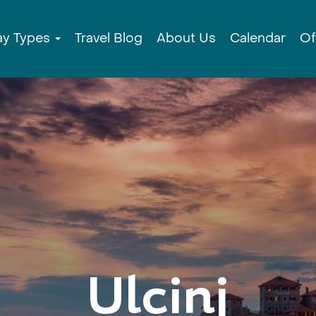
ay Types
Travel Blog
About Us
Calendar
Of
Ulcinj