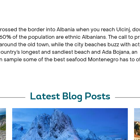
 crossed the border into Albania when you reach Ulcinj, do
60% of the population are ethnic Albanians. The call to p
ound the old town, while the city beaches buzz with acti
 country’s longest and sandiest beach and Ada Bojana, an
can sample some of the best seafood Montenegro has to of
Latest Blog Posts