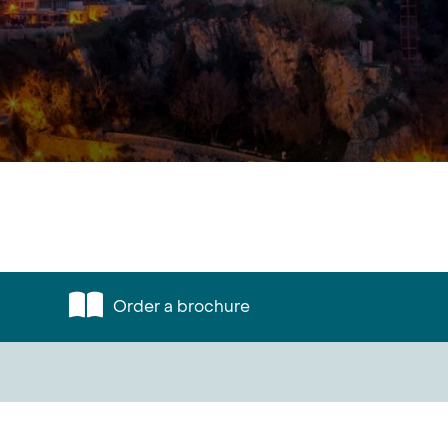
Order a brochure