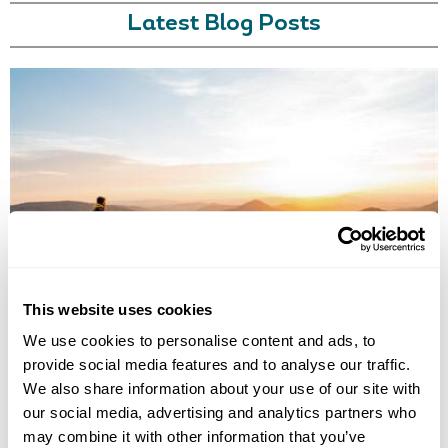
Latest Blog Posts
BEST DESTINATIONS TO TRAVEL SOLO
Where are the best travel destinations for solo travellers? Discover our
10 favourites, from meeting friendly locals to witnessing spectacular
sights.
This website uses cookies
We use cookies to personalise content and ads, to
provide social media features and to analyse our traffic.
We also share information about your use of our site with
our social media, advertising and analytics partners who
may combine it with other information that you’ve