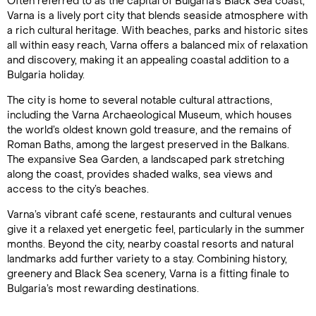
Often referred to as the capital of Bulgaria’s Black Sea coast,
Varna is a lively port city that blends seaside atmosphere with
a rich cultural heritage. With beaches, parks and historic sites
all within easy reach, Varna offers a balanced mix of relaxation
and discovery, making it an appealing coastal addition to a
Bulgaria holiday.
The city is home to several notable cultural attractions,
including the Varna Archaeological Museum, which houses
the world’s oldest known gold treasure, and the remains of
Roman Baths, among the largest preserved in the Balkans.
The expansive Sea Garden, a landscaped park stretching
along the coast, provides shaded walks, sea views and
access to the city’s beaches.
Varna’s vibrant café scene, restaurants and cultural venues
give it a relaxed yet energetic feel, particularly in the summer
months. Beyond the city, nearby coastal resorts and natural
landmarks add further variety to a stay. Combining history,
greenery and Black Sea scenery, Varna is a fitting finale to
Bulgaria’s most rewarding destinations.