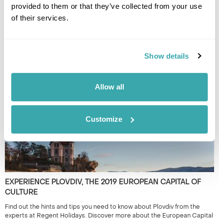
provided to them or that they’ve collected from your use
of their services.
THE BEST DESTINATIONS FOR SMALL GROUP TRIPS
Small group tours from travel experts at Regent will immerse you in a
Show details
country with like-minded people. Have a read of our pick of the best
escorted tours.
Allow all
Customize
EXPERIENCE PLOVDIV, THE 2019 EUROPEAN CAPITAL OF
CULTURE
Find out the hints and tips you need to know about Plovdiv from the
experts at Regent Holidays. Discover more about the European Capital