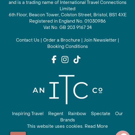
and is a trading name of International Travel Connections
Limited
6th Floor, Beacon Tower, Colston Street, Bristol, BS1 4XE
Registered in England No. 01030986
Vat No. GB 203 9167 24
Contact Us
|
Order a Brochure
|
Join Newsletter
|
Booking Conditions
Inspiring Travel
Regent
Rainbow
Spectate
Our
Brands
This website uses cookies. Read More