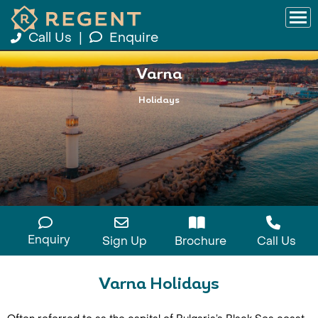
Call Us
|
Enquire
Varna
Holidays
Enquiry
Sign Up
Brochure
Call Us
Varna Holidays