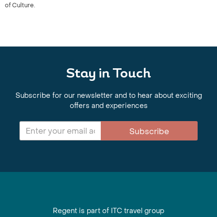
of Culture.
Stay in Touch
Subscribe for our newsletter and to hear about exciting
offers and experiences
Subscribe
Regent is part of ITC travel group