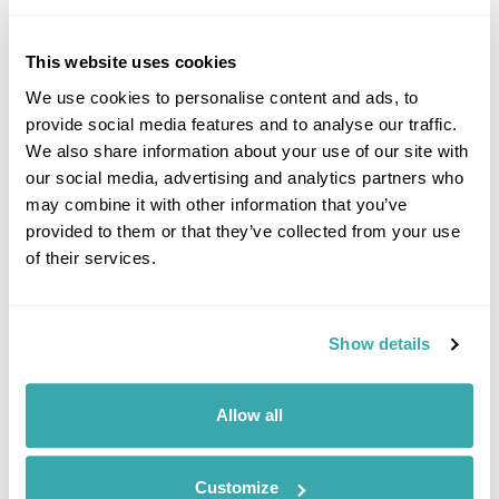
This website uses cookies
We use cookies to personalise content and ads, to
provide social media features and to analyse our traffic.
We also share information about your use of our site with
our social media, advertising and analytics partners who
may combine it with other information that you’ve
provided to them or that they’ve collected from your use
of their services.
Baltic Impressions Group Tour
Riga
Tallinn
Tartu
Grasi
Daugavpils
Vilnius
Show details
£1730
11 days
from
per person
12th Aug - 22nd Aug 2026,
19th Aug - 29th Aug 2026,
26th Aug -
Allow all
5th Sep 2026...
View Holiday
Customize