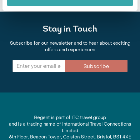
Stay in Touch
Subscribe for our newsletter and to hear about exciting
offers and experiences
Subscribe
Regent is part of ITC travel group
and is a trading name of International Travel Connections
Limited
6th Floor, Beacon Tower, Colston Street, Bristol, BS1 4XE