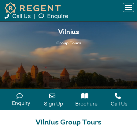
Call Us
|
Enquire
Vilnius
Group Tours
Enquiry
Sign Up
Brochure
Call Us
Vilnius Group Tours