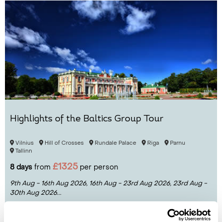
Highlights of the Baltics Group Tour
Vilnius
Hill of Crosses
Rundale Palace
Riga
Parnu
Tallinn
£1325
8 days
from
per person
9th Aug - 16th Aug 2026,
16th Aug - 23rd Aug 2026,
23rd Aug -
30th Aug 2026...
View Holiday