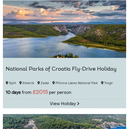
National Parks of Croatia Fly-Drive Holiday
Split
Sibenik
Zadar
Plitvice Lakes National Park
Trogir
£2015
10 days
from
per person
View Holiday