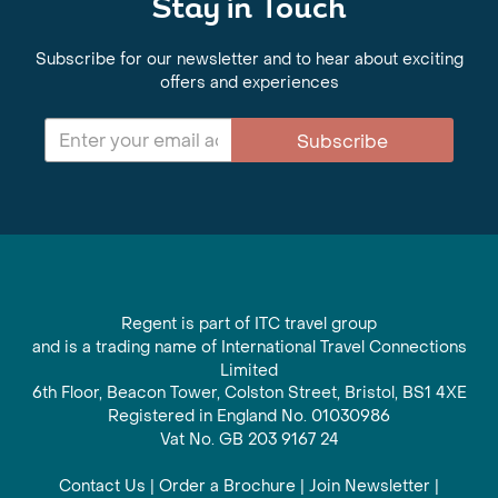
Stay in Touch
Subscribe for our newsletter and to hear about exciting
offers and experiences
Subscribe
Regent is part of ITC travel group
and is a trading name of International Travel Connections
Limited
6th Floor, Beacon Tower, Colston Street, Bristol, BS1 4XE
Registered in England No. 01030986
Vat No. GB 203 9167 24
Contact Us
|
Order a Brochure
|
Join Newsletter
|