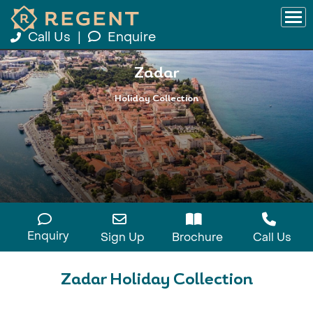
Call Us
|
Enquire
Zadar
Holiday Collection
Enquiry
Sign Up
Brochure
Call Us
Zadar Holiday Collection