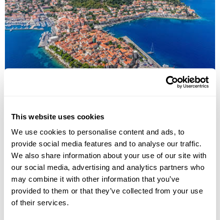
Highlights of Croatia Fly-Drive Holiday
Zagreb
Plitvice Lakes National Park
Zadar
Split
Korcula
This website uses cookies
Dubrovnik
We use cookies to personalise content and ads, to
£2510
15 days
from
per person
provide social media features and to analyse our traffic.
We also share information about your use of our site with
View Holiday
our social media, advertising and analytics partners who
may combine it with other information that you’ve
provided to them or that they’ve collected from your use
of their services.