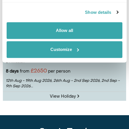
Show details
Allow all
Deluxe Northern Dalmatia Cruise
Customize
Split
Trogir
Sibenik
Telascica Nature Park
Losinj
Zadar
Primosten
£2650
8 days
from
per person
12th Aug - 19th Aug 2026,
26th Aug - 2nd Sep 2026,
2nd Sep -
9th Sep 2026...
View Holiday